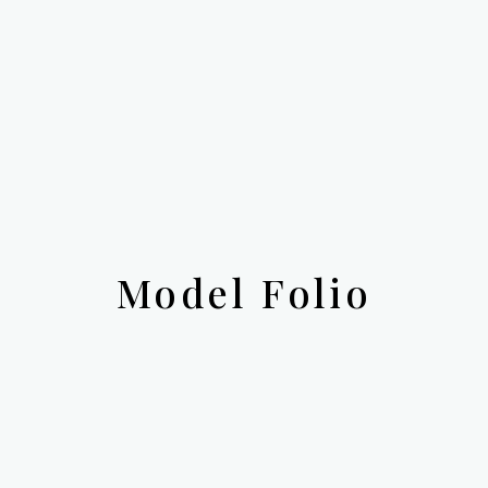
Model Folio