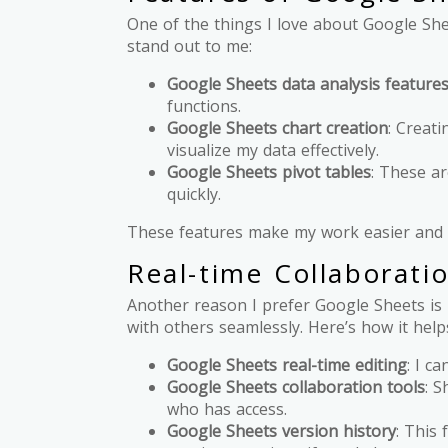
One of the things I love about Google She
stand out to me:
Google Sheets data analysis feature
functions.
Google Sheets chart creation
: Creati
visualize my data effectively.
Google Sheets pivot tables
: These ar
quickly.
These features make my work easier and m
Real-time Collaborati
Another reason I prefer Google Sheets is 
with others seamlessly. Here’s how it help
Google Sheets real-time editing
: I c
Google Sheets collaboration tools
: S
who has access.
Google Sheets version history
: This