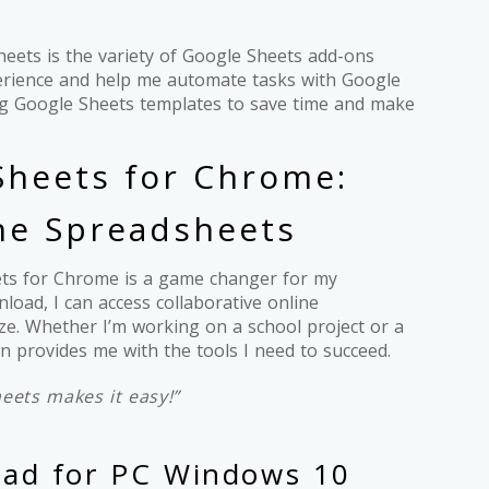
eets is the variety of Google Sheets add-ons
erience and help me automate tasks with Google
ing Google Sheets templates to save time and make
heets for Chrome:
ine Spreadsheets
ets for Chrome is a game changer for my
load, I can access collaborative online
e. Whether I’m working on a school project or a
n provides me with the tools I need to succeed.
eets makes it easy!”
oad for PC Windows 10