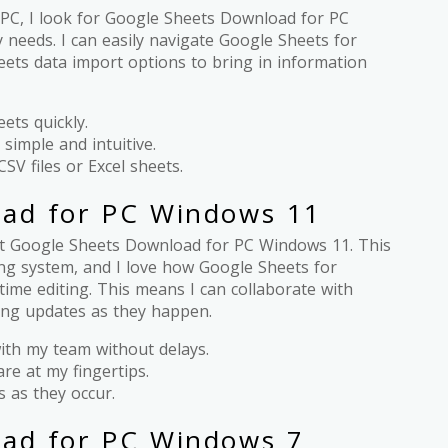
PC, I look for Google Sheets Download for PC
 needs. I can easily navigate Google Sheets for
ets data import options to bring in information
ets quickly.
 simple and intuitive.
CSV files or Excel sheets.
oad for PC Windows 11
get Google Sheets Download for PC Windows 11. This
ting system, and I love how Google Sheets for
ime editing. This means I can collaborate with
ing updates as they happen.
with my team without delays.
are at my fingertips.
s as they occur.
ad for PC Windows 7