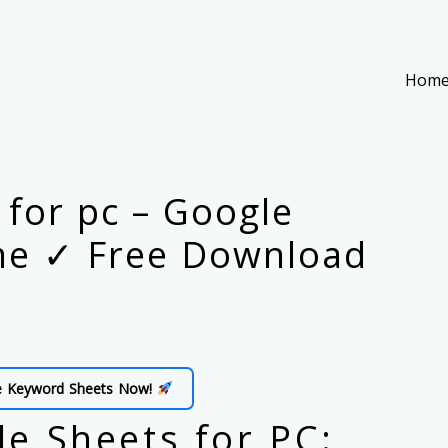
Hom
for pc – Google
me ✓ Free Download
e Keyword Sheets Now!
e Sheets for PC: