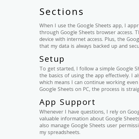
Sections
When I use the Google Sheets app, I appre
through Google Sheets browser access. Th
device with internet access. Plus, the Go
that my data is always backed up and secu
Setup
To get started, I follow a simple Google S
the basics of using the app effectively. I a
which means I can continue working even wi
Google Sheets on PC, the process is strai
App Support
Whenever I have questions, I rely on Goo
valuable information about Google Sheets 
also manage Google Sheets user permissio
my spreadsheets.