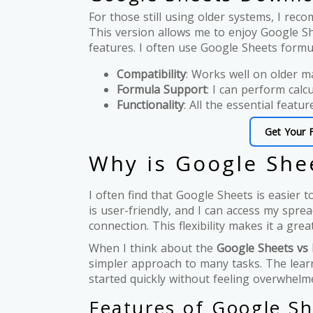
For those still using older systems, I r
This version allows me to enjoy Google She
features. I often use Google Sheets formul
Compatibility
: Works well on older m
Formula Support
: I can perform calcu
Functionality
: All the essential featur
Get Your 
Why is Google Shee
I often find that Google Sheets is easier t
is user-friendly, and I can access my spr
connection. This flexibility makes it a gre
When I think about the
Google Sheets vs 
simpler approach to many tasks. The learn
started quickly without feeling overwhelm
Features of Google Sh