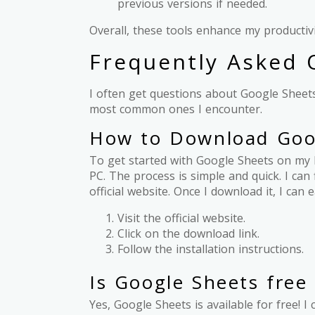
previous versions if needed.
Overall, these tools enhance my producti
Frequently Asked 
I often get questions about Google Sheets
most common ones I encounter.
How to Download Goog
To get started with Google Sheets on my 
PC. The process is simple and quick. I ca
official website. Once I download it, I ca
Visit the official website.
Click on the download link.
Follow the installation instructions.
Is Google Sheets free 
Yes, Google Sheets is available for free!