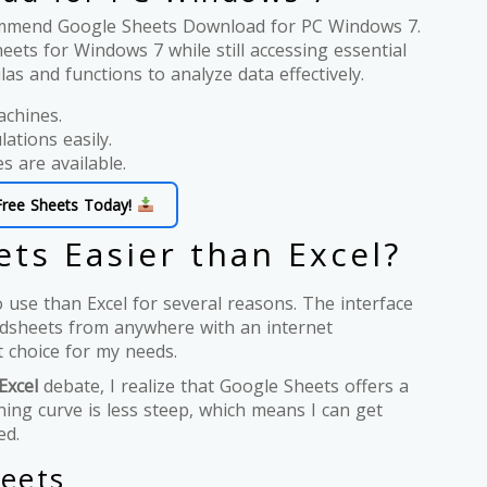
ecommend Google Sheets Download for PC Windows 7.
ets for Windows 7 while still accessing essential
as and functions to analyze data effectively.
achines.
lations easily.
es are available.
Free Sheets Today!
ts Easier than Excel?
o use than Excel for several reasons. The interface
eadsheets from anywhere with an internet
at choice for my needs.
Excel
debate, I realize that Google Sheets offers a
ing curve is less steep, which means I can get
ed.
eets