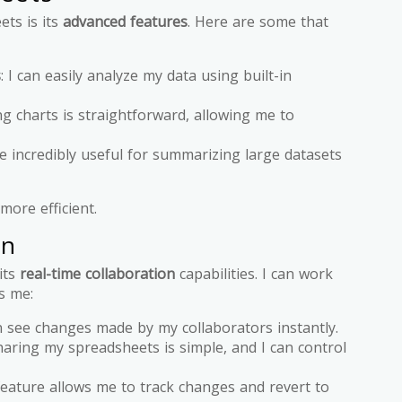
ets is its
advanced features
. Here are some that
s
: I can easily analyze my data using built-in
ng charts is straightforward, allowing me to
e incredibly useful for summarizing large datasets
ore efficient.
on
its
real-time collaboration
capabilities. I can work
s me:
an see changes made by my collaborators instantly.
haring my spreadsheets is simple, and I can control
 feature allows me to track changes and revert to