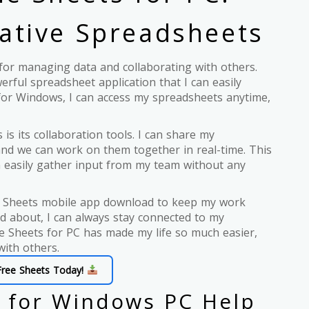
ative Spreadsheets
l for managing data and collaborating with others.
erful spreadsheet application that I can easily
or Windows, I can access my spreadsheets anytime,
is its collaboration tools. I can share my
and we can work on them together in real-time. This
an easily gather input from my team without any
gle Sheets mobile app download to keep my work
d about, I can always stay connected to my
e Sheets for PC has made my life so much easier,
with others.
Free Sheets Today!
 for Windows PC Help