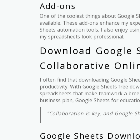
Add-ons
One of the coolest things about Google Sh
available. These add-ons enhance my exp
Sheets automation tools. I also enjoy us
my spreadsheets look professional.
Download Google S
Collaborative Onl
I often find that downloading Google She
productivity. With Google Sheets free down
spreadsheets that make teamwork a breez
business plan, Google Sheets for educatio
“Collaboration is key, and Google Sh
Google Sheets Downl