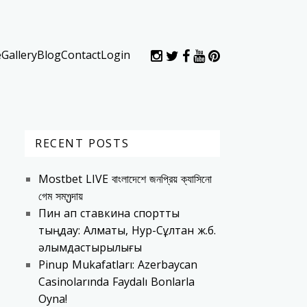
e
Gallery
Blog
Contact
Login
RECENT POSTS
Mostbet LIVE বাংলাদেশে জনপ্রিয় ক্যাসিনো
গেম সমუদায়
Пин ап ставкина спортты
тыңдау: Алматы, Нур-Сұлтан ж.б.
əлымдастырылығы
Pinup Mukafatları: Azerbaycan
Casinolarında Faydalı Bonlarla
Oyna!