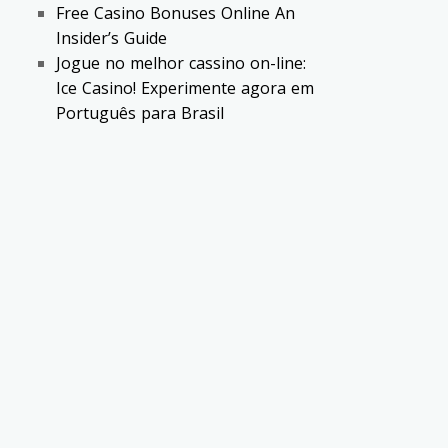
Free Casino Bonuses Online An
Insider’s Guide
Jogue no melhor cassino on-line:
Ice Casino! Experimente agora em
Português para Brasil