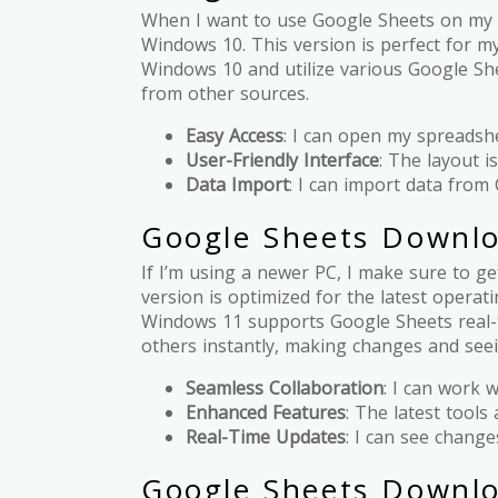
When I want to use Google Sheets on my 
Windows 10. This version is perfect for my
Windows 10 and utilize various Google She
from other sources.
Easy Access
: I can open my spreadshe
User-Friendly Interface
: The layout is
Data Import
: I can import data from 
Google Sheets Downl
If I’m using a newer PC, I make sure to 
version is optimized for the latest opera
Windows 11 supports Google Sheets real-t
others instantly, making changes and see
Seamless Collaboration
: I can work 
Enhanced Features
: The latest tools 
Real-Time Updates
: I can see change
Google Sheets Downlo