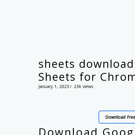
sheets download 
Sheets for Chro
January 1, 2023
236 views
Download Fre
Download Googl