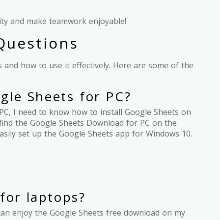
vity and make teamwork enjoyable!
Questions
 and how to use it effectively. Here are some of the
le Sheets for PC?
PC, I need to know how to install Google Sheets on
n find the Google Sheets Download for PC on the
n easily set up the Google Sheets app for Windows 10.
for laptops?
 I can enjoy the Google Sheets free download on my