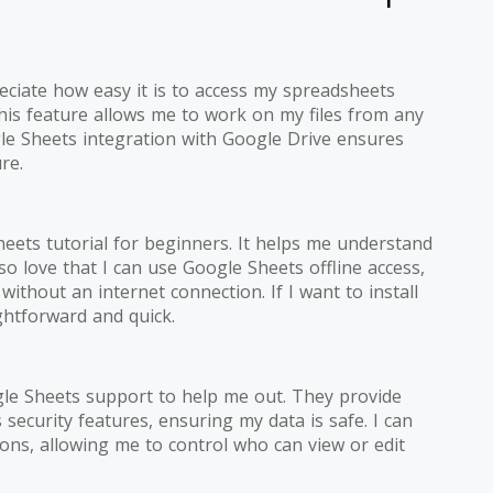
ciate how easy it is to access my spreadsheets
is feature allows me to work on my files from any
ogle Sheets integration with Google Drive ensures
re.
heets tutorial for beginners. It helps me understand
lso love that I can use Google Sheets offline access,
thout an internet connection. If I want to install
ghtforward and quick.
gle Sheets support to help me out. They provide
security features, ensuring my data is safe. I can
ns, allowing me to control who can view or edit