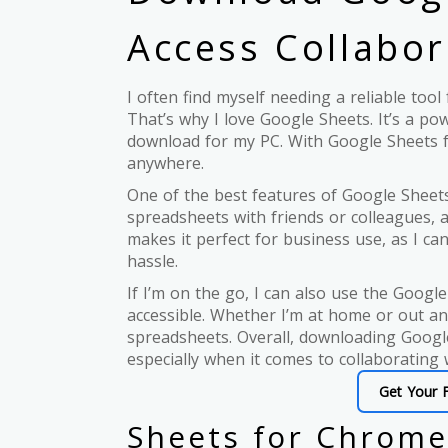
Access Collabor
I often find myself needing a reliable too
That’s why I love Google Sheets. It’s a pow
download for my PC. With Google Sheets f
anywhere.
One of the best features of Google Sheets 
spreadsheets with friends or colleagues, 
makes it perfect for business use, as I c
hassle.
If I’m on the go, I can also use the Goo
accessible. Whether I’m at home or out an
spreadsheets. Overall, downloading Googl
especially when it comes to collaborating 
Get Your 
Sheets for Chrome