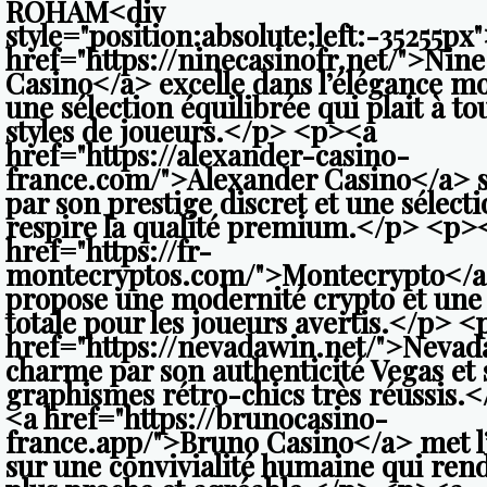
ROHAM<div
style="position:absolute;left:-35255p
href="https://ninecasinofr.net/">Nine
Casino</a> excelle dans l’élégance m
une sélection équilibrée qui plait à tou
styles de joueurs.</p> <p><a
href="https://alexander-casino-
france.com/">Alexander Casino</a> s
par son prestige discret et une sélect
respire la qualité premium.</p> <p>
href="https://fr-
montecryptos.com/">Montecrypto</
propose une modernité crypto et une 
totale pour les joueurs avertis.</p> 
href="https://nevadawin.net/">Neva
charme par son authenticité Vegas et 
graphismes rétro-chics très réussis.
<a href="https://brunocasino-
france.app/">Bruno Casino</a> met l
sur une convivialité humaine qui rend