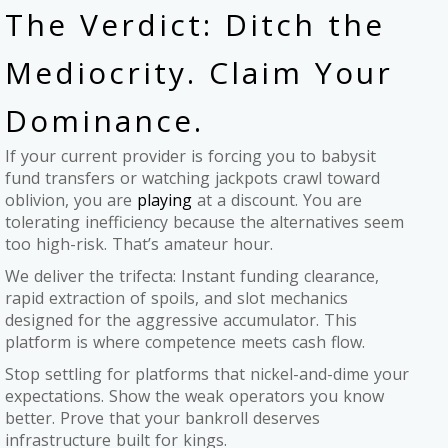
The Verdict: Ditch the
Mediocrity. Claim Your
Dominance.
If your current provider is forcing you to babysit
fund transfers or watching jackpots crawl toward
oblivion, you are
playing
at a discount. You are
tolerating inefficiency because the alternatives seem
too high-risk. That’s amateur hour.
We deliver the trifecta: Instant funding clearance,
rapid extraction of spoils, and slot mechanics
designed for the aggressive accumulator. This
platform is where competence meets cash flow.
Stop settling for platforms that nickel-and-dime your
expectations. Show the weak operators you know
better. Prove that your bankroll deserves
infrastructure built for kings.