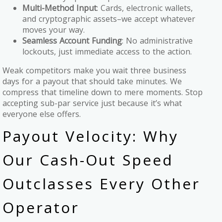
Multi-Method Input
: Cards, electronic wallets,
and cryptographic assets–we accept whatever
moves your way.
Seamless Account Funding
: No administrative
lockouts, just immediate access to the action.
Weak competitors make you wait three business
days for a payout that should take minutes. We
compress that timeline down to mere moments. Stop
accepting sub-par service just because it’s what
everyone else offers.
Payout Velocity: Why
Our Cash-Out Speed
Outclasses Every Other
Operator