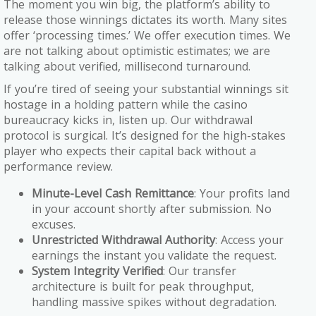
The moment you win big, the platform’s ability to
release those winnings dictates its worth. Many sites
offer ‘processing times.’ We offer execution times. We
are not talking about optimistic estimates; we are
talking about verified, millisecond turnaround.
If you’re tired of seeing your substantial winnings sit
hostage in a holding pattern while the casino
bureaucracy kicks in, listen up. Our withdrawal
protocol is surgical. It’s designed for the high-stakes
player who expects their capital back without a
performance review.
Minute-Level Cash Remittance
: Your profits land
in your account shortly after submission. No
excuses.
Unrestricted Withdrawal Authority
: Access your
earnings the instant you validate the request.
System Integrity Verified
: Our transfer
architecture is built for peak throughput,
handling massive spikes without degradation.