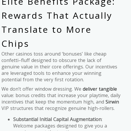
Elite Benefits Package:
Rewards That Actually
Translate to More
Chips
Other casinos toss around ‘bonuses’ like cheap
confetti–fluff designed to obscure the lack of
genuine value in their core offerings. Our incentives
are leveraged tools to enhance your winning
potential from the very first rotation.
We don’t offer window dressing. We
deliver tangible
value: bonus credits that increase your playtime, daily
incentives that keep the momentum high, and
Sirwin
VIP structures that recognize genuine high-rollers.
Substantial Initial Capital Augmentation
:
Welcome packages designed to give you a