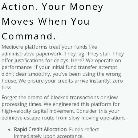
Action. Your Money
Moves When You
Command.
Mediocre platforms treat your funds like
administrative paperwork. They lag. They stall. They
offer justifications for delays. Here? We operate on
performance. If your initial fund transfer attempt
didn’t clear smoothly, you’ve been using the wrong
house. We ensure your credits arrive instantly, zero
fuss.
Forget the drama of blocked transactions or slow
processing times. We engineered this platform for
high-velocity capital movement. Consider this your
definitive escape route from slow-moving operations.
Rapid Credit Allocation
: Funds reflect
immediately upon acceptance.