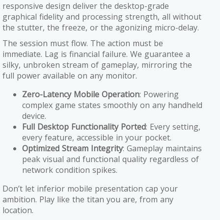
responsive design deliver the desktop-grade
graphical fidelity and processing strength, all without
the stutter, the freeze, or the agonizing micro-delay.
The session must flow. The action must be
immediate. Lag is financial failure. We guarantee a
silky, unbroken stream of gameplay, mirroring the
full power available on any monitor.
Zero-Latency Mobile Operation
: Powering
complex game states smoothly on any handheld
device.
Full Desktop Functionality Ported
: Every setting,
every feature, accessible in your pocket.
Optimized Stream Integrity
: Gameplay maintains
peak visual and functional quality regardless of
network condition spikes.
Don’t let inferior mobile presentation cap your
ambition. Play like the titan you are, from any
location.