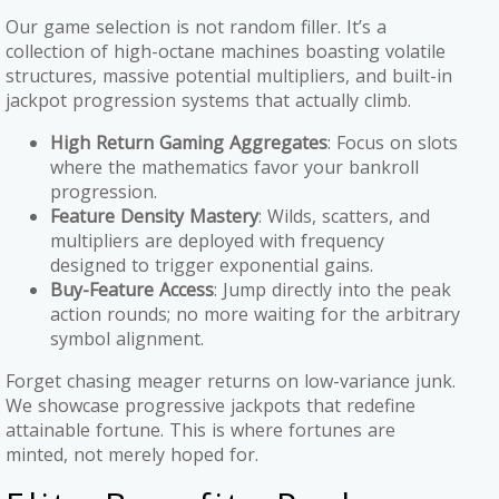
Our game selection is not random filler. It’s a
collection of high-octane machines boasting volatile
structures, massive potential multipliers, and built-in
jackpot progression systems that actually climb.
High Return Gaming Aggregates
: Focus on slots
where the mathematics favor your bankroll
progression.
Feature Density Mastery
: Wilds, scatters, and
multipliers are deployed with frequency
designed to trigger exponential gains.
Buy-Feature Access
: Jump directly into the peak
action rounds; no more waiting for the arbitrary
symbol alignment.
Forget chasing meager returns on low-variance junk.
We showcase progressive jackpots that redefine
attainable fortune. This is where fortunes are
minted, not merely hoped for.