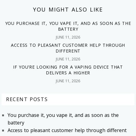
YOU MIGHT ALSO LIKE
YOU PURCHASE IT, YOU VAPE IT, AND AS SOON AS THE
BATTERY
JUNE 11, 2026
ACCESS TO PLEASANT CUSTOMER HELP THROUGH
DIFFERENT
JUNE 11, 2026
IF YOU’RE LOOKING FOR A VAPING DEVICE THAT
DELIVERS A HIGHER
JUNE 11, 2026
RECENT POSTS
You purchase it, you vape it, and as soon as the
battery
Access to pleasant customer help through different