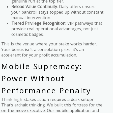
genuine run at the top tier.
Reload Value Continuity
: Daily offers ensure
your bankroll stays topped up without constant
manual intervention.
Tiered Privilege Recognition
: VIP pathways that
provide real operational advantages, not just
cosmetic badges.
This is the venue where your stake works harder.
Your bonus isn’t a consolation prize; it’s an
accelerant for your profit accumulation.
Mobile Supremacy:
Power Without
Performance Penalty
Think high-stakes action requires a desk setup?
That’s archaic thinking. We built this fortress for the
on-the-move executive. Our mobile application and