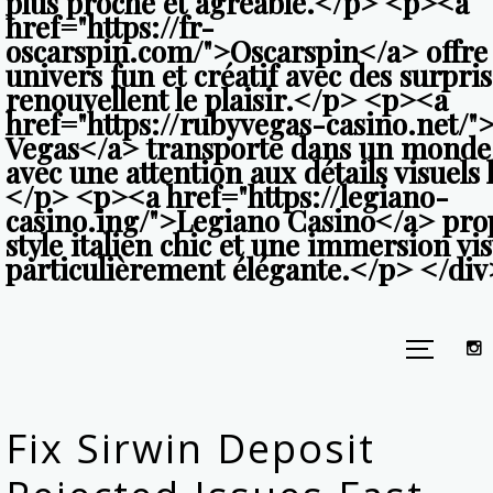
plus proche et agréable.</p> <p><a
href="https://fr-
oscarspin.com/">Oscarspin</a> offre
univers fun et créatif avec des surpris
renouvellent le plaisir.</p> <p><a
href="https://rubyvegas-casino.net/"
Vegas</a> transporte dans un monde
avec une attention aux détails visuels
</p> <p><a href="https://legiano-
casino.ing/">Legiano Casino</a> pro
style italien chic et une immersion vis
particulièrement élégante.</p> </div
Fix Sirwin Deposit