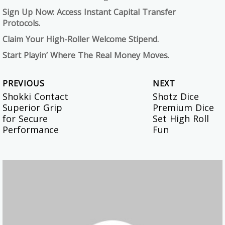
Sign Up Now: Access Instant Capital Transfer
Protocols.
Claim Your High-Roller Welcome Stipend.
Start Playin’ Where The Real Money Moves.
PREVIOUS
NEXT
Shokki Contact
Shotz Dice
Superior Grip
Premium Dice
for Secure
Set High Roll
Performance
Fun