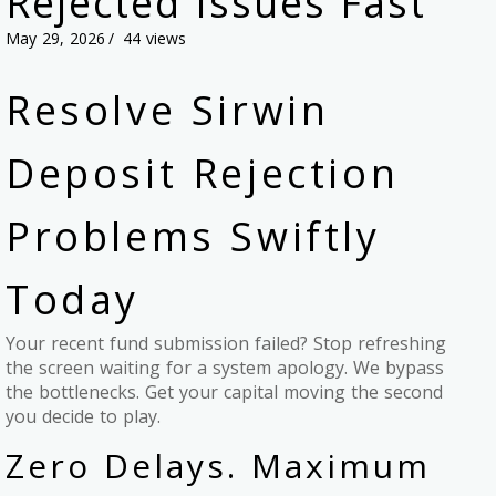
Rejected Issues Fast
May 29, 2026
44 views
Resolve Sirwin
Deposit Rejection
Problems Swiftly
Today
Your recent fund submission failed? Stop refreshing
the screen waiting for a system apology. We bypass
the bottlenecks. Get your capital moving the second
you decide to play.
Zero Delays. Maximum