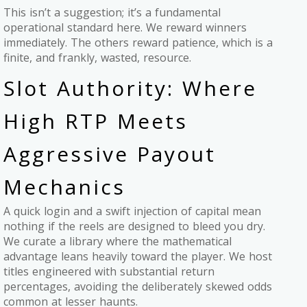
This isn’t a suggestion; it’s a fundamental
operational standard here. We reward winners
immediately. The others reward patience, which is a
finite, and frankly, wasted, resource.
Slot Authority: Where
High RTP Meets
Aggressive Payout
Mechanics
A quick login and a swift injection of capital mean
nothing if the reels are designed to bleed you dry.
We curate a library where the mathematical
advantage leans heavily toward the player. We host
titles engineered with substantial return
percentages, avoiding the deliberately skewed odds
common at lesser haunts.