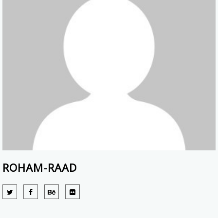
ROHAM-RAAD