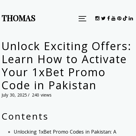
THOMAS
Unlock Exciting Offers:
Learn How to Activate
Your 1xBet Promo
Code in Pakistan
July 30, 2025
240 views
Contents
Unlocking 1xBet Promo Codes in Pakistan: A