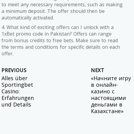
to meet any necessary requirements, such as making
a minimum deposit. The offer should then be
automatically activated.
4. What kind of exciting offers can I unlock with a
1xBet promo code in Pakistan? Offers can range
from bonus credits to free bets. Make sure to read
the terms and conditions for specific details on each
offer.
PREVIOUS
NEXT
Alles über
«Начните игру
Sportingbet
в онлайн-
Casino:
казино с
Erfahrungen
настоящими
und Details
деньгами в
Казахстане»