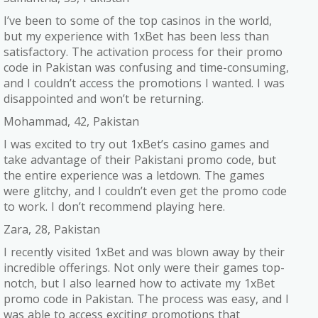
I’ve been to some of the top casinos in the world,
but my experience with 1xBet has been less than
satisfactory. The activation process for their promo
code in Pakistan was confusing and time-consuming,
and I couldn’t access the promotions I wanted. I was
disappointed and won’t be returning.
Mohammad, 42, Pakistan
I was excited to try out 1xBet’s casino games and
take advantage of their Pakistani promo code, but
the entire experience was a letdown. The games
were glitchy, and I couldn’t even get the promo code
to work. I don’t recommend playing here.
Zara, 28, Pakistan
I recently visited 1xBet and was blown away by their
incredible offerings. Not only were their games top-
notch, but I also learned how to activate my 1xBet
promo code in Pakistan. The process was easy, and I
was able to access exciting promotions that