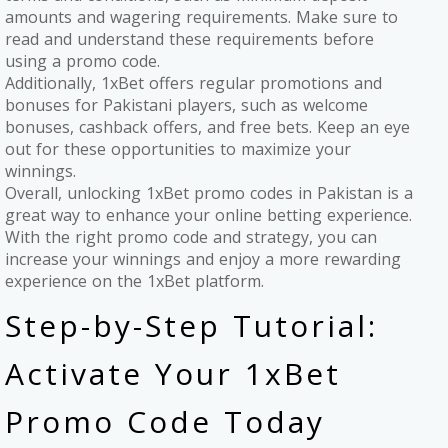
amounts and wagering requirements. Make sure to
read and understand these requirements before
using a promo code.
Additionally, 1xBet offers regular promotions and
bonuses for Pakistani players, such as welcome
bonuses, cashback offers, and free bets. Keep an eye
out for these opportunities to maximize your
winnings.
Overall, unlocking 1xBet promo codes in Pakistan is a
great way to enhance your online betting experience.
With the right promo code and strategy, you can
increase your winnings and enjoy a more rewarding
experience on the 1xBet platform.
Step-by-Step Tutorial:
Activate Your 1xBet
Promo Code Today