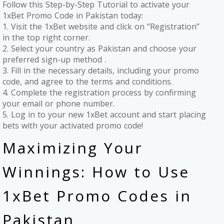
Follow this Step-by-Step Tutorial to activate your
1xBet Promo Code in Pakistan today:
1. Visit the 1xBet website and click on “Registration”
in the top right corner.
2. Select your country as Pakistan and choose your
preferred sign-up method .
3. Fill in the necessary details, including your promo
code, and agree to the terms and conditions.
4. Complete the registration process by confirming
your email or phone number.
5. Log in to your new 1xBet account and start placing
bets with your activated promo code!
Maximizing Your
Winnings: How to Use
1xBet Promo Codes in
Pakistan