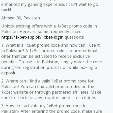
enhanced my gaming experience. I can’t wait to go
back!
Ahmed, 30, Pakistan
Unlock exciting offers with a 1xBet promo code in
Pakistan! Here are some frequently asked
https://1xbet-app.pk/1xbet-login
questions:
1. What is a 1xBet promo code and how can I use it
in Pakistan? A 1xBet promo code is a promotional
offer that can be activated to receive exclusive
benefits. To use it in Pakistan, simply enter the code
during the registration process or while making a
deposit.
2. Where can I find a valid 1xBet promo code for
Pakistan? You can find valid promo codes on the
1xBet website or through partnered affiliates. Make
sure to check for any country-specific restrictions.
3. How do I activate my 1xBet promo code in
Pakistan? After entering the promo code, make sure