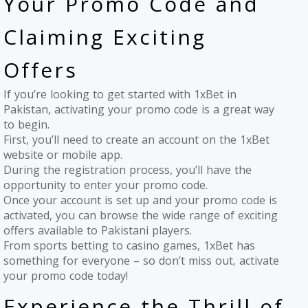
Your Promo Code and
Claiming Exciting
Offers
If you’re looking to get started with 1xBet in
Pakistan, activating your promo code is a great way
to begin.
First, you’ll need to create an account on the 1xBet
website or mobile app.
During the registration process, you’ll have the
opportunity to enter your promo code.
Once your account is set up and your promo code is
activated, you can browse the wide range of exciting
offers available to Pakistani players.
From sports betting to casino games, 1xBet has
something for everyone – so don’t miss out, activate
your promo code today!
Experience the Thrill of