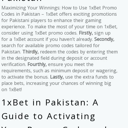
Maximizing Your Winnings: How to Use 1xBet Promo
Codes in Pakistan – 1xBet offers exciting promotions
for Pakistani players to enhance their gaming
experience. To make the most of your time on 1xBet,
consider using 1xBet promo codes.
Firstly,
sign up
for a 1xBet account if you haven’t already.
Secondly,
search for available promo codes tailored for
Pakistan.
Thirdly,
redeem the codes by entering them
in the designated field during deposit or account
verification.
Fourthly,
ensure you meet the
requirements, such as minimum deposit or wagering,
to activate the bonus.
Lastly,
use the extra funds to
place bets, increasing your chances of winning big
on 1xBet!
1xBet in Pakistan: A
Guide to Activating