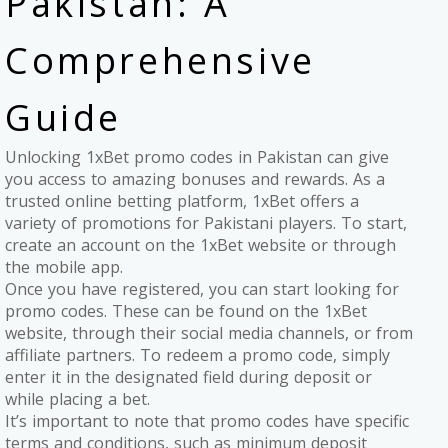
Pakistan: A
Comprehensive
Guide
Unlocking 1xBet promo codes in Pakistan can give
you access to amazing bonuses and rewards. As a
trusted online betting platform, 1xBet offers a
variety of promotions for Pakistani players. To start,
create an account on the 1xBet website or through
the mobile app.
Once you have registered, you can start looking for
promo codes. These can be found on the 1xBet
website, through their social media channels, or from
affiliate partners. To redeem a promo code, simply
enter it in the designated field during deposit or
while placing a bet.
It’s important to note that promo codes have specific
terms and conditions, such as minimum deposit