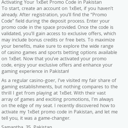
Activating Your 1xBet Promo Code in Pakistan
To start, create an account on 1xBet, if you haven’t
already. After registration, you’ll find the “Promo
Code” field during the deposit process. Enter your
promo code in the space provided. Once the code is
validated, you’ll gain access to exclusive offers, which
may include bonus credits or free bets. To maximize
your benefits, make sure to explore the wide range
of casino games and sports betting options available
on 1xBet. Now that you’ve activated your promo
code, enjoy your exclusive offers and enhance your
gaming experience in Pakistan!
As a regular casino-goer, I’ve visited my fair share of
gaming establishments, but nothing compares to the
thrill I get from playing at 1xBet. With their vast
array of games and exciting promotions, I’m always
on the edge of my seat. I recently discovered how to
activate my 1xBet promo code in Pakistan, and let me
tell you, it was a game-changer.
Samantha, 35, Pakistan