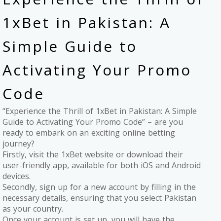
1xBet in Pakistan: A
Simple Guide to
Activating Your Promo
Code
“Experience the Thrill of 1xBet in Pakistan: A Simple
Guide to Activating Your Promo Code” – are you
ready to embark on an exciting online betting
journey?
Firstly, visit the 1xBet website or download their
user-friendly app, available for both iOS and Android
devices.
Secondly, sign up for a new account by filling in the
necessary details, ensuring that you select Pakistan
as your country.
Once your account is set up, you will have the