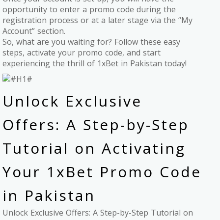
opportunity to enter a promo code during the
registration process or at a later stage via the “My
Account” section.
So, what are you waiting for? Follow these easy
steps, activate your promo code, and start
experiencing the thrill of 1xBet in Pakistan today!
Unlock Exclusive
Offers: A Step-by-Step
Tutorial on Activating
Your 1xBet Promo Code
in Pakistan
Unlock Exclusive Offers: A Step-by-Step Tutorial on