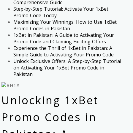
Comprehensive Guide
Step-by-Step Tutorial: Activate Your 1xBet
Promo Code Today
Maximizing Your Winnings: How to Use 1xBet
Promo Codes in Pakistan
1xBet in Pakistan: A Guide to Activating Your
Promo Code and Claiming Exciting Offers
Experience the Thrill of 1xBet in Pakistan: A
Simple Guide to Activating Your Promo Code
Unlock Exclusive Offers: A Step-by-Step Tutorial
on Activating Your 1xBet Promo Code in
Pakistan
Unlocking 1xBet
Promo Codes in