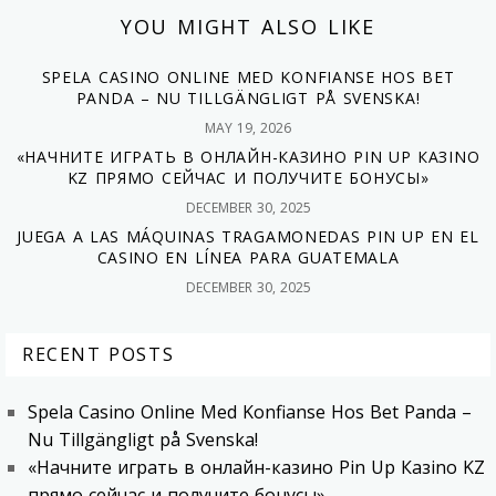
YOU MIGHT ALSO LIKE
SPELA CASINO ONLINE MED KONFIANSE HOS BET
PANDA – NU TILLGÄNGLIGT PÅ SVENSKA!
MAY 19, 2026
«НАЧНИТЕ ИГРАТЬ В ОНЛАЙН-КАЗИНО PIN UP КАЗINO
KZ ПРЯМО СЕЙЧАС И ПОЛУЧИТЕ БОНУСЫ»
DECEMBER 30, 2025
JUEGA A LAS MÁQUINAS TRAGAMONEDAS PIN UP EN EL
CASINO EN LÍNEA PARA GUATEMALA
DECEMBER 30, 2025
RECENT POSTS
Spela Casino Online Med Konfianse Hos Bet Panda –
Nu Tillgängligt på Svenska!
«Начните играть в онлайн-казино Pin Up Казino KZ
прямо сейчас и получите бонусы»