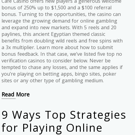
Cafe Casino offers new players a generous welcome
bonus of 250% up to $1,500 and a $100 referral
bonus. Turning to the opportunities, the casino can
leverage the growing demand for online gambling
and expand into new markets. With 5 reels and 20
paylines, this ancient Egyptian themed classic
benefits from doubling wild reels and free spins with
a 3x multiplier. Learn more about how to submit
bonus feedback. In that case, we’ve listed five top no
verification casinos to consider below. Never be
tempted to chase any losses, and the same applies if
you’re playing on betting apps, bingo sites, poker
sites or any other type of gambling medium.
Read More
9 Ways Top Strategies
for Playing Online