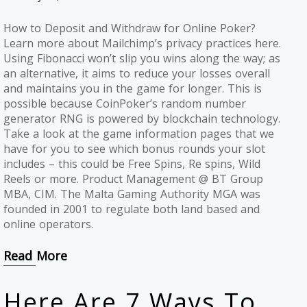
How to Deposit and Withdraw for Online Poker?
Learn more about Mailchimp’s privacy practices here.
Using Fibonacci won’t slip you wins along the way; as
an alternative, it aims to reduce your losses overall
and maintains you in the game for longer. This is
possible because CoinPoker’s random number
generator RNG is powered by blockchain technology.
Take a look at the game information pages that we
have for you to see which bonus rounds your slot
includes – this could be Free Spins, Re spins, Wild
Reels or more. Product Management @ BT Group
MBA, CIM. The Malta Gaming Authority MGA was
founded in 2001 to regulate both land based and
online operators.
Read More
Here Are 7 Ways To