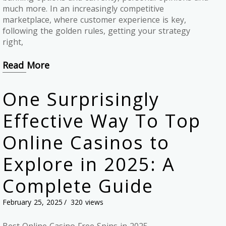
much more. In an increasingly competitive
marketplace, where customer experience is key,
following the golden rules, getting your strategy
right,
Read More
One Surprisingly
Effective Way To Top
Online Casinos to
Explore in 2025: A
Complete Guide
February 25, 2025
320 views