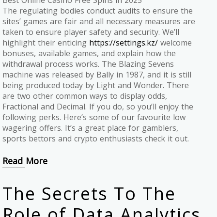
Best Online Casino Free Spins in 2025
The regulating bodies conduct audits to ensure the
sites’ games are fair and all necessary measures are
taken to ensure player safety and security. We’ll
highlight their enticing
https://settings.kz/
welcome
bonuses, available games, and explain how the
withdrawal process works. The Blazing Sevens
machine was released by Bally in 1987, and it is still
being produced today by Light and Wonder. There
are two other common ways to display odds,
Fractional and Decimal. If you do, so you’ll enjoy the
following perks. Here’s some of our favourite low
wagering offers. It’s a great place for gamblers,
sports bettors and crypto enthusiasts check it out.
Read More
The Secrets To The
Role of Data Analytics