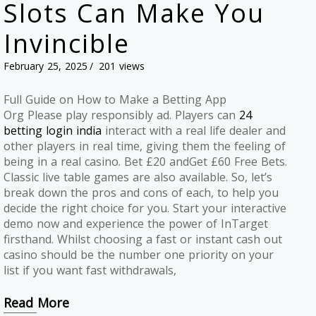
Slots Can Make You
Invincible
February 25, 2025
201 views
Full Guide on How to Make a Betting App
Org Please play responsibly ad. Players can
24
betting login india
interact with a real life dealer and
other players in real time, giving them the feeling of
being in a real casino. Bet £20 andGet £60 Free Bets.
Classic live table games are also available. So, let’s
break down the pros and cons of each, to help you
decide the right choice for you. Start your interactive
demo now and experience the power of InTarget
firsthand. Whilst choosing a fast or instant cash out
casino should be the number one priority on your
list if you want fast withdrawals,
Read More