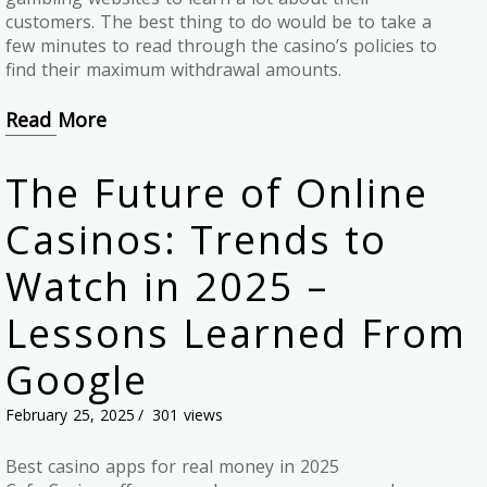
customers. The best thing to do would be to take a
few minutes to read through the casino’s policies to
find their maximum withdrawal amounts.
Read More
The Future of Online
Casinos: Trends to
Watch in 2025 –
Lessons Learned From
Google
February 25, 2025
301 views
Best casino apps for real money in 2025