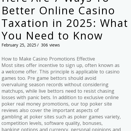
Better Online Casino
Taxation in 2025: What
You Need to Know
February 25, 2025
306 views
How to Make Casino Promotions Effective
Most sites offer incentive to sign up, often known as
a welcome offer. This principle is applicable to casino
games too. Pre game bettors should avoid
overvaluing season records without considering
matchups, while live bettors need to resist chasing
losses with panic bets. In addition to exclusive online
poker real money promotions, our top poker site
reviews also cover the important aspects of
gambling at poker sites such as poker games variety,
competition levels, software quality, bonuses,
banking options and currency, personal opinions and