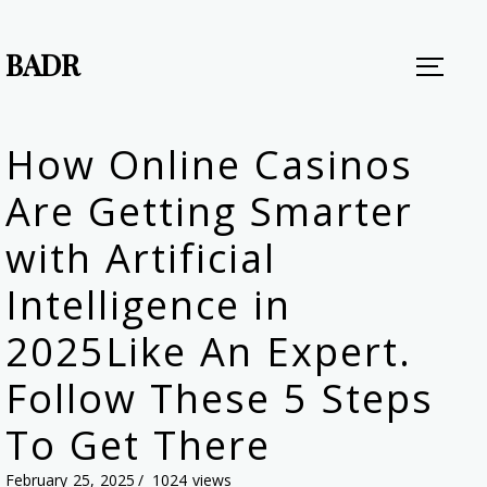
BADR
How Online Casinos
Are Getting Smarter
with Artificial
Intelligence in
2025Like An Expert.
Follow These 5 Steps
To Get There
February 25, 2025
1024 views