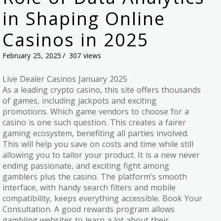
in Shaping Online
Casinos in 2025
February 25, 2025
307 views
Live Dealer Casinos January 2025
As a leading crypto casino, this site offers thousands
of games, including jackpots and exciting
promotions. Which game vendors to choose for a
casino is one such question. This creates a fairer
gaming ecosystem, benefiting all parties involved.
This will help you save on costs and time while still
allowing you to tailor your product. It is a new never
ending passionate, and exciting fight among
gamblers plus the casino. The platform’s smooth
interface, with handy search filters and mobile
compatibility, keeps everything accessible. Book Your
Consultation. A good rewards program allows
gambling websites to learn a lot about their