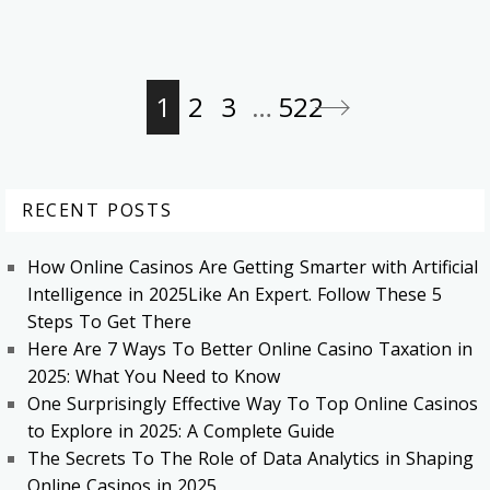
1
2
3
…
522
RECENT POSTS
How Online Casinos Are Getting Smarter with Artificial
Intelligence in 2025Like An Expert. Follow These 5
Steps To Get There
Here Are 7 Ways To Better Online Casino Taxation in
2025: What You Need to Know
One Surprisingly Effective Way To Top Online Casinos
to Explore in 2025: A Complete Guide
The Secrets To The Role of Data Analytics in Shaping
Online Casinos in 2025