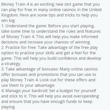
Money Train 4 is an exciting new slot game that you
can play for free in many online casinos in the United
Kingdom. Here are some tips and tricks to help you
win big:
1. Understand the game: Before you start playing,
take some time to understand the rules and features
of Money Train 4. This will help you make informed
decisions and increase your chances of winning.
2. Practice for free: Take advantage of the free play
option to practice your skills and get a feel for the
game. This will help you build confidence and develop
a strategy.
3. Take advantage of bonuses: Many online casinos
offer bonuses and promotions that you can use to
play Money Train 4. Look out for these offers and
use them to your advantage.
4. Manage your bankroll: Set a budget for yourself
and stick to it. This will help you avoid overspending
and ensure that you have enough funds to keep
playing.