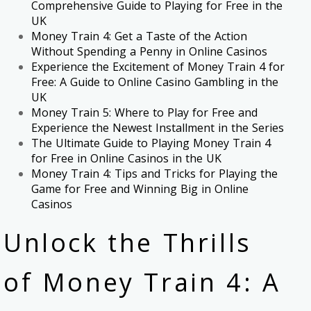
Comprehensive Guide to Playing for Free in the
UK
Money Train 4: Get a Taste of the Action
Without Spending a Penny in Online Casinos
Experience the Excitement of Money Train 4 for
Free: A Guide to Online Casino Gambling in the
UK
Money Train 5: Where to Play for Free and
Experience the Newest Installment in the Series
The Ultimate Guide to Playing Money Train 4
for Free in Online Casinos in the UK
Money Train 4: Tips and Tricks for Playing the
Game for Free and Winning Big in Online
Casinos
Unlock the Thrills
of Money Train 4: A