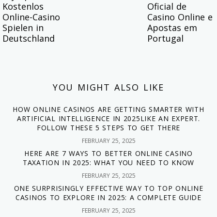
Kostenlos
Oficial de
Online-Casino
Casino Online e
Spielen in
Apostas em
Deutschland
Portugal
YOU MIGHT ALSO LIKE
HOW ONLINE CASINOS ARE GETTING SMARTER WITH
ARTIFICIAL INTELLIGENCE IN 2025LIKE AN EXPERT.
FOLLOW THESE 5 STEPS TO GET THERE
FEBRUARY 25, 2025
HERE ARE 7 WAYS TO BETTER ONLINE CASINO
TAXATION IN 2025: WHAT YOU NEED TO KNOW
FEBRUARY 25, 2025
ONE SURPRISINGLY EFFECTIVE WAY TO TOP ONLINE
CASINOS TO EXPLORE IN 2025: A COMPLETE GUIDE
FEBRUARY 25, 2025