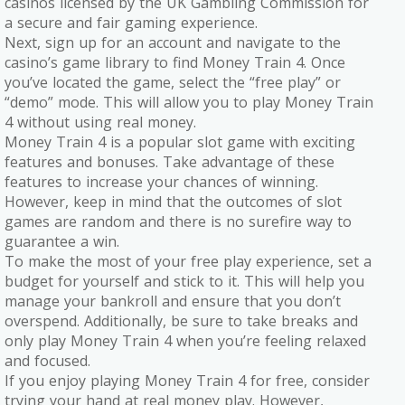
casinos licensed by the UK Gambling Commission for
a secure and fair gaming experience.
Next, sign up for an account and navigate to the
casino’s game library to find Money Train 4. Once
you’ve located the game, select the “free play” or
“demo” mode. This will allow you to play Money Train
4 without using real money.
Money Train 4 is a popular slot game with exciting
features and bonuses. Take advantage of these
features to increase your chances of winning.
However, keep in mind that the outcomes of slot
games are random and there is no surefire way to
guarantee a win.
To make the most of your free play experience, set a
budget for yourself and stick to it. This will help you
manage your bankroll and ensure that you don’t
overspend. Additionally, be sure to take breaks and
only play Money Train 4 when you’re feeling relaxed
and focused.
If you enjoy playing Money Train 4 for free, consider
trying your hand at real money play. However,