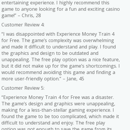
entertaining experience. I highly recommend this
game to anyone looking for a fun and exciting casino
game!” – Chris, 28
Customer Review 4:
“I was disappointed with Experience Money Train 4
for Free. The game’s complexity was overwhelming
and made it difficult to understand and play. I found
the graphics and design to be outdated and
unappealing. The free play option was a nice feature,
but it did not make up for the game’s shortcomings. I
would recommend avoiding this game and finding a
more user-friendly option.” – Jane, 45
Customer Review 5:
“Experience Money Train 4 for Free was a disaster.
The game’s design and graphics were unappealing,
making for a less-than-stellar gaming experience. I
found the game to be too complicated, which made it
difficult to understand and enjoy. The free play
option was not enough to save the game from its