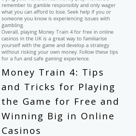
remember to gamble responsibly and only wager
what you can afford to lose. Seek help if you or
someone you know is experiencing issues with
gambling.
Overall, playing Money Train 4 for free in online
casinos in the UK is a great way to familiarise
yourself with the game and develop a strategy
without risking your own money. Follow these tips
for a fun and safe gaming experience.
Money Train 4: Tips
and Tricks for Playing
the Game for Free and
Winning Big in Online
Casinos