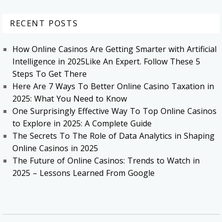
RECENT POSTS
How Online Casinos Are Getting Smarter with Artificial
Intelligence in 2025Like An Expert. Follow These 5
Steps To Get There
Here Are 7 Ways To Better Online Casino Taxation in
2025: What You Need to Know
One Surprisingly Effective Way To Top Online Casinos
to Explore in 2025: A Complete Guide
The Secrets To The Role of Data Analytics in Shaping
Online Casinos in 2025
The Future of Online Casinos: Trends to Watch in
2025 – Lessons Learned From Google