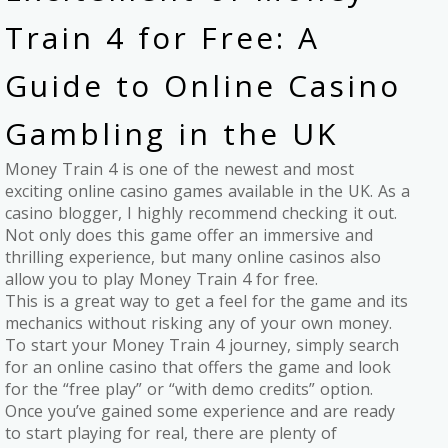
Train 4 for Free: A
Guide to Online Casino
Gambling in the UK
Money Train 4 is one of the newest and most
exciting online casino games available in the UK. As a
casino blogger, I highly recommend checking it out.
Not only does this game offer an immersive and
thrilling experience, but many online casinos also
allow you to play Money Train 4 for free.
This is a great way to get a feel for the game and its
mechanics without risking any of your own money.
To start your Money Train 4 journey, simply search
for an online casino that offers the game and look
for the “free play” or “with demo credits” option.
Once you’ve gained some experience and are ready
to start playing for real, there are plenty of