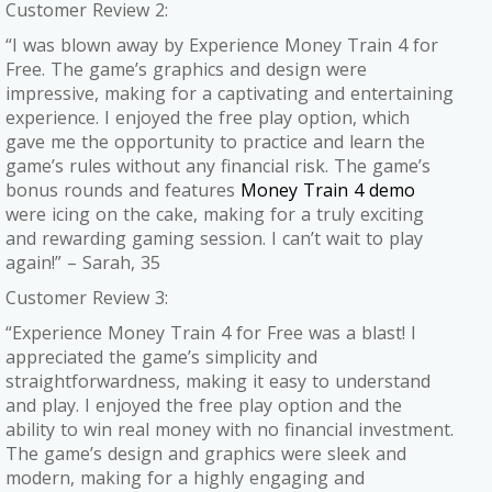
Customer Review 2:
“I was blown away by Experience Money Train 4 for
Free. The game’s graphics and design were
impressive, making for a captivating and entertaining
experience. I enjoyed the free play option, which
gave me the opportunity to practice and learn the
game’s rules without any financial risk. The game’s
bonus rounds and features
Money Train 4 demo
were icing on the cake, making for a truly exciting
and rewarding gaming session. I can’t wait to play
again!” – Sarah, 35
Customer Review 3:
“Experience Money Train 4 for Free was a blast! I
appreciated the game’s simplicity and
straightforwardness, making it easy to understand
and play. I enjoyed the free play option and the
ability to win real money with no financial investment.
The game’s design and graphics were sleek and
modern, making for a highly engaging and