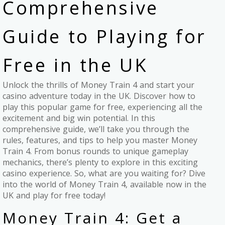
Comprehensive
Guide to Playing for
Free in the UK
Unlock the thrills of Money Train 4 and start your
casino adventure today in the UK. Discover how to
play this popular game for free, experiencing all the
excitement and big win potential. In this
comprehensive guide, we’ll take you through the
rules, features, and tips to help you master Money
Train 4. From bonus rounds to unique gameplay
mechanics, there’s plenty to explore in this exciting
casino experience. So, what are you waiting for? Dive
into the world of Money Train 4, available now in the
UK and play for free today!
Money Train 4: Get a