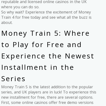
reputable and licensed online casinos in the UK
where you can do so.
So why wait? Experience the excitement of Money
Train 4 for free today and see what all the buzz is
about.
Money Train 5: Where
to Play for Free and
Experience the Newest
Installment in the
Series
Money Train 5 is the latest addition to the popular
series, and UK players are in luck! To experience this
new installment for free, there are several options.
First, some online casinos offer free demo versions