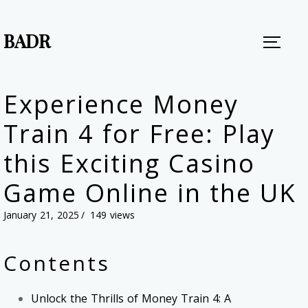
BADR
Experience Money
Train 4 for Free: Play
this Exciting Casino
Game Online in the UK
January 21, 2025
149 views
Contents
Unlock the Thrills of Money Train 4: A