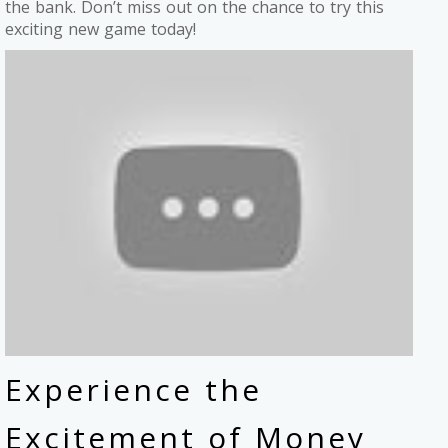
the bank. Don’t miss out on the chance to try this
exciting new game today!
Experience the
Excitement of Money