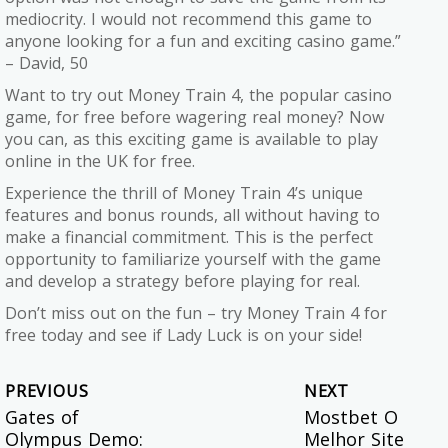
mediocrity. I would not recommend this game to
anyone looking for a fun and exciting casino game.”
– David, 50
Want to try out Money Train 4, the popular casino
game, for free before wagering real money? Now
you can, as this exciting game is available to play
online in the UK for free.
Experience the thrill of Money Train 4’s unique
features and bonus rounds, all without having to
make a financial commitment. This is the perfect
opportunity to familiarize yourself with the game
and develop a strategy before playing for real.
Don’t miss out on the fun – try Money Train 4 for
free today and see if Lady Luck is on your side!
PREVIOUS
NEXT
Gates of
Mostbet O
Olympus Demo:
Melhor Site