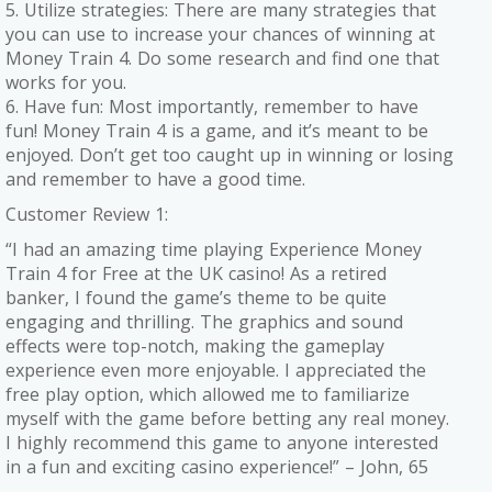
5. Utilize strategies: There are many strategies that
you can use to increase your chances of winning at
Money Train 4. Do some research and find one that
works for you.
6. Have fun: Most importantly, remember to have
fun! Money Train 4 is a game, and it’s meant to be
enjoyed. Don’t get too caught up in winning or losing
and remember to have a good time.
Customer Review 1:
“I had an amazing time playing Experience Money
Train 4 for Free at the UK casino! As a retired
banker, I found the game’s theme to be quite
engaging and thrilling. The graphics and sound
effects were top-notch, making the gameplay
experience even more enjoyable. I appreciated the
free play option, which allowed me to familiarize
myself with the game before betting any real money.
I highly recommend this game to anyone interested
in a fun and exciting casino experience!” – John, 65