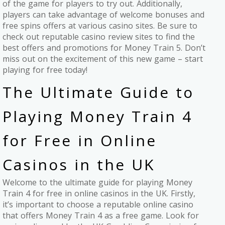
of the game for players to try out. Additionally,
players can take advantage of welcome bonuses and
free spins offers at various casino sites. Be sure to
check out reputable casino review sites to find the
best offers and promotions for Money Train 5. Don’t
miss out on the excitement of this new game – start
playing for free today!
The Ultimate Guide to
Playing Money Train 4
for Free in Online
Casinos in the UK
Welcome to the ultimate guide for playing Money
Train 4 for free in online casinos in the UK. Firstly,
it’s important to choose a reputable online casino
that offers Money Train 4 as a free game. Look for