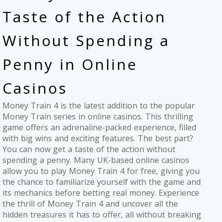
Taste of the Action
Without Spending a
Penny in Online
Casinos
Money Train 4 is the latest addition to the popular
Money Train series in online casinos. This thrilling
game offers an adrenaline-packed experience, filled
with big wins and exciting features. The best part?
You can now get a taste of the action without
spending a penny. Many UK-based online casinos
allow you to play Money Train 4 for free, giving you
the chance to familiarize yourself with the game and
its mechanics before betting real money. Experience
the thrill of Money Train 4 and uncover all the
hidden treasures it has to offer, all without breaking