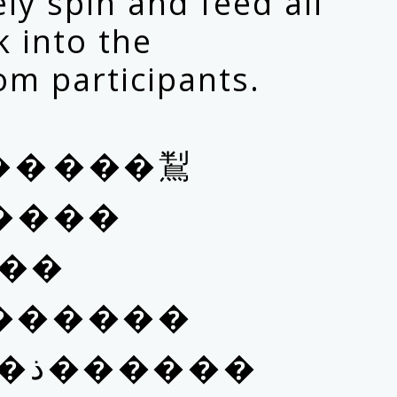
ely spin and feed all
k into the
m participants.
��Ӣ���鵥
����
��
������