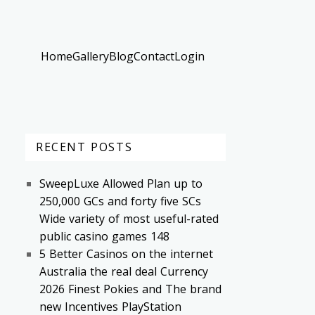
Home
Gallery
Blog
Contact
Login
RECENT POSTS
SweepLuxe Allowed Plan up to
250,000 GCs and forty five SCs
Wide variety of most useful-rated
public casino games 148
5 Better Casinos on the internet
Australia the real deal Currency
2026 Finest Pokies and The brand
new Incentives PlayStation