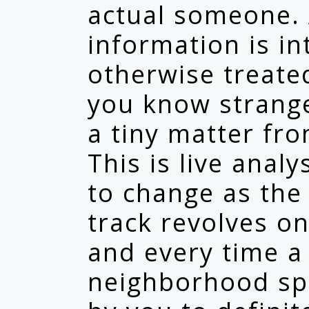
actual someone. 
information is i
otherwise treated
you know strange
a tiny matter fr
This is live analy
to change as the
track revolves on
and every time a
neighborhood spi