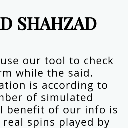
D SHAHZAD
 use our tool to check
rm while the said.
tion is according to
mber of simulated
l benefit of our info is
 real spins played by