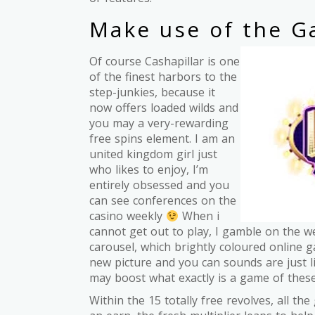
Make use of the G
Of course Cashapillar is one
of the finest harbors to the
step-junkies, because it
now offers loaded wilds and
you may a very-rewarding
free spins element. I am an
united kingdom girl just
who likes to enjoy, I’m
entirely obsessed and you
can see conferences on the
casino weekly
When i
cannot get out to play, I gamble on the 
carousel, which brightly coloured online g
new picture and you can sounds are just 
may boost what exactly is a game of these 
Within the 15 totally free revolves, all the