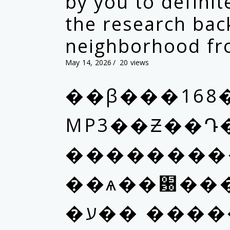
by you to definit
the research bac
neighborhood fro
May 14, 2026
20 views
��β���168
MP3��Ƶ��Դ
��������
��ѧ��԰��
�ذ����� ��ע������