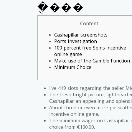
�ֻ���
Content
Cashapillar screenshots
Ports Investigation
100 percent free Spins incentive
online game
Make use of the Gamble Function
Minimum Choice
I’ve 419 slots regarding the seller 
The fresh bright picture, lightheart
Cashapillar an appealing and splendi
About three or even more pie scatter
incentive online game.
The minimum wager on Cashapillar is
choice from €100.00.