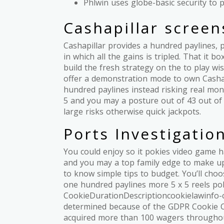
Phlwin uses globe-basic security to p
Cashapillar screen
Cashapillar provides a hundred paylines, p
in which all the gains is tripled. That it 
build the fresh strategy on the to play w
offer a demonstration mode to own Cashap
hundred paylines instead risking real mone
5 and you may a posture out of 43 out of 
large risks otherwise quick jackpots.
Ports Investigatio
You could enjoy so it pokies video game h
and you may a top family edge to make up
to know simple tips to budget. You’ll choos
one hundred paylines more 5 x 5 reels po
CookieDurationDescriptioncookielawinfo-
determined because of the GDPR Cookie Con
acquired more than 100 wagers throughou