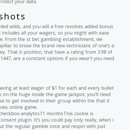
rotect your data.
shots
iled wilds, and you will a free revolves added bonus
box includes all your wagers, so you might with ease
ise. From the st bet gambling establishment, we
illar to know the brand new technicians of one’s a
y. That it position, that have a rating from 3.98 of
1447, are a constant options if you wear’t you need
n
aving at least wager of $1 for each and every bullet
 on the huge inside the-game jackpot, you’ll need
e to get involved in their group within the that it
kies online game.
checkbox-analytics11 monthsThis cookie is
sent plugin. It’s you could pay only really, when i
t the regular gamble once and respin with just