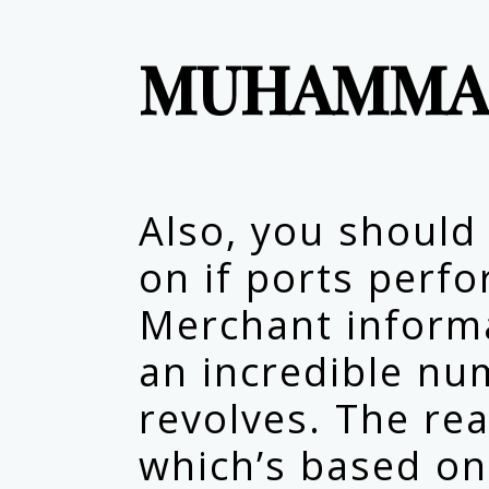
MUHAMMA
Also, you should
on if ports perfo
Merchant informa
an incredible nu
revolves. The rea
which’s based on