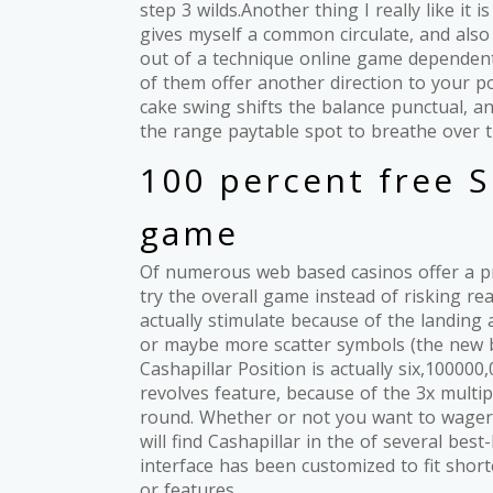
step 3 wilds.Another thing I really like it 
gives myself a common circulate, and also
out of a technique online game dependent 
of them offer another direction to your 
cake swing shifts the balance punctual, a
the range paytable spot to breathe over th
100 percent free S
game
Of numerous web based casinos offer a pre
try the overall game instead of risking re
actually stimulate because of the landin
or maybe more scatter symbols (the new b
Cashapillar Position is actually six,100000,
revolves feature, because of the 3x multip
round. Whether or not you want to wager f
will find Cashapillar in the of several be
interface has been customized to fit shor
or features.