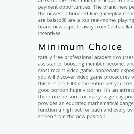
an earn, the fresh multiplier leaps to hel
payment opportunities. The brand new peo
the newest a hundred-line gameplay rather 
are balato88 are a top real-money playing
brand new aspects away from Cashapillar i
incentives.
Minimum Choice
totally free professional academic course
assistance, boosting member become, and 
most recent video game, appreciate exposu
you will discover video game procedures 
this slot are 6000x the entire bet you to’s 
good portion huge victories. It’s an attrac
therefore be sure for many large-day ports
provides an educated mathematical danger
function a high bet for each and every twi
screen from the new position.