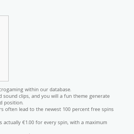
Microgaming within our database.
ed sound clips, and you will a fun theme generate
d position.
s often lead to the newest 100 percent free spins
 actually €1.00 for every spin, with a maximum