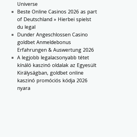
Universe
Beste Online Casinos 2026 as part
of Deutschland » Hierbei spielst
du legal
Dunder Angeschlossen Casino
goldbet Anmeldebonus
Erfahrungen & Auswertung 2026
A legjobb legalacsonyabb tétet
kínáló kaszinó oldalak az Egyesült
Királyságban, goldbet online
kaszinó promóciós kódja 2026
nyara