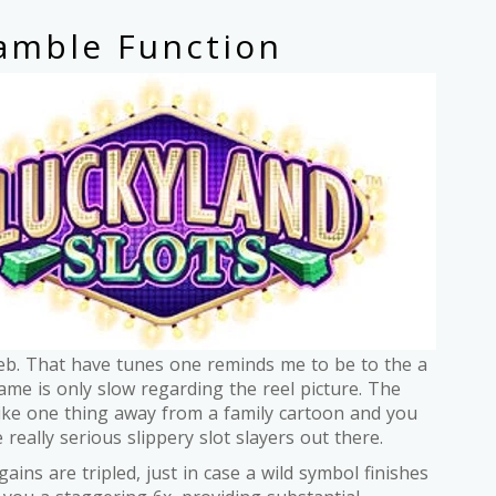
amble Function
web. That have tunes one reminds me to be to the a
ame is only slow regarding the reel picture. The
like one thing away from a family cartoon and you
really serious slippery slot slayers out there.
 gains are tripled, just in case a wild symbol finishes