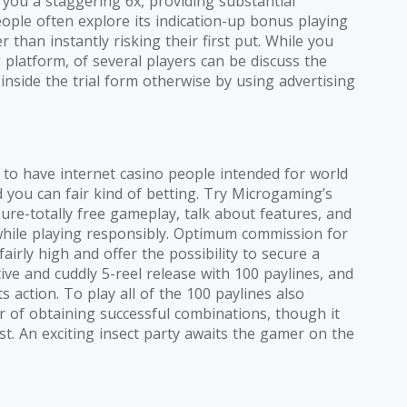
p you a staggering 6x, providing substantial
ple often explore its indication-up bonus playing
than instantly risking their first put. While you
 platform, of several players can be discuss the
nside the trial form otherwise by using advertising
s to have internet casino people intended for world
you can fair kind of betting. Try Microgaming’s
re-totally free gameplay, talk about features, and
while playing responsibly. Optimum commission for
fairly high and offer the possibility to secure a
tive and cuddly 5-reel release with 100 paylines, and
 action. To play all of the 100 paylines also
 of obtaining successful combinations, though it
st. An exciting insect party awaits the gamer on the