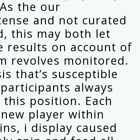
As the our
ntense and not curated
, this may both let
 results on account of
om revolves monitored.
sis that’s susceptible
 participants always
 this position. Each
 new player within
ns, i display caused