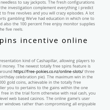
is needless to say jackpots. The fresh configurations
 the investigation complement everything i predict
to free revolves and you will crazy episodes. A lot
ports gambling We’ve had education in which one to
nd also the 100 percent free enjoy monitor supplies
e five reels.
pins incentive online
sentation kind of Cashapillar, allowing players to
al money. The newest totally free spins feature is
g around
https://free-pokies.co.nz/online-slots/
three
irthday celebration pie). The maximum win in the
000 gold coins, achievable in the totally free
lier you to pertains to the gains within the one
ree in the trial form otherwise with real cash, you
st-level web based casinos. The online game’s user
ter windows rather than compromising all enjoyable