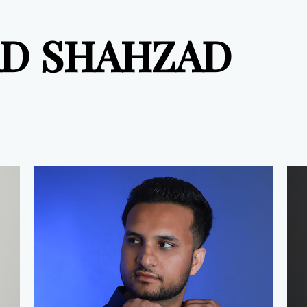
D SHAHZAD