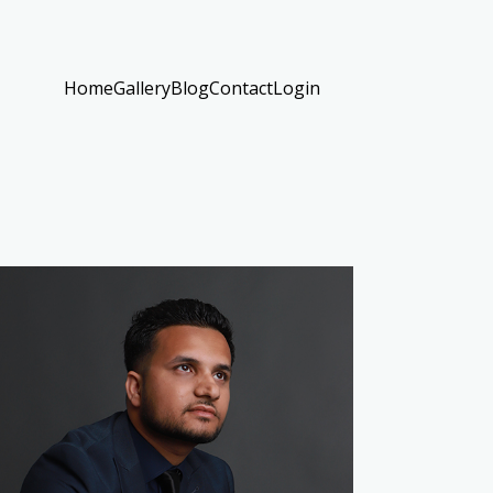
Home
Gallery
Blog
Contact
Login