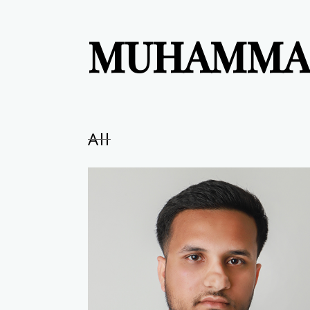
MUHAMMA
All