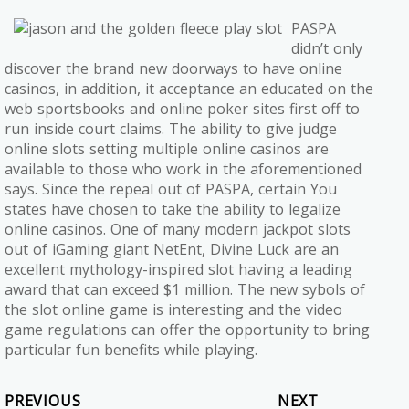
PASPA
didn’t only
discover the brand new doorways to have online
casinos, in addition, it acceptance an educated on the
web sportsbooks and online poker sites first off to
run inside court claims. The ability to give judge
online slots setting multiple online casinos are
available to those who work in the aforementioned
says. Since the repeal out of PASPA, certain You
states have chosen to take the ability to legalize
online casinos. One of many modern jackpot slots
out of iGaming giant NetEnt, Divine Luck are an
excellent mythology-inspired slot having a leading
award that can exceed $1 million. The new sybols of
the slot online game is interesting and the video
game regulations can offer the opportunity to bring
particular fun benefits while playing.
PREVIOUS
NEXT