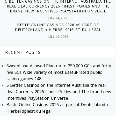
5 BETTER CASINOS ON THE INTERNET AUSTRALIA THE
REAL DEAL CURRENCY 2026 FINEST POKIES AND THE
BRAND NEW INCENTIVES PLAYSTATION UNIVERSE
JULY 14, 2026
BESTE ONLINE CASINOS 2026 AS PART OF
DEUTSCHLAND » HIERBEI SPIELST DU LEGAL
JULY 14, 2026
RECENT POSTS
SweepLuxe Allowed Plan up to 250,000 GCs and forty
five SCs Wide variety of most useful-rated public
casino games 148
5 Better Casinos on the internet Australia the real
deal Currency 2026 Finest Pokies and The brand new
Incentives PlayStation Universe
Beste Online Casinos 2026 as part of Deutschland »
Hierbei spielst du legal