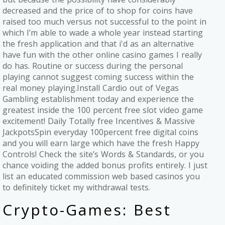
decreased and the price of to shop for coins have
raised too much versus not successful to the point in
which I’m able to wade a whole year instead starting
the fresh application and that i'd as an alternative
have fun with the other online casino games I really
do has. Routine or success during the personal
playing cannot suggest coming success within the
real money playing.Install Cardio out of Vegas
Gambling establishment today and experience the
greatest inside the 100 percent free slot video game
excitement! Daily Totally free Incentives & Massive
JackpotsSpin everyday 100percent free digital coins
and you will earn large which have the fresh Happy
Controls! Check the site’s Words & Standards, or you
chance voiding the added bonus profits entirely. I just
list an educated commission web based casinos you
to definitely ticket my withdrawal tests.
Crypto-Games: Best