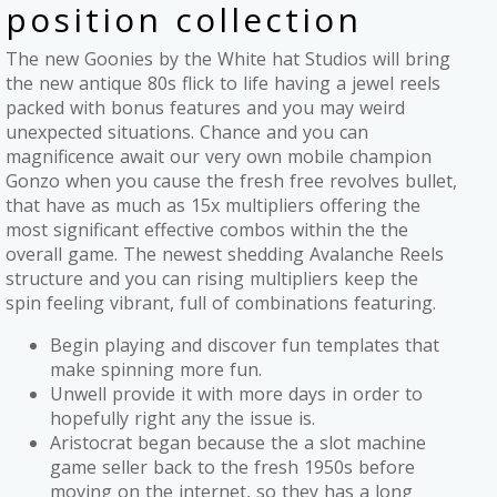
position collection
The new Goonies by the White hat Studios will bring
the new antique 80s flick to life having a jewel reels
packed with bonus features and you may weird
unexpected situations. Chance and you can
magnificence await our very own mobile champion
Gonzo when you cause the fresh free revolves bullet,
that have as much as 15x multipliers offering the
most significant effective combos within the the
overall game. The newest shedding Avalanche Reels
structure and you can rising multipliers keep the
spin feeling vibrant, full of combinations featuring.
Begin playing and discover fun templates that
make spinning more fun.
Unwell provide it with more days in order to
hopefully right any the issue is.
Aristocrat began because the a slot machine
game seller back to the fresh 1950s before
moving on the internet, so they has a long