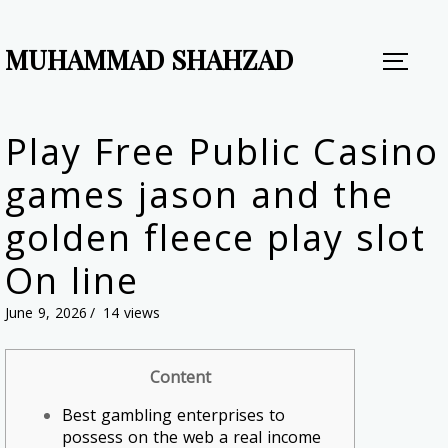
MUHAMMAD SHAHZAD
Play Free Public Casino
games jason and the
golden fleece play slot
On line
June 9, 2026
14 views
Content
Best gambling enterprises to
possess on the web a real income