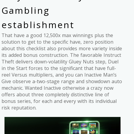
Gambling
establishment
That have a good 12,500x max winnings plus the
solution to get to the specific have, zero position
about this checklist also provides more variety inside
its added bonus construction. The favorable Instruct
Theft delivers down-volatility Gluey Nuts step, Duel
in the Start forces to the significant that have full-
reel Versus multipliers, and you can Inactive Man’s
Give observe a-two-stage range and showdown auto
mechanic. Wanted Inactive otherwise a crazy now
offers about three completely distinctive line of
bonus series, for each and every with its individual
risk reputation.