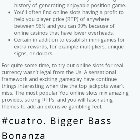
history of generating enjoyable position game.
You'll often find online slots having a profit to
help you player price (RTP) of anywhere
between 96% and you can 99% because of
online casinos that have lower overheads.
Certain in addition to establish mini-games for
extra rewards, for example multipliers, unique
signs, or dollars.
For quite some time, to try out online slots for real
currency wasn’t legal from the Us. A sensational
framework and exciting gameplay have continue
things interesting when the the top jackpots wear’t
miss. The most popular You online slots mix amazing
provides, strong RTPs, and you will fascinating
themes to add an extensive gambling feel.
#cuatro. Bigger Bass
Bonanza