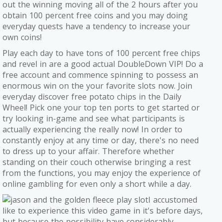
out the winning moving all of the 2 hours after you
obtain 100 percent free coins and you may doing
everyday quests have a tendency to increase your
own coins!
Play each day to have tons of 100 percent free chips
and revel in are a good actual DoubleDown VIP! Do a
free account and commence spinning to possess an
enormous win on the your favorite slots now. Join
everyday discover free potato chips in the Daily
Wheel! Pick one your top ten ports to get started or
try looking in-game and see what participants is
actually experiencing the really now! In order to
constantly enjoy at any time or day, there's no need
to dress up to your affair. Therefore whether
standing on their couch otherwise bringing a rest
from the functions, you may enjoy the experience of
online gambling for even only a short while a day.
I accustomed
like to experience this video game in it's before days,
but because the possibility have considerably