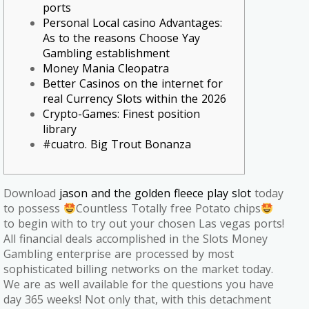
ports
Personal Local casino Advantages:
As to the reasons Choose Yay
Gambling establishment
Money Mania Cleopatra
Better Casinos on the internet for
real Currency Slots within the 2026
Crypto-Games: Finest position
library
#cuatro. Big Trout Bonanza
Download
jason and the golden fleece play slot
today
to possess
Countless Totally free Potato chips
to begin with to try out your chosen Las vegas ports!
All financial deals accomplished in the Slots Money
Gambling enterprise are processed by most
sophisticated billing networks on the market today.
We are as well available for the questions you have
day 365 weeks!
Not only that, with this detachment