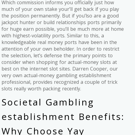
Which commission informs you officially just how
much of your own stake your’ll get back if you play
the position permanently. But if you’lso are a good
jackpot hunter or build relationships ports primarily
for huge earn possible, you’ll be much more at home
with highest-volatility ports. Similar to this, a
knowledgeable real money ports have been in the
attention of your own beholder. In order to restrict
the selection, let’s defense the primary points to
consider when shopping for actual-money slots at
best on the internet slot sites. Darren Cooper, our
very own actual-money gambling establishment
professional, provides recognized a couple of trick
slots really worth packing recently.
Societal Gambling
establishment Benefits:
Why Choose Yay