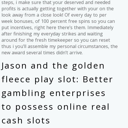
steps, i make sure that your deserved and needed
profits is actually getting together with your on the
look away from a close look! Of every day to per
week bonuses, of 100 percent free spins so you can
put incentives, right here there’s them. Immediately
after finishing my everyday strikes and waiting
around for the fresh timekeeper so you can reset
thus i you’ll assemble my personal circumstances, the
new award several times didn’t arrive.
Jason and the golden
fleece play slot: Better
gambling enterprises
to possess online real
cash slots