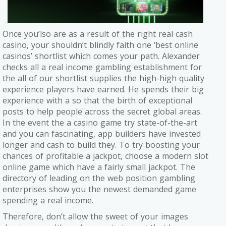
Once you’lso are as a result of the right real cash
casino, your shouldn’t blindly faith one ‘best online
casinos’ shortlist which comes your path. Alexander
checks all a real income gambling establishment for
the all of our shortlist supplies the high-high quality
experience players have earned. He spends their big
experience with a so that the birth of exceptional
posts to help people across the secret global areas.
In the event the a casino game try state-of-the-art
and you can fascinating, app builders have invested
longer and cash to build they. To try boosting your
chances of profitable a jackpot, choose a modern slot
online game which have a fairly small jackpot. The
directory of leading on the web position gambling
enterprises show you the newest demanded game
spending a real income.
Therefore, don’t allow the sweet of your images