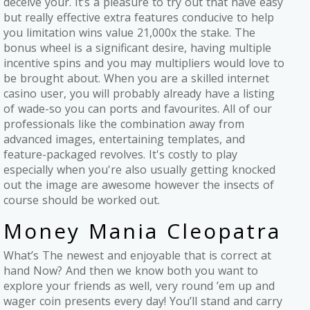
deceive your. It’s a pleasure to try out that have easy
but really effective extra features conducive to help
you limitation wins value 21,000x the stake. The
bonus wheel is a significant desire, having multiple
incentive spins and you may multipliers would love to
be brought about. When you are a skilled internet
casino user, you will probably already have a listing
of wade-so you can ports and favourites. All of our
professionals like the combination away from
advanced images, entertaining templates, and
feature-packaged revolves. It's costly to play
especially when you're also usually getting knocked
out the image are awesome however the insects of
course should be worked out.
Money Mania Cleopatra
What’s The newest and enjoyable that is correct at
hand Now? And then we know both you want to
explore your friends as well, very round ’em up and
wager coin presents every day! You’ll stand and carry