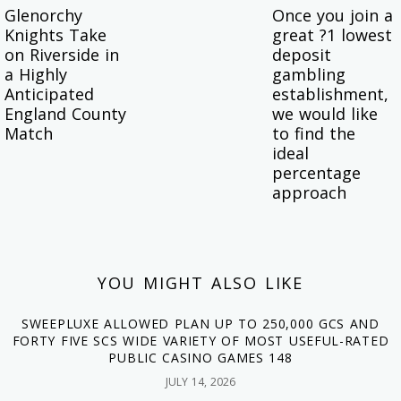
Glenorchy
Once you join a
Knights Take
great ?1 lowest
on Riverside in
deposit
a Highly
gambling
Anticipated
establishment,
England County
we would like
Match
to find the
ideal
percentage
approach
YOU MIGHT ALSO LIKE
SWEEPLUXE ALLOWED PLAN UP TO 250,000 GCS AND
FORTY FIVE SCS WIDE VARIETY OF MOST USEFUL-RATED
PUBLIC CASINO GAMES 148
JULY 14, 2026