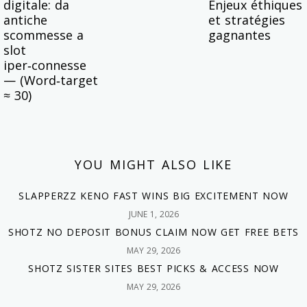
digitale: da
Enjeux éthiques
antiche
et stratégies
scommesse a
gagnantes
slot
iper‑connesse
— (Word‑target
≈ 30)
YOU MIGHT ALSO LIKE
SLAPPERZZ KENO FAST WINS BIG EXCITEMENT NOW
JUNE 1, 2026
SHOTZ NO DEPOSIT BONUS CLAIM NOW GET FREE BETS
MAY 29, 2026
SHOTZ SISTER SITES BEST PICKS & ACCESS NOW
MAY 29, 2026