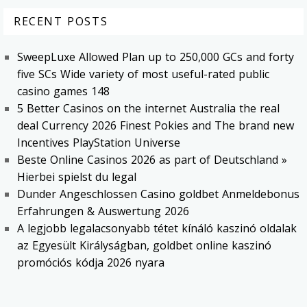
RECENT POSTS
SweepLuxe Allowed Plan up to 250,000 GCs and forty
five SCs Wide variety of most useful-rated public
casino games 148
5 Better Casinos on the internet Australia the real
deal Currency 2026 Finest Pokies and The brand new
Incentives PlayStation Universe
Beste Online Casinos 2026 as part of Deutschland »
Hierbei spielst du legal
Dunder Angeschlossen Casino goldbet Anmeldebonus
Erfahrungen & Auswertung 2026
A legjobb legalacsonyabb tétet kínáló kaszinó oldalak
az Egyesült Királyságban, goldbet online kaszinó
promóciós kódja 2026 nyara