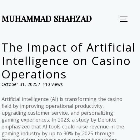
MUHAMMAD SHAHZAD
The Impact of Artificial
Intelligence on Casino
Operations
October 31, 2025
110 views
Artificial intelligence (AI) is transforming the casino
field by improving operational productivity,
upgrading customer service, and personalizing
gaming experiences. In 2023, a study by Deloitte
emphasized that AI tools could raise revenue in the
gaming industry by up to 30% by 2025 through