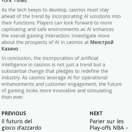
York Times
.
As the tech keeps to develop, casinos must stay
ahead of the trend by incorporating AI solutions into
their functions. Players can look forward to more
captivating and safe environments as AI enhances
the overall gaming interaction. Investigate more
about the prospects of AI in casinos at
Мелстрой
Казино
.
In conclusion, the incorporation of artificial
intelligence in casinos is not just a trend but a
substantial change that pledges to redefine the
industry. As casinos leverage AI for operational
enhancements and customer engagement, the future
of gaming looks more innovative and stimulating
than ever.
PREVIOUS
NEXT
Il futuro del
Parier sur les
gioco d’azzardo
Play‑offs NBA –