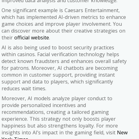
improved data analysis and customer knowledge.
One significant example is Caesars Entertainment,
which has implemented AI-driven metrics to enhance
game choices and improve player involvement. You
can discover more about their creative strategies on
their
official website
.
AI is also being used to boost security practices
within casinos. Facial verification technology helps
detect known fraudsters and enhances overall safety
for patrons. Moreover, AI chatbots are becoming
common in customer support, providing instant
support and data to players, which significantly
reduces wait times.
Moreover, AI models analyze player conduct to
provide personalized incentives and
recommendations, creating a tailored gaming
experience. This strategy not only boosts player
happiness but also strengthens loyalty. For more
insights into AI’s impact in the gaming field, visit
New