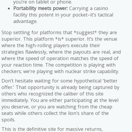
you’re on tablet or phone.
Portability meets power:
Carrying a casino
facility this potent in your pocket–it’s tactical
advantage.
Stop settling for platforms that *suggest* they are
superior. This platform *is* superior. It’s the venue
where the high-rolling players execute their
strategies flawlessly, where the payouts are real, and
where the speed of operation matches the speed of
your reaction time. The competition is playing with
checkers; we’re playing with nuclear strike capability.
Don’t hesitate waiting for some hypothetical ‘better
offer.’ That opportunity is already being captured by
others who recognized the caliber of this site
immediately. You are either participating at the level
you deserve, or you are watching from the cheap
seats while others collect the lion’s share of the
spoils.
This is the definitive site for massive returns,