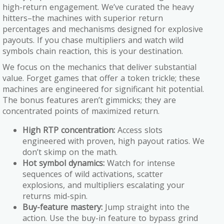
high-return engagement. We’ve curated the heavy
hitters–the machines with superior return
percentages and mechanisms designed for explosive
payouts. If you chase multipliers and watch wild
symbols chain reaction, this is your destination.
We focus on the mechanics that deliver substantial
value. Forget games that offer a token trickle; these
machines are engineered for significant hit potential.
The bonus features aren’t gimmicks; they are
concentrated points of maximized return.
High RTP concentration:
Access slots
engineered with proven, high payout ratios. We
don’t skimp on the math.
Hot symbol dynamics:
Watch for intense
sequences of wild activations, scatter
explosions, and multipliers escalating your
returns mid-spin.
Buy-feature mastery:
Jump straight into the
action. Use the buy-in feature to bypass grind