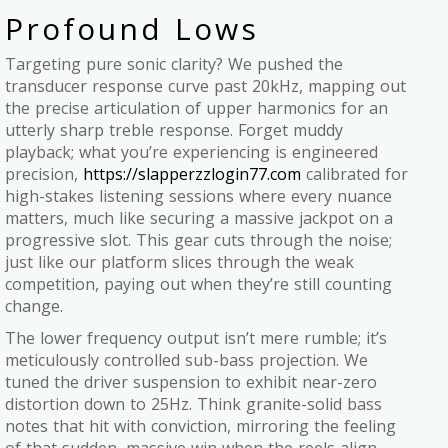
Profound Lows
Targeting pure sonic clarity? We pushed the
transducer response curve past 20kHz, mapping out
the precise articulation of upper harmonics for an
utterly sharp treble response. Forget muddy
playback; what you’re experiencing is engineered
precision,
https://slapperzzlogin77.com
calibrated for
high-stakes listening sessions where every nuance
matters, much like securing a massive jackpot on a
progressive slot. This gear cuts through the noise;
just like our platform slices through the weak
competition, paying out when they’re still counting
change.
The lower frequency output isn’t mere rumble; it’s
meticulously controlled sub-bass projection. We
tuned the driver suspension to exhibit near-zero
distortion down to 25Hz. Think granite-solid bass
notes that hit with conviction, mirroring the feeling