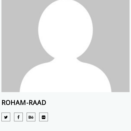
ROHAM-RAAD