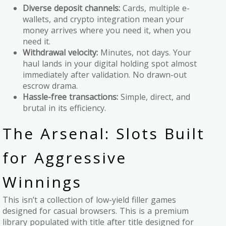
Diverse deposit channels:
Cards, multiple e-
wallets, and crypto integration mean your
money arrives where you need it, when you
need it.
Withdrawal velocity:
Minutes, not days. Your
haul lands in your digital holding spot almost
immediately after validation. No drawn-out
escrow drama.
Hassle-free transactions:
Simple, direct, and
brutal in its efficiency.
The Arsenal: Slots Built
for Aggressive
Winnings
This isn’t a collection of low-yield filler games
designed for casual browsers. This is a premium
library populated with title after title designed for