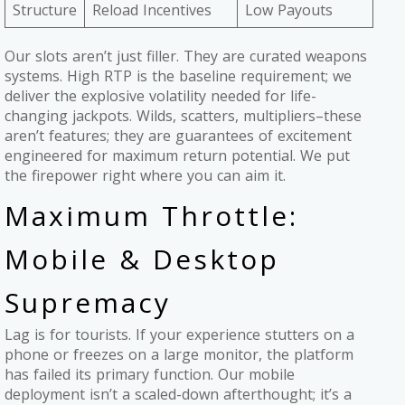
Structure
Reload Incentives
Low Payouts
Our slots aren’t just filler. They are curated weapons
systems. High RTP is the baseline requirement; we
deliver the explosive volatility needed for life-
changing jackpots. Wilds, scatters, multipliers–these
aren’t features; they are guarantees of excitement
engineered for maximum return potential. We put
the firepower right where you can aim it.
Maximum Throttle:
Mobile & Desktop
Supremacy
Lag is for tourists. If your experience stutters on a
phone or freezes on a large monitor, the platform
has failed its primary function. Our mobile
deployment isn’t a scaled-down afterthought; it’s a