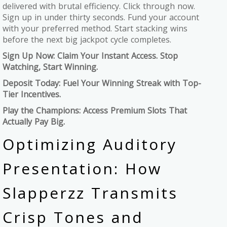
delivered with brutal efficiency. Click through now.
Sign up in under thirty seconds. Fund your account
with your preferred method. Start stacking wins
before the next big jackpot cycle completes.
Sign Up Now: Claim Your Instant Access. Stop
Watching, Start Winning.
Deposit Today: Fuel Your Winning Streak with Top-
Tier Incentives.
Play the Champions: Access Premium Slots That
Actually Pay Big.
Optimizing Auditory
Presentation: How
Slapperzz Transmits
Crisp Tones and