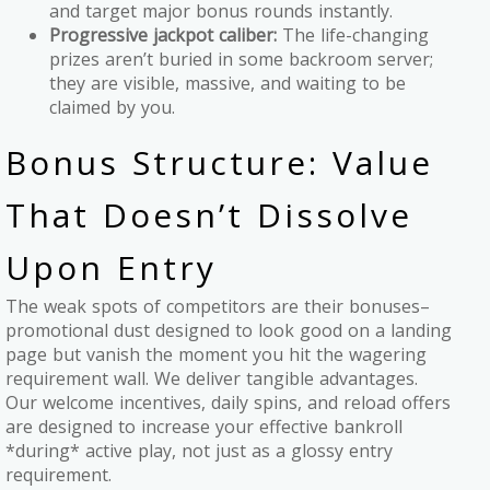
and target major bonus rounds instantly.
Progressive jackpot caliber:
The life-changing
prizes aren’t buried in some backroom server;
they are visible, massive, and waiting to be
claimed by you.
Bonus Structure: Value
That Doesn’t Dissolve
Upon Entry
The weak spots of competitors are their bonuses–
promotional dust designed to look good on a landing
page but vanish the moment you hit the wagering
requirement wall. We deliver tangible advantages.
Our welcome incentives, daily spins, and reload offers
are designed to increase your effective bankroll
*during* active play, not just as a glossy entry
requirement.