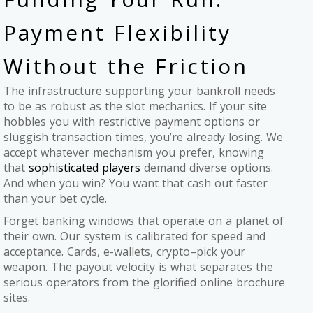
Payment Flexibility
Without the Friction
The infrastructure supporting your bankroll needs
to be as robust as the slot mechanics. If your site
hobbles you with restrictive payment options or
sluggish transaction times, you’re already losing. We
accept whatever mechanism you prefer, knowing
that
sophisticated players
demand diverse options.
And when you win? You want that cash out faster
than your bet cycle.
Forget banking windows that operate on a planet of
their own. Our system is calibrated for speed and
acceptance. Cards, e-wallets, crypto–pick your
weapon. The payout velocity is what separates the
serious operators from the glorified online brochure
sites.