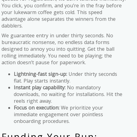
You click, you confirm, and you’re in the fray before
your lukewarm coffee gets cold. This speed
advantage alone separates the winners from the
dabblers.
We guarantee entry in under thirty seconds. No
bureaucratic nonsense, no endless data forms
designed to annoy you into quitting. Get the ball
rolling immediately. You need to be playing; the
action doesn’t pause for paperwork.
Lightning-fast sign-up:
Under thirty seconds
flat. Play starts instantly.
Instant play capability:
No mandatory
downloads, no waiting for installations. Hit the
reels right away.
Focus on execution:
We prioritize your
immediate engagement over pointless
onboarding procedures.
Funding Your Run: