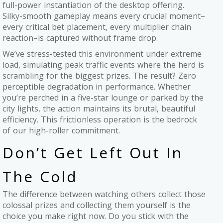
full-power instantiation of the desktop offering.
Silky-smooth gameplay means every crucial moment–
every critical bet placement, every multiplier chain
reaction–is captured without frame drop.
We’ve stress-tested this environment under extreme
load, simulating peak traffic events where the herd is
scrambling for the biggest prizes. The result? Zero
perceptible degradation in performance. Whether
you’re perched in a five-star lounge or parked by the
city lights, the action maintains its brutal, beautiful
efficiency. This frictionless operation is the bedrock
of our high-roller commitment.
Don’t Get Left Out In
The Cold
The difference between watching others collect those
colossal prizes and collecting them yourself is the
choice you make right now. Do you stick with the