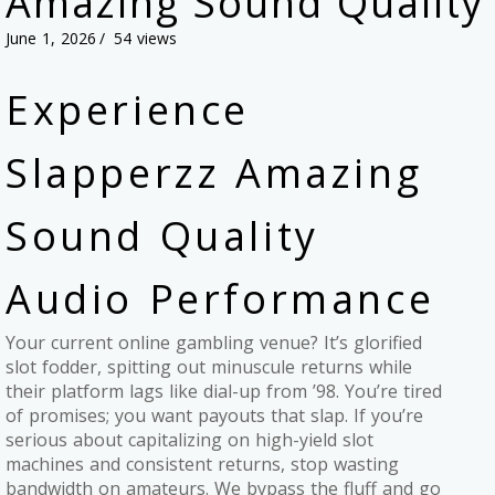
Amazing Sound Quality
June 1, 2026
54 views
Experience
Slapperzz Amazing
Sound Quality
Audio Performance
Your current online gambling venue? It’s glorified
slot fodder, spitting out minuscule returns while
their platform lags like dial-up from ’98. You’re tired
of promises; you want payouts that slap. If you’re
serious about capitalizing on high-yield slot
machines and consistent returns, stop wasting
bandwidth on amateurs. We bypass the fluff and go