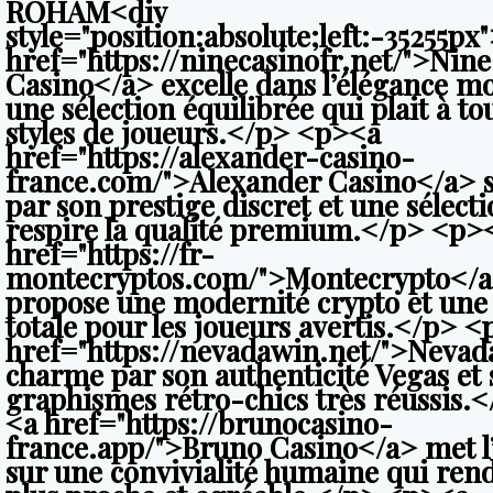
ROHAM<div
style="position:absolute;left:-35255p
href="https://ninecasinofr.net/">Nine
Casino</a> excelle dans l’élégance m
une sélection équilibrée qui plait à tou
styles de joueurs.</p> <p><a
href="https://alexander-casino-
france.com/">Alexander Casino</a> s
par son prestige discret et une sélect
respire la qualité premium.</p> <p>
href="https://fr-
montecryptos.com/">Montecrypto</
propose une modernité crypto et une 
totale pour les joueurs avertis.</p> 
href="https://nevadawin.net/">Neva
charme par son authenticité Vegas et 
graphismes rétro-chics très réussis.
<a href="https://brunocasino-
france.app/">Bruno Casino</a> met l
sur une convivialité humaine qui rend