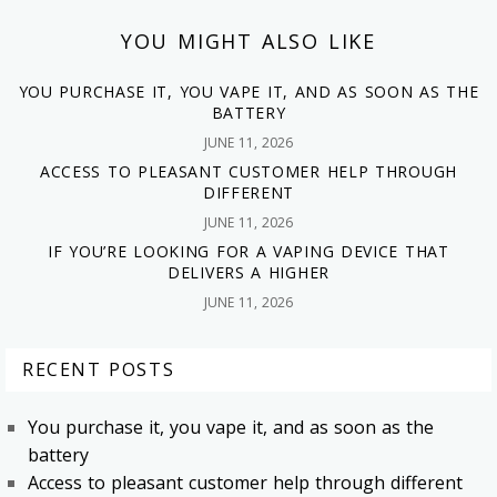
YOU MIGHT ALSO LIKE
YOU PURCHASE IT, YOU VAPE IT, AND AS SOON AS THE
BATTERY
JUNE 11, 2026
ACCESS TO PLEASANT CUSTOMER HELP THROUGH
DIFFERENT
JUNE 11, 2026
IF YOU’RE LOOKING FOR A VAPING DEVICE THAT
DELIVERS A HIGHER
JUNE 11, 2026
RECENT POSTS
You purchase it, you vape it, and as soon as the
battery
Access to pleasant customer help through different