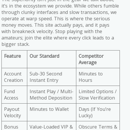
it’s in the ecosystem we provide. While others fumble
through clunky interfaces and slow transactions, we
operate at warp speed. This is where the serious
money moves. This site actually pays, and it pays
with breakneck velocity. Stop playing with the
amateurs; join the elite where every click leads to a
bigger stack.
Feature
Our Standard
Competitor
Average
Account
Sub-30 Second
Minutes to
Creation
Instant Entry
Hours
Fund
Instant Play / Multi-
Limited Options /
Access
Method Deposition
Slow Verification
Payout
Minutes to Wallet
Days (If You’re
Velocity
Lucky)
Bonus
Value-Loaded VIP &
Obscure Terms &