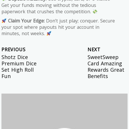
Get your funds moving without the tedious
paperwork that crushes the competition.
Claim Your Edge:
Don’t just play; conquer. Secure
your spot where payouts hit your account in
minutes, not weeks.
PREVIOUS
NEXT
Shotz Dice
SweetSweep
Premium Dice
Card Amazing
Set High Roll
Rewards Great
Fun
Benefits