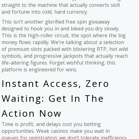
straight to the machine that actually converts skill
and fortune into cold, hard currency.
This isn’t another glorified free spin giveaway
designed to hook you in and bleed you dry slowly.
This is the high-roller circuit, the spot where the big
money flows rapidly. We’re talking about a selection
of premium slots packed with blistering RTP, hot wild
symbols, and progressive jackpots that actually reach
life-altering figures. Forget wishful thinking; this
platform is engineered for wins.
Instant Access, Zero
Waiting: Get In The
Action Now
Time is profit, and delays cost you betting
opportunities. Weak casinos make you wait in
queues for registration; we don’t tolerate inefficiency.