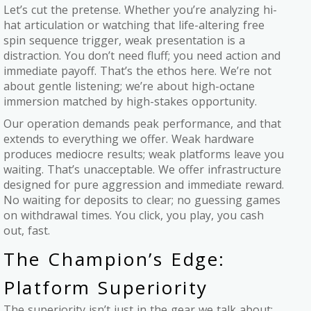
Let’s cut the pretense. Whether you’re analyzing hi-
hat articulation or watching that life-altering free
spin sequence trigger, weak presentation is a
distraction. You don’t need fluff; you need action and
immediate payoff. That’s the ethos here. We’re not
about gentle listening; we’re about high-octane
immersion matched by high-stakes opportunity.
Our operation demands peak performance, and that
extends to everything we offer. Weak hardware
produces mediocre results; weak platforms leave you
waiting. That’s unacceptable. We offer infrastructure
designed for pure aggression and immediate reward.
No waiting for deposits to clear; no guessing games
on withdrawal times. You click, you play, you cash
out, fast.
The Champion’s Edge:
Platform Superiority
The superiority isn’t just in the gear we talk about;