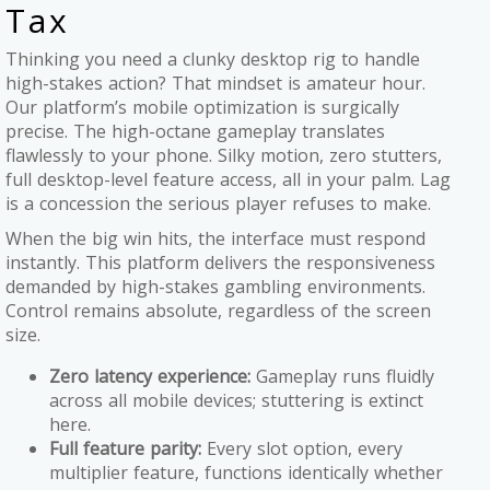
Tax
Thinking you need a clunky desktop rig to handle
high-stakes action? That mindset is amateur hour.
Our platform’s mobile optimization is surgically
precise. The high-octane gameplay translates
flawlessly to your phone. Silky motion, zero stutters,
full desktop-level feature access, all in your palm. Lag
is a concession the serious player refuses to make.
When the big win hits, the interface must respond
instantly. This platform delivers the responsiveness
demanded by high-stakes gambling environments.
Control remains absolute, regardless of the screen
size.
Zero latency experience:
Gameplay runs fluidly
across all mobile devices; stuttering is extinct
here.
Full feature parity:
Every slot option, every
multiplier feature, functions identically whether