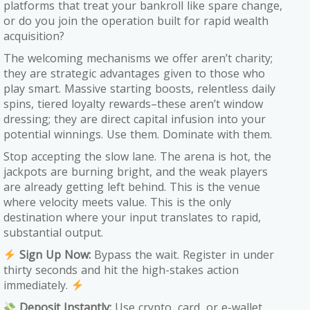
platforms that treat your bankroll like spare change,
or do you join the operation built for rapid wealth
acquisition?
The welcoming mechanisms we offer aren’t charity;
they are strategic advantages given to those who
play smart. Massive starting boosts, relentless daily
spins, tiered loyalty rewards–these aren’t window
dressing; they are direct capital infusion into your
potential winnings. Use them. Dominate with them.
Stop accepting the slow lane. The arena is hot, the
jackpots are burning bright, and the weak players
are already getting left behind. This is the venue
where velocity meets value. This is the only
destination where your input translates to rapid,
substantial output.
Sign Up Now:
Bypass the wait. Register in under
thirty seconds and hit the high-stakes action
immediately.
Deposit Instantly:
Use crypto, card, or e-wallet.