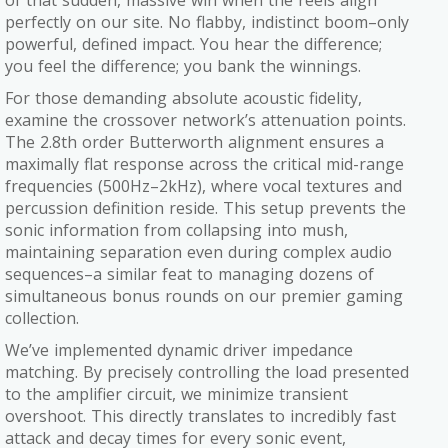
of that sudden, massive win when the reels align
perfectly on our site. No flabby, indistinct boom–only
powerful, defined impact. You hear the difference;
you feel the difference; you bank the winnings.
For those demanding absolute acoustic fidelity,
examine the crossover network’s attenuation points.
The 2.8th order Butterworth alignment ensures a
maximally flat response across the critical mid-range
frequencies (500Hz–2kHz), where vocal textures and
percussion definition reside. This setup prevents the
sonic information from collapsing into mush,
maintaining separation even during complex audio
sequences–a similar feat to managing dozens of
simultaneous bonus rounds on our premier gaming
collection.
We’ve implemented dynamic driver impedance
matching. By precisely controlling the load presented
to the amplifier circuit, we minimize transient
overshoot. This directly translates to incredibly fast
attack and decay times for every sonic event,