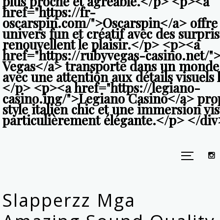
plus proche et agréable.</p> <p><a
href="https://fr-
oscarspin.com/">Oscarspin</a> offre
univers fun et créatif avec des surpris
renouvellent le plaisir.</p> <p><a
href="https://rubyvegas-casino.net/"
Vegas</a> transporte dans un monde
avec une attention aux détails visuels
</p> <p><a href="https://legiano-
casino.ing/">Legiano Casino</a> pro
style italien chic et une immersion vis
particulièrement élégante.</p> </div
Slapperzz Mga