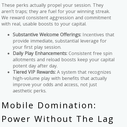
These perks actually propel your session. They
aren’t traps; they are fuel for your winning streak.
We reward consistent aggression and commitment
with real, usable boosts to your capital.
Substantive Welcome Offerings:
Incentives that
provide immediate, substantial leverage for
your first play session.
Daily Play Enhancements:
Consistent free spin
allotments and reload boosts keep your capital
potent day after day.
Tiered VIP Rewards:
A system that recognizes
high-volume play with benefits that actually
improve your odds and access, not just
aesthetic perks.
Mobile Domination:
Power Without The Lag