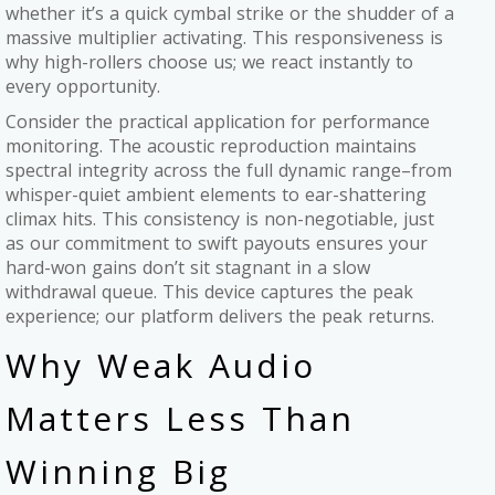
whether it’s a quick cymbal strike or the shudder of a
massive multiplier activating. This responsiveness is
why high-rollers choose us; we react instantly to
every opportunity.
Consider the practical application for performance
monitoring. The acoustic reproduction maintains
spectral integrity across the full dynamic range–from
whisper-quiet ambient elements to ear-shattering
climax hits. This consistency is non-negotiable, just
as our commitment to swift payouts ensures your
hard-won gains don’t sit stagnant in a slow
withdrawal queue. This device captures the peak
experience; our platform delivers the peak returns.
Why Weak Audio
Matters Less Than
Winning Big