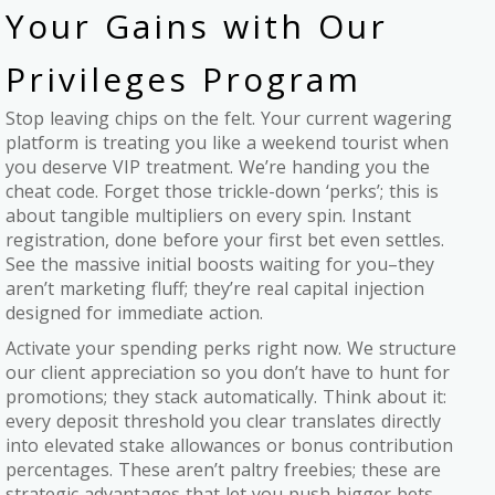
Your Gains with Our
Privileges Program
Stop leaving chips on the felt. Your current wagering
platform is treating you like a weekend tourist when
you deserve VIP treatment. We’re handing you the
cheat code. Forget those trickle-down ‘perks’; this is
about tangible multipliers on every spin. Instant
registration, done before your first bet even settles.
See the massive initial boosts waiting for you–they
aren’t marketing fluff; they’re real capital injection
designed for immediate action.
Activate your spending perks right now. We structure
our client appreciation so you don’t have to hunt for
promotions; they stack automatically. Think about it:
every deposit threshold you clear translates directly
into elevated stake allowances or bonus contribution
percentages. These aren’t paltry freebies; these are
strategic advantages that let you push bigger bets,