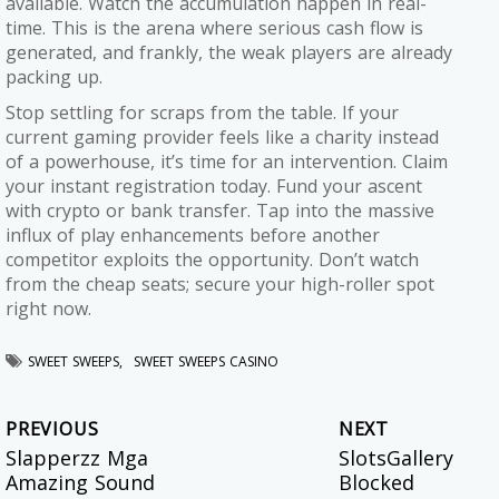
available. Watch the accumulation happen in real-
time. This is the arena where serious cash flow is
generated, and frankly, the weak players are already
packing up.
Stop settling for scraps from the table. If your
current gaming provider feels like a charity instead
of a powerhouse, it’s time for an intervention. Claim
your instant registration today. Fund your ascent
with crypto or bank transfer. Tap into the massive
influx of play enhancements before another
competitor exploits the opportunity. Don’t watch
from the cheap seats; secure your high-roller spot
right now.
SWEET SWEEPS
SWEET SWEEPS CASINO
PREVIOUS
NEXT
Slapperzz Mga
SlotsGallery
Amazing Sound
Blocked