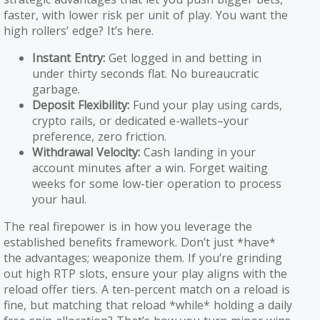
faster, with lower risk per unit of play. You want the
high rollers’ edge? It’s here.
Instant Entry:
Get logged in and betting in
under thirty seconds flat. No bureaucratic
garbage.
Deposit Flexibility:
Fund your play using cards,
crypto rails, or dedicated e-wallets–your
preference, zero friction.
Withdrawal Velocity:
Cash landing in your
account minutes after a win. Forget waiting
weeks for some low-tier operation to process
your haul.
The real firepower is in how you leverage the
established benefits framework. Don’t just *have*
the advantages; weaponize them. If you’re grinding
out high RTP slots, ensure your play aligns with the
reload offer tiers. A ten-percent match on a reload is
fine, but matching that reload *while* holding a daily