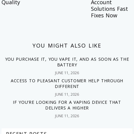
Quality
Account
Solutions Fast
Fixes Now
YOU MIGHT ALSO LIKE
YOU PURCHASE IT, YOU VAPE IT, AND AS SOON AS THE
BATTERY
JUNE 11, 2026
ACCESS TO PLEASANT CUSTOMER HELP THROUGH
DIFFERENT
JUNE 11, 2026
IF YOU’RE LOOKING FOR A VAPING DEVICE THAT
DELIVERS A HIGHER
JUNE 11, 2026