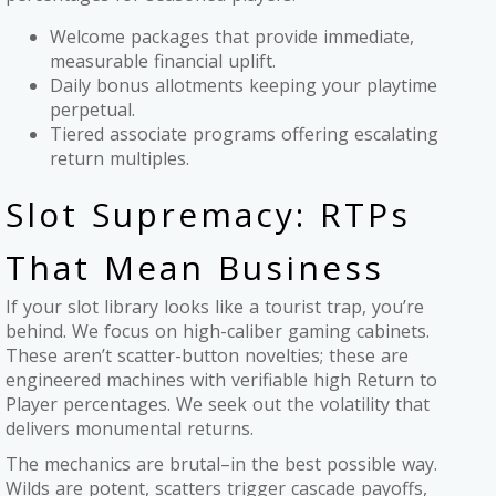
Welcome packages that provide immediate,
measurable financial uplift.
Daily bonus allotments keeping your playtime
perpetual.
Tiered associate programs offering escalating
return multiples.
Slot Supremacy: RTPs
That Mean Business
If your slot library looks like a tourist trap, you’re
behind. We focus on high-caliber gaming cabinets.
These aren’t scatter-button novelties; these are
engineered machines with verifiable high Return to
Player percentages. We seek out the volatility that
delivers monumental returns.
The mechanics are brutal–in the best possible way.
Wilds are potent, scatters trigger cascade payoffs,