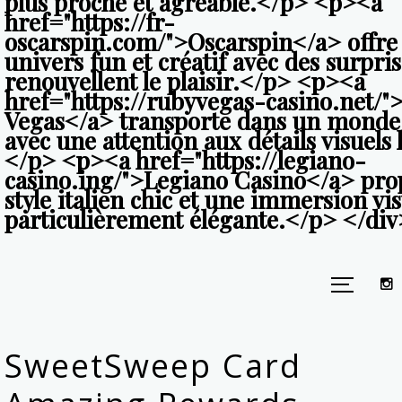
plus proche et agréable.</p> <p><a
href="https://fr-
oscarspin.com/">Oscarspin</a> offre
univers fun et créatif avec des surpris
renouvellent le plaisir.</p> <p><a
href="https://rubyvegas-casino.net/"
Vegas</a> transporte dans un monde
avec une attention aux détails visuels
</p> <p><a href="https://legiano-
casino.ing/">Legiano Casino</a> pro
style italien chic et une immersion vis
particulièrement élégante.</p> </div
SweetSweep Card