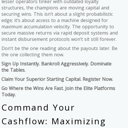
lesser operators tinker with outdated loyalty
structures, the champions are moving capital and
securing wins. This isn’t about a slight probabilistic
edge; it’s about access to a machine designed for
maximum accumulation velocity. The opportunity to
secure massive returns via rapid deposit systems and
instant disbursement protocols won’t sit still forever.
Don’t be the one reading about the payouts later. Be
the one collecting them now.
Sign Up Instantly. Bankroll Aggressively. Dominate
the Tables.
Claim Your Superior Starting Capital. Register Now.
Go Where the Wins Are Fast. Join the Elite Platforms
Today.
Command Your
Cashflow: Maximizing