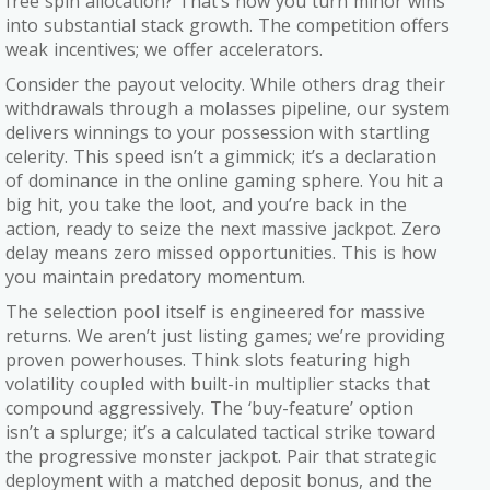
free spin allocation? That’s how you turn minor wins
into substantial stack growth. The competition offers
weak incentives; we offer accelerators.
Consider the payout velocity. While others drag their
withdrawals through a molasses pipeline, our system
delivers winnings to your possession with startling
celerity. This speed isn’t a gimmick; it’s a declaration
of dominance in the online gaming sphere. You hit a
big hit, you take the loot, and you’re back in the
action, ready to seize the next massive jackpot. Zero
delay means zero missed opportunities. This is how
you maintain predatory momentum.
The selection pool itself is engineered for massive
returns. We aren’t just listing games; we’re providing
proven powerhouses. Think slots featuring high
volatility coupled with built-in multiplier stacks that
compound aggressively. The ‘buy-feature’ option
isn’t a splurge; it’s a calculated tactical strike toward
the progressive monster jackpot. Pair that strategic
deployment with a matched deposit bonus, and the