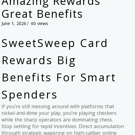
Amazing Rewards
Great Benefits
June 1, 2026
60 views
SweetSweep Card
Rewards Big
Benefits For Smart
Spenders
If you’re still messing around with platforms that
nickel-and-dime your play, you’re playing checkers
while the sharp operators are dominating chess.
Stop settling for tepid incentives. Direct accumulation
through strategic wagering on high-caliber online