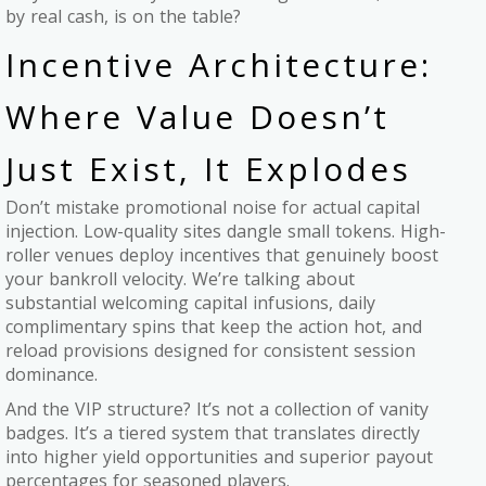
by real cash, is on the table?
Incentive Architecture:
Where Value Doesn’t
Just Exist, It Explodes
Don’t mistake promotional noise for actual capital
injection. Low-quality sites dangle small tokens. High-
roller venues deploy incentives that genuinely boost
your bankroll velocity. We’re talking about
substantial welcoming capital infusions, daily
complimentary spins that keep the action hot, and
reload provisions designed for consistent session
dominance.
And the VIP structure? It’s not a collection of vanity
badges. It’s a tiered system that translates directly
into higher yield opportunities and superior payout
percentages for seasoned players.