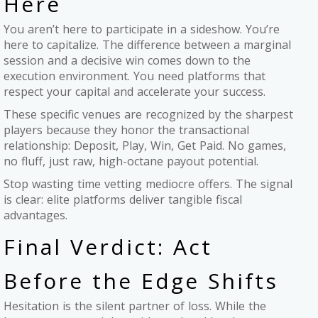
Here
You aren’t here to participate in a sideshow. You’re
here to capitalize. The difference between a marginal
session and a decisive win comes down to the
execution environment. You need platforms that
respect your capital and accelerate your success.
These specific venues are recognized by the sharpest
players because they honor the transactional
relationship: Deposit, Play, Win, Get Paid. No games,
no fluff, just raw, high-octane payout potential.
Stop wasting time vetting mediocre offers. The signal
is clear: elite platforms deliver tangible fiscal
advantages.
Final Verdict: Act
Before the Edge Shifts
Hesitation is the silent partner of loss. While the