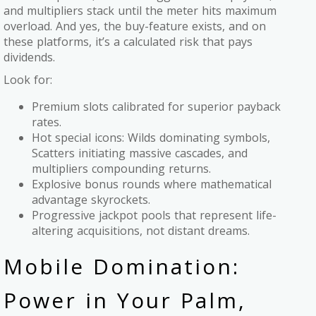
and multipliers stack until the meter hits maximum
overload. And yes, the buy-feature exists, and on
these platforms, it’s a calculated risk that pays
dividends.
Look for:
Premium slots calibrated for superior payback
rates.
Hot special icons: Wilds dominating symbols,
Scatters initiating massive cascades, and
multipliers compounding returns.
Explosive bonus rounds where mathematical
advantage skyrockets.
Progressive jackpot pools that represent life-
altering acquisitions, not distant dreams.
Mobile Domination:
Power in Your Palm,