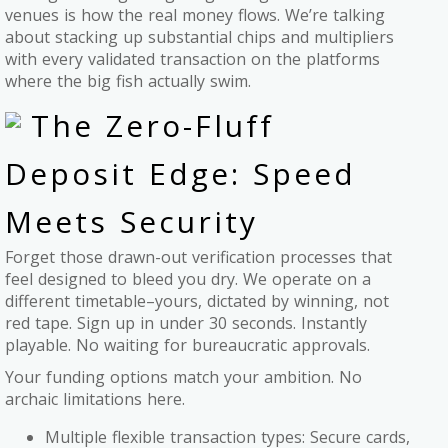
venues is how the real money flows. We’re talking
about stacking up substantial chips and multipliers
with every validated transaction on the platforms
where the big fish actually swim.
The Zero-Fluff
Deposit Edge: Speed
Meets Security
Forget those drawn-out verification processes that
feel designed to bleed you dry. We operate on a
different timetable–yours, dictated by winning, not
red tape. Sign up in under 30 seconds. Instantly
playable. No waiting for bureaucratic approvals.
Your funding options match your ambition. No
archaic limitations here.
Multiple flexible transaction types: Secure cards,