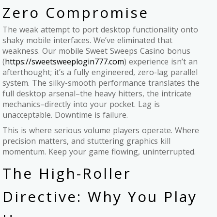
Zero Compromise
The weak attempt to port desktop functionality onto
shaky mobile interfaces. We’ve eliminated that
weakness. Our mobile Sweet Sweeps Casino bonus
(
https://sweetsweeplogin777.com
) experience isn’t an
afterthought; it’s a fully engineered, zero-lag parallel
system. The silky-smooth performance translates the
full desktop arsenal–the heavy hitters, the intricate
mechanics–directly into your pocket. Lag is
unacceptable. Downtime is failure.
This is where serious volume players operate. Where
precision matters, and stuttering graphics kill
momentum. Keep your game flowing, uninterrupted.
The High-Roller
Directive: Why You Play