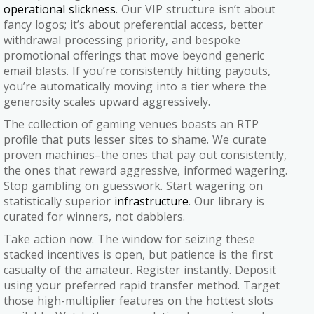
operational slickness
. Our VIP structure isn’t about
fancy logos; it’s about preferential access, better
withdrawal processing priority, and bespoke
promotional offerings that move beyond generic
email blasts. If you’re consistently hitting payouts,
you’re automatically moving into a tier where the
generosity scales upward aggressively.
The collection of gaming venues boasts an RTP
profile that puts lesser sites to shame. We curate
proven machines–the ones that pay out consistently,
the ones that reward aggressive, informed wagering.
Stop gambling on guesswork. Start wagering on
statistically superior
infrastructure
. Our library is
curated for winners, not dabblers.
Take action now. The window for seizing these
stacked incentives is open, but patience is the first
casualty of the amateur. Register instantly. Deposit
using your preferred rapid transfer method. Target
those high-multiplier features on the hottest slots