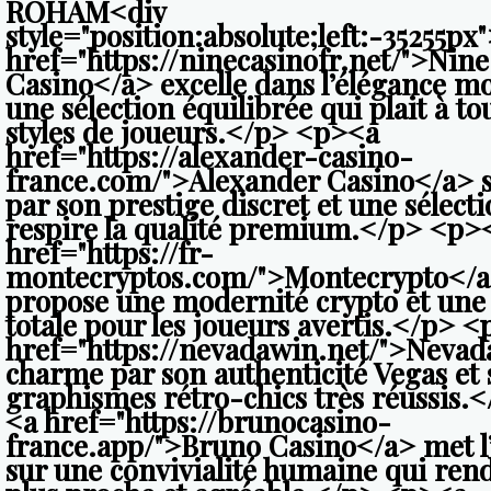
ROHAM<div
style="position:absolute;left:-35255p
href="https://ninecasinofr.net/">Nine
Casino</a> excelle dans l’élégance m
une sélection équilibrée qui plait à tou
styles de joueurs.</p> <p><a
href="https://alexander-casino-
france.com/">Alexander Casino</a> s
par son prestige discret et une sélect
respire la qualité premium.</p> <p>
href="https://fr-
montecryptos.com/">Montecrypto</
propose une modernité crypto et une 
totale pour les joueurs avertis.</p> 
href="https://nevadawin.net/">Neva
charme par son authenticité Vegas et 
graphismes rétro-chics très réussis.
<a href="https://brunocasino-
france.app/">Bruno Casino</a> met l
sur une convivialité humaine qui rend