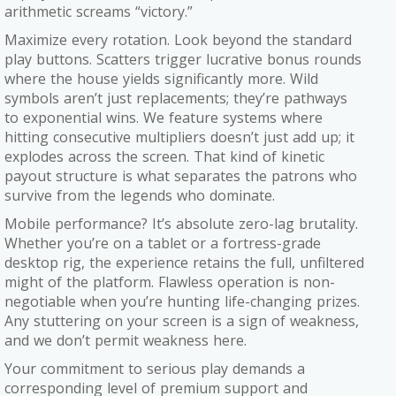
arithmetic screams “victory.”
Maximize every rotation. Look beyond the standard
play buttons. Scatters trigger lucrative bonus rounds
where the house yields significantly more. Wild
symbols aren’t just replacements; they’re pathways
to exponential wins. We feature systems where
hitting consecutive multipliers doesn’t just add up; it
explodes across the screen. That kind of kinetic
payout structure is what separates the patrons who
survive from the legends who dominate.
Mobile performance? It’s absolute zero-lag brutality.
Whether you’re on a tablet or a fortress-grade
desktop rig, the experience retains the full, unfiltered
might of the platform. Flawless operation is non-
negotiable when you’re hunting life-changing prizes.
Any stuttering on your screen is a sign of weakness,
and we don’t permit weakness here.
Your commitment to serious play demands a
corresponding level of premium support and