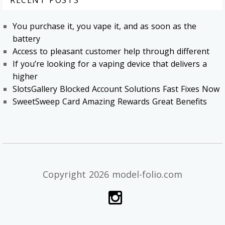
RECENT POSTS
You purchase it, you vape it, and as soon as the
battery
Access to pleasant customer help through different
If you’re looking for a vaping device that delivers a
higher
SlotsGallery Blocked Account Solutions Fast Fixes Now
SweetSweep Card Amazing Rewards Great Benefits
Copyright 2026 model-folio.com