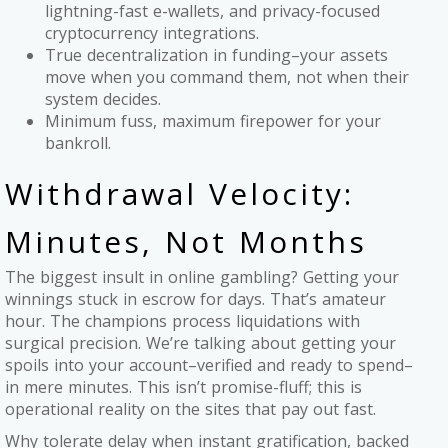
lightning-fast e-wallets, and privacy-focused
cryptocurrency integrations.
True decentralization in funding–your assets
move when you command them, not when their
system decides.
Minimum fuss, maximum firepower for your
bankroll.
Withdrawal Velocity:
Minutes, Not Months
The biggest insult in online gambling? Getting your
winnings stuck in escrow for days. That’s amateur
hour. The champions process liquidations with
surgical precision. We’re talking about getting your
spoils into your account–verified and ready to spend–
in mere minutes. This isn’t promise-fluff; this is
operational reality on the sites that pay out fast.
Why tolerate delay when instant gratification, backed