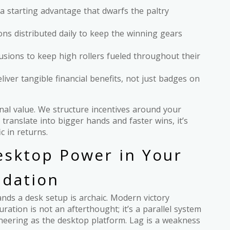
a starting advantage that dwarfs the paltry
ons distributed daily to keep the winning gears
usions to keep high rollers fueled throughout their
iver tangible financial benefits, not just badges on
onal value. We structure incentives around your
’t translate into bigger hands and faster wins, it’s
ic in returns.
esktop Power in Your
adation
nds a desk setup is archaic. Modern victory
ation is not an afterthought; it’s a parallel system
eering as the desktop platform. Lag is a weakness