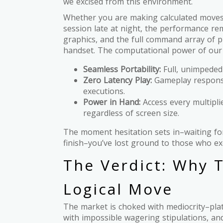
we excised from this environment.
Whether you are making calculated moves d
session late at night, the performance rem
graphics, and the full command array of p
handset. The computational power of our p
Seamless Portability:
Full, unimpeded 
Zero Latency Play:
Gameplay response
executions.
Power in Hand:
Access every multiplie
regardless of screen size.
The moment hesitation sets in–waiting for 
finish–you’ve lost ground to those who exe
The Verdict: Why T
Logical Move
The market is choked with mediocrity–pla
with impossible wagering stipulations, an