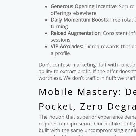
Generous Opening Incentive:
Secure 
offerings elsewhere.
Daily Momentum Boosts:
Free rotati
turning.
Reload Augmentation:
Consistent inf
sessions.
VIP Accolades:
Tiered rewards that del
a profile.
Don’t confuse marketing fluff with functi
ability to extract profit. If the offer doesn
worthless. We don’t traffic in fluff; we traff
Mobile Mastery: D
Pocket, Zero Degr
The notion that superior experience dema
requires omnipresence. Our mobile configur
built with the same uncompromising engin