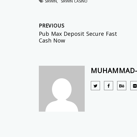
SIRWIN
SIRWIN CASINO
PREVIOUS
Pub Max Deposit Secure Fast
Cash Now
MUHAMMAD-