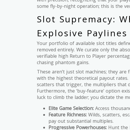
some fly-by-night operation; this is the v
Slot Supremacy: W
Explosive Paylines
Your portfolio of available slot titles defin
removed entirely. We curate only the abso
verifiable high Return to Player percenta
chasing phantom gains.
These aren’t just slot machines; they are
with the highest theoretical payout rates.
scatters that trigger, the multipliers tha
Furthermore, the ‘buy-feature’ option exis
luck to climb the ladder; you dictate the
Elite Game Selection:
Access thousand
Feature Richness:
Wilds, scatters, es
pay out substantial multiples.
Progressive Powerhouses:
Hunt the l