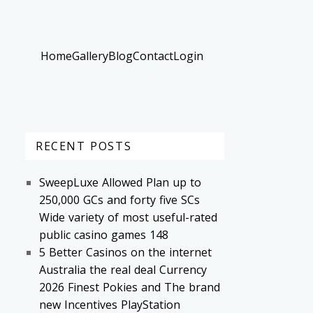
Home
Gallery
Blog
Contact
Login
RECENT POSTS
SweepLuxe Allowed Plan up to
250,000 GCs and forty five SCs
Wide variety of most useful-rated
public casino games 148
5 Better Casinos on the internet
Australia the real deal Currency
2026 Finest Pokies and The brand
new Incentives PlayStation