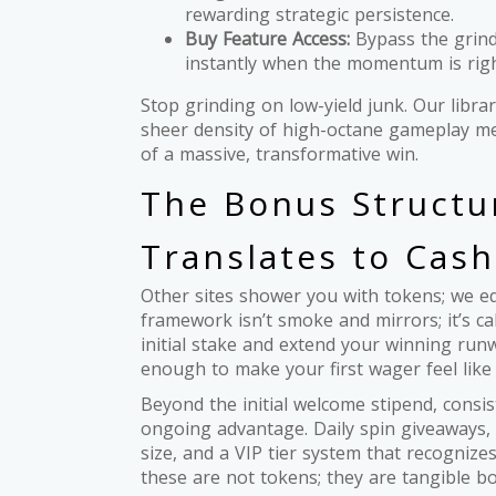
rewarding strategic persistence.
Buy Feature Access:
Bypass the grind
instantly when the momentum is righ
Stop grinding on low-yield junk. Our libra
sheer density of high-octane gameplay me
of a massive, transformative win.
The Bonus Structur
Translates to Cash
Other sites shower you with tokens; we 
framework isn’t smoke and mirrors; it’s cal
initial stake and extend your winning run
enough to make your first wager feel like
Beyond the initial welcome stipend, cons
ongoing advantage. Daily spin giveaways,
size, and a VIP tier system that recognize
these are not tokens; they are tangible bo