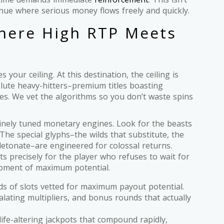
enue where serious money flows freely and quickly.
here High RTP Meets
es your ceiling. At this destination, the ceiling is
lute heavy-hitters–premium titles boasting
ges. We vet the algorithms so you don’t waste spins
 finely tuned monetary engines. Look for the beasts
 The special glyphs–the wilds that substitute, the
t detonate–are engineered for colossal returns.
ts precisely for the player who refuses to wait for
 moment of maximum potential.
s of slots vetted for maximum payout potential.
calating multipliers, and bonus rounds that actually
ife-altering jackpots that compound rapidly,