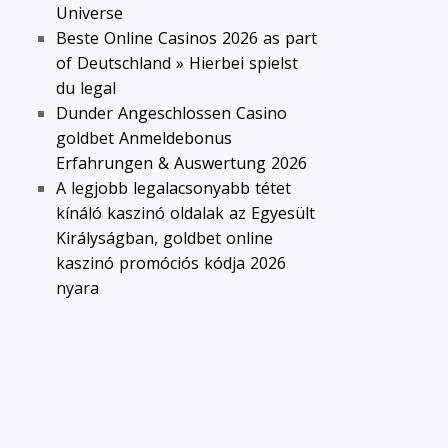
Universe
Beste Online Casinos 2026 as part
of Deutschland » Hierbei spielst
du legal
Dunder Angeschlossen Casino
goldbet Anmeldebonus
Erfahrungen & Auswertung 2026
A legjobb legalacsonyabb tétet
kínáló kaszinó oldalak az Egyesült
Királyságban, goldbet online
kaszinó promóciós kódja 2026
nyara