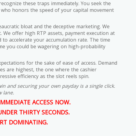
recognize these traps immediately. You seek the
er who honors the speed of your capital movement
aucratic bloat and the deceptive marketing. We
t. We offer high RTP assets, payment execution at
 to accelerate your accumulation rate. The time
ime you could be wagering on high-probability
pectations for the sake of ease of access. Demand
es are highest, the one where the cashier
ssive efficiency as the slot reels spin.
n and securing your own payday is a single click.
w lane.
IMMEDIATE ACCESS NOW.
 UNDER THIRTY SECONDS.
ART DOMINATING.