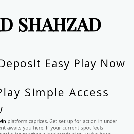
D SHAHZAD
Deposit Easy Play Now
Play Simple Access
w
win
platform caprices. Get set up for action in under
t awaits you here. If your current spot feels