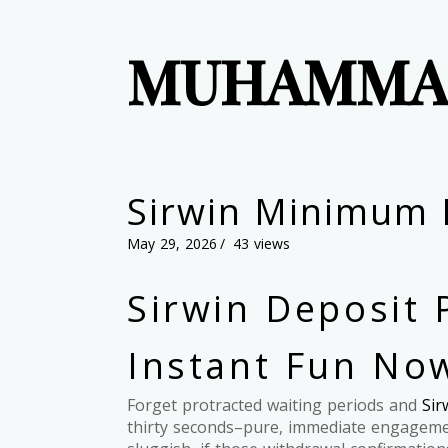
MUHAMMA
Sirwin Minimum 
May 29, 2026
43 views
Sirwin Deposit 
Instant Fun No
Forget protracted waiting periods and
Sir
thirty seconds–pure, immediate engagemen