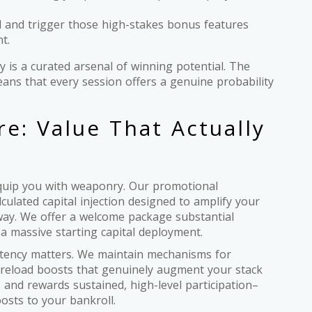
 and trigger those high-stakes bonus features
t.
ry is a curated arsenal of winning potential. The
ans that every session offers a genuine probability
e: Value That Actually
equip you with weaponry. Our promotional
culated capital injection designed to amplify your
way. We offer a welcome package substantial
 a massive starting capital deployment.
istency matters. We maintain mechanisms for
 reload boosts that genuinely augment your stack
s and rewards sustained, high-level participation–
osts to your bankroll.