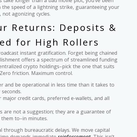
ns take longer than a bad movie plot, you’ve been
h the speed of a lightning strike, guaranteeing your
 not agonizing cycles.
ur Returns: Deposits &
ed for High Rollers
adcast instant gratification. Forget being chained
lishment offers a spectrum of streamlined funding
entralized crypto holdings–pick the one that suits
Zero friction. Maximum control.
r and be operational in less time than it takes to
 seconds.
major credit cards, preferred e-wallets, and all
 are not a suggestion; they are a guarantee of
 them to–in minutes.
al through bureaucratic delays. We move capital
aytime demands immediate
reinforcement
. This isn’t