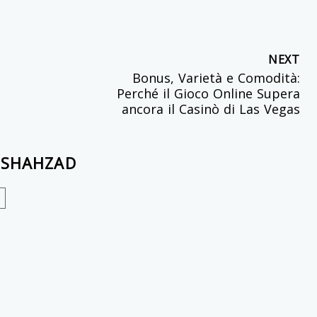
NEXT
Bonus, Varietà e Comodità:
Perché il Gioco Online Supera
ancora il Casinò di Las Vegas
SHAHZAD