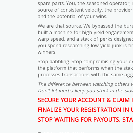
spare parts. You, the seasoned operator, 
source of consistent velocity, the provid
and the potential of your wins.
We are that source. We bypassed the bure
built a machine for high-yield engagemen
warp speed, and a stack of perks designed
you spend researching low-yield junk is t
winners.
Stop dabbling. Stop compromising your ex
the platform that performs when the stak
processes transactions with the same aggre
The difference between watching others wi
Don’t let inertia keep you stuck in the slo
SECURE YOUR ACCOUNT & CLAIM 
FINALIZE YOUR REGISTRATION IN
STOP WAITING FOR PAYOUTS. ST