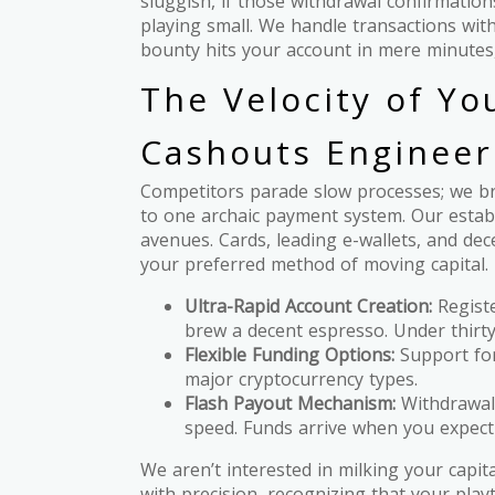
sluggish, if those withdrawal confirmatio
playing small. We handle transactions wit
bounty hits your account in mere minutes,
The Velocity of Yo
Cashouts Engineer
Competitors parade slow processes; we bro
to one archaic payment system. Our estab
avenues. Cards, leading e-wallets, and dec
your preferred method of moving capital. 
Ultra-Rapid Account Creation:
Registe
brew a decent espresso. Under thirty
Flexible Funding Options:
Support for 
major cryptocurrency types.
Flash Payout Mechanism:
Withdrawals
speed. Funds arrive when you expect
We aren’t interested in milking your capit
with precision, recognizing that your pl