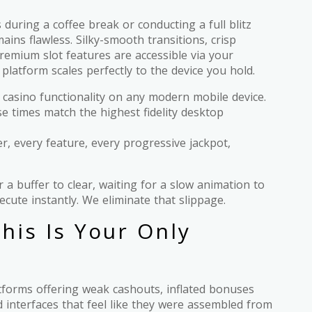
uring a coffee break or conducting a full blitz
ains flawless. Silky-smooth transitions, crisp
remium slot features are accessible via your
latform scales perfectly to the device you hold.
casino functionality on any modern mobile device.
 times match the highest fidelity desktop
r, every feature, every progressive jackpot,
a buffer to clear, waiting for a slow animation to
cute instantly. We eliminate that slippage.
his Is Your Only
tforms offering weak cashouts, inflated bonuses
d interfaces that feel like they were assembled from