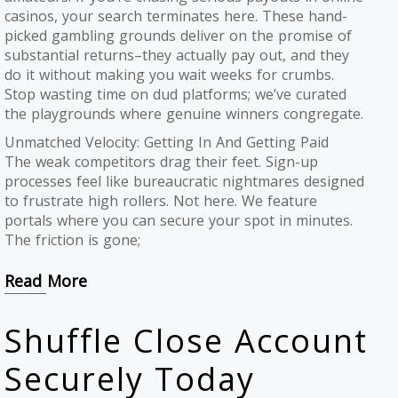
casinos, your search terminates here. These hand-
picked gambling grounds deliver on the promise of
substantial returns–they actually pay out, and they
do it without making you wait weeks for crumbs.
Stop wasting time on dud platforms; we’ve curated
the playgrounds where genuine winners congregate.
Unmatched Velocity: Getting In And Getting Paid
The weak competitors drag their feet. Sign-up
processes feel like bureaucratic nightmares designed
to frustrate high rollers. Not here. We feature
portals where you can secure your spot in minutes.
The friction is gone;
Read More
Shuffle Close Account
Securely Today