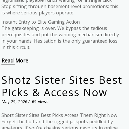
legitimate, playable funds waiting for a single click.
Stop sifting through basement-level promotions; this
is where serious players operate.
Instant Entry to Elite Gaming Action
The gatekeeping is over. We bypass the tedious
prerequisites and put the winning mechanism directly
in your hands. Hesitation is the only guaranteed loss
in this circuit.
Read More
Shotz Sister Sites Best
Picks & Access Now
May 29, 2026
69 views
Shotz Sister Sites Best Picks Access Them Right Now
Forget the fluff and the rigged jackpots peddled by
amateurs. If you’re chasing serious payouts in online