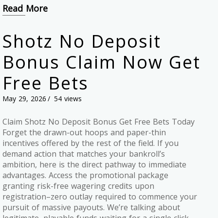
Read More
Shotz No Deposit
Bonus Claim Now Get
Free Bets
May 29, 2026
54 views
Claim Shotz No Deposit Bonus Get Free Bets Today
Forget the drawn-out hoops and paper-thin
incentives offered by the rest of the field. If you
demand action that matches your bankroll’s
ambition, here is the direct pathway to immediate
advantages. Access the promotional package
granting risk-free wagering credits upon
registration–zero outlay required to commence your
pursuit of massive payouts. We’re talking about