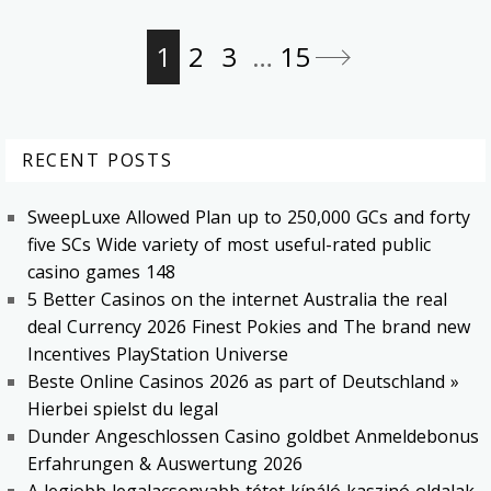
1
2
3
…
15
RECENT POSTS
SweepLuxe Allowed Plan up to 250,000 GCs and forty
five SCs Wide variety of most useful-rated public
casino games 148
5 Better Casinos on the internet Australia the real
deal Currency 2026 Finest Pokies and The brand new
Incentives PlayStation Universe
Beste Online Casinos 2026 as part of Deutschland »
Hierbei spielst du legal
Dunder Angeschlossen Casino goldbet Anmeldebonus
Erfahrungen & Auswertung 2026