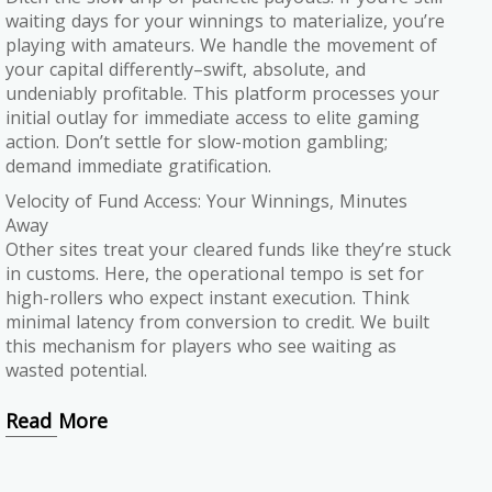
waiting days for your winnings to materialize, you’re
playing with amateurs. We handle the movement of
your capital differently–swift, absolute, and
undeniably profitable. This platform processes your
initial outlay for immediate access to elite gaming
action. Don’t settle for slow-motion gambling;
demand immediate gratification.
Velocity of Fund Access: Your Winnings, Minutes
Away
Other sites treat your cleared funds like they’re stuck
in customs. Here, the operational tempo is set for
high-rollers who expect instant execution. Think
minimal latency from conversion to credit. We built
this mechanism for players who see waiting as
wasted potential.
Read More