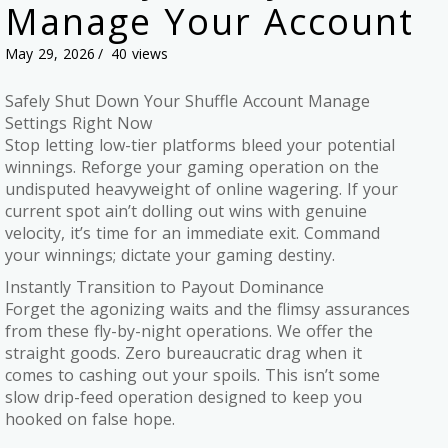
Manage Your Account
May 29, 2026
40 views
Safely Shut Down Your Shuffle Account Manage
Settings Right Now
Stop letting low-tier platforms bleed your potential
winnings. Reforge your gaming operation on the
undisputed heavyweight of online wagering. If your
current spot ain’t dolling out wins with genuine
velocity, it’s time for an immediate exit. Command
your winnings; dictate your gaming destiny.
Instantly Transition to Payout Dominance
Forget the agonizing waits and the flimsy assurances
from these fly-by-night operations. We offer the
straight goods. Zero bureaucratic drag when it
comes to cashing out your spoils. This isn’t some
slow drip-feed operation designed to keep you
hooked on false hope.