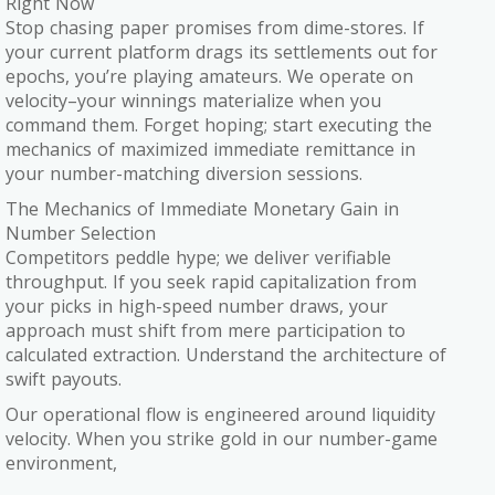
Right Now
Stop chasing paper promises from dime-stores. If
your current platform drags its settlements out for
epochs, you’re playing amateurs. We operate on
velocity–your winnings materialize when you
command them. Forget hoping; start executing the
mechanics of maximized immediate remittance in
your number-matching diversion sessions.
The Mechanics of Immediate Monetary Gain in
Number Selection
Competitors peddle hype; we deliver verifiable
throughput. If you seek rapid capitalization from
your picks in high-speed number draws, your
approach must shift from mere participation to
calculated extraction. Understand the architecture of
swift payouts.
Our operational flow is engineered around liquidity
velocity. When you strike gold in our number-game
environment,