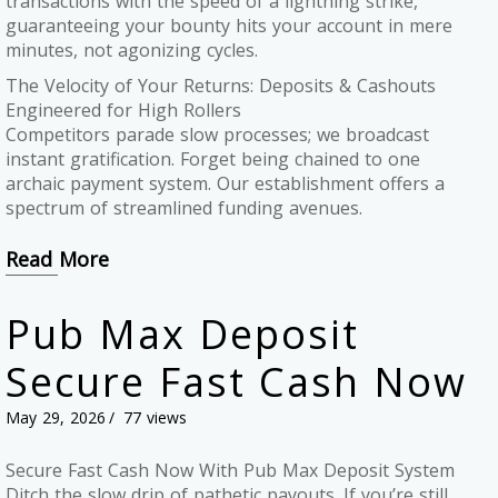
transactions with the speed of a lightning strike,
guaranteeing your bounty hits your account in mere
minutes, not agonizing cycles.
The Velocity of Your Returns: Deposits & Cashouts
Engineered for High Rollers
Competitors parade slow processes; we broadcast
instant gratification. Forget being chained to one
archaic payment system. Our establishment offers a
spectrum of streamlined funding avenues.
Read More
Pub Max Deposit
Secure Fast Cash Now
May 29, 2026
77 views
Secure Fast Cash Now With Pub Max Deposit System
Ditch the slow drip of pathetic payouts. If you’re still