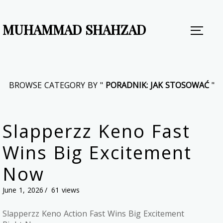
MUHAMMAD SHAHZAD
BROWSE CATEGORY BY
PORADNIK: JAK STOSOWAĆ
Slapperzz Keno Fast
Wins Big Excitement
Now
June 1, 2026
61 views
Slapperzz Keno Action Fast Wins Big Excitement