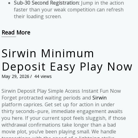
Sub-30 Second Registration:
Jump in the action
faster than your weak competition can refresh
their loading screen.
Read More
Sirwin Minimum
Deposit Easy Play Now
May 29, 2026
44 views
Sirwin Deposit Play Simple Access Instant Fun Now
Forget protracted waiting periods and
Sirwin
platform caprices. Get set up for action in under
thirty seconds–pure, immediate engagement awaits
you here. If your current spot feels sluggish, if those
withdrawal confirmations take longer than a bad
movie plot, you’ve been playing small. We handle