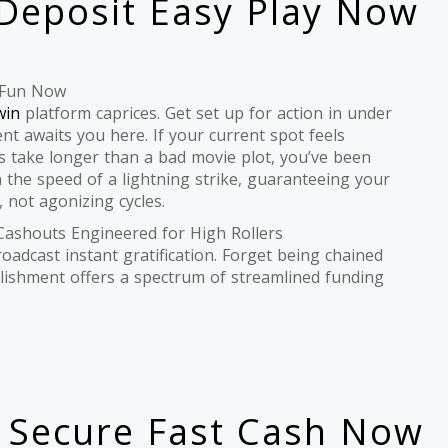
Deposit Easy Play Now
t Fun Now
win
platform caprices. Get set up for action in under
t awaits you here. If your current spot feels
ns take longer than a bad movie plot, you’ve been
h the speed of a lightning strike, guaranteeing your
 not agonizing cycles.
 Cashouts Engineered for High Rollers
adcast instant gratification. Forget being chained
lishment offers a spectrum of streamlined funding
 Secure Fast Cash Now