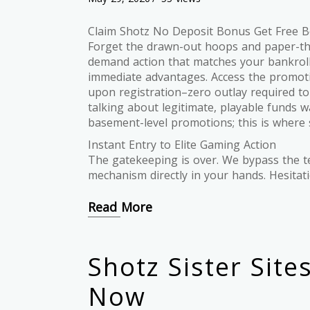
Claim Shotz No Deposit Bonus Get Free B
Forget the drawn-out hoops and paper-thin 
demand action that matches your bankroll’
immediate advantages. Access the promoti
upon registration–zero outlay required t
talking about legitimate, playable funds wa
basement-level promotions; this is where 
Instant Entry to Elite Gaming Action
The gatekeeping is over. We bypass the t
mechanism directly in your hands. Hesitatio
Read More
Shotz Sister Site
Now