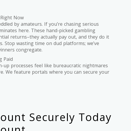
m Right Now
eddled by amateurs. If you’re chasing serious
erminates here. These hand-picked gambling
ial returns–they actually pay out, and they do it
. Stop wasting time on dud platforms; we’ve
inners congregate.
g Paid
n-up processes feel like bureaucratic nightmares
ere. We feature portals where you can secure your
count Securely Today
count