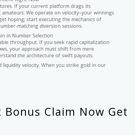
res. If your current platform drags its
ng amateurs. We operate on velocity–your winnings
t hoping; start executing the mechanics of
number-matching diversion sessions.
in in Number Selection
able throughput. If you seek rapid capitalization
aws, your approach must shift from mere
erstand the architecture of swift payouts.
liquidity velocity. When you strike gold in our
t Bonus Claim Now Get