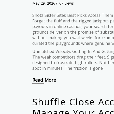
May 29, 2026
67 views
Shotz Sister Sites Best Picks Access The
Forget the fluff and the rigged jackpots p
payouts in online casinos, your search t
grounds deliver on the promise of substant
without making you wait weeks for crumbs
curated the playgrounds where genuine w
Unmatched Velocity: Getting In And Gettin
The weak competitors drag their feet. Sig
designed to frustrate high rollers. Not h
spot in minutes. The friction is gone;
Read More
Shuffle Close Ac
Manage Your Ac