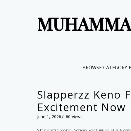
MUHAMMA
BROWSE CATEGORY 
Slapperzz Keno F
Excitement Now
June 1, 2026
60 views
Slapperzz Keno Action Fast Wins Big Exc