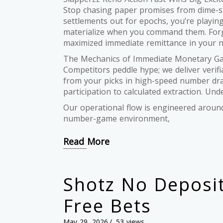
Stop chasing paper promises from dime-sto
settlements out for epochs, you’re playi
materialize when you command them. Forge
maximized immediate remittance in your 
The Mechanics of Immediate Monetary Ga
Competitors peddle hype; we deliver verifi
from your picks in high-speed number dr
participation to calculated extraction. Und
Our operational flow is engineered around 
number-game environment,
Read More
Shotz No Deposi
Free Bets
May 29, 2026
53 views