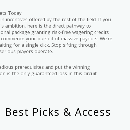
ets Today
incentives offered by the rest of the field. If you
s ambition, here is the direct pathway to
onal package granting risk-free wagering credits
o commence your pursuit of massive payouts. We’re
iting for a single click. Stop sifting through
serious players operate.
edious prerequisites and put the winning
n is the only guaranteed loss in this circuit.
s Best Picks & Access