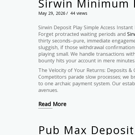
Sirwin Minimum 
May 29, 2026
44 views
Sirwin Deposit Play Simple Access Instan
Forget protracted waiting periods and
Sir
thirty seconds–pure, immediate engagemen
sluggish, if those withdrawal confirmatio
playing small. We handle transactions wit
bounty hits your account in mere minutes,
The Velocity of Your Returns: Deposits &
Competitors parade slow processes; we bro
to one archaic payment system. Our estab
avenues.
Read More
Pub Max Deposit