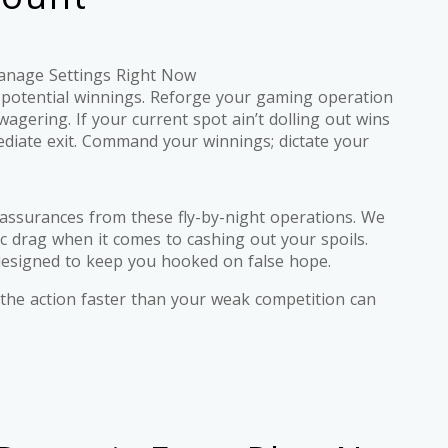
anage Settings Right Now
r potential winnings. Reforge your gaming operation
agering. If your current spot ain’t dolling out wins
mediate exit. Command your winnings; dictate your
 assurances from these fly-by-night operations. We
ic drag when it comes to cashing out your spoils.
 designed to keep you hooked on false hope.
the action faster than your weak competition can