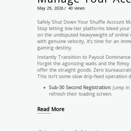
May 29, 2026
40 views
Safely Shut Down Your Shuffle Account M
Stop letting low-tier platforms bleed you
on the undisputed heavyweight of online w
with genuine velocity, it’s time for an im
gaming destiny.
Instantly Transition to Payout Dominance
Forget the agonizing waits and the flimsy
offer the straight goods. Zero bureaucrat
This isn’t some slow drip-feed operation
Sub-30 Second Registration:
Jump in 
refresh their loading screen.
Read More