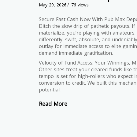
May 29, 2026
76 views
Secure Fast Cash Now With Pub Max Depo
Ditch the slow drip of pathetic payouts. If
materialize, you’re playing with amateurs
differently–swift, absolute, and undeniably
outlay for immediate access to elite gamin
demand immediate gratification.
Velocity of Fund Access: Your Winnings, 
Other sites treat your cleared funds like 
tempo is set for high-rollers who expect 
conversion to credit. We built this mecha
potential.
Read More