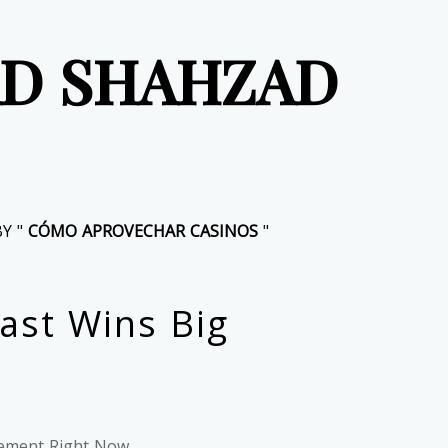
D SHAHZAD
BY
CÓMO APROVECHAR CASINOS
ast Wins Big
itement Right Now