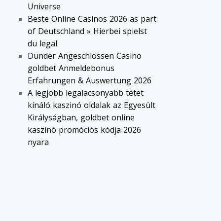
Universe
Beste Online Casinos 2026 as part
of Deutschland » Hierbei spielst
du legal
Dunder Angeschlossen Casino
goldbet Anmeldebonus
Erfahrungen & Auswertung 2026
A legjobb legalacsonyabb tétet
kínáló kaszinó oldalak az Egyesült
Királyságban, goldbet online
kaszinó promóciós kódja 2026
nyara