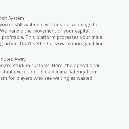
sit System
 you’re still waiting days for your winnings to
. We handle the movement of your capital
 profitable. This platform processes your initial
g action. Don’t settle for slow-motion gambling;
Minutes Away
they’re stuck in customs. Here, the operational
instant execution. Think minimal latency from
nism for players who see waiting as wasted