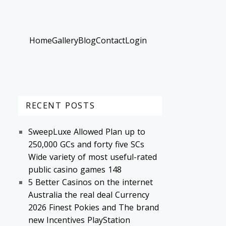
Home
Gallery
Blog
Contact
Login
RECENT POSTS
SweepLuxe Allowed Plan up to
250,000 GCs and forty five SCs
Wide variety of most useful-rated
public casino games 148
5 Better Casinos on the internet
Australia the real deal Currency
2026 Finest Pokies and The brand
new Incentives PlayStation