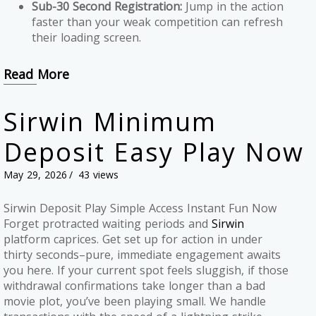
Sub-30 Second Registration:
Jump in the action
faster than your weak competition can refresh
their loading screen.
Read More
Sirwin Minimum
Deposit Easy Play Now
May 29, 2026
43 views
Sirwin Deposit Play Simple Access Instant Fun Now
Forget protracted waiting periods and
Sirwin
platform caprices. Get set up for action in under
thirty seconds–pure, immediate engagement awaits
you here. If your current spot feels sluggish, if those
withdrawal confirmations take longer than a bad
movie plot, you’ve been playing small. We handle