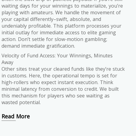
waiting days for your winnings to materialize, you’re
playing with amateurs. We handle the movement of
your capital differently–swift, absolute, and
undeniably profitable. This platform processes your
initial outlay for immediate access to elite gaming
action. Don’t settle for slow-motion gambling;
demand immediate gratification.
Velocity of Fund Access: Your Winnings, Minutes
Away
Other sites treat your cleared funds like they’re stuck
in customs. Here, the operational tempo is set for
high-rollers who expect instant execution. Think
minimal latency from conversion to credit. We built
this mechanism for players who see waiting as
wasted potential.
Read More