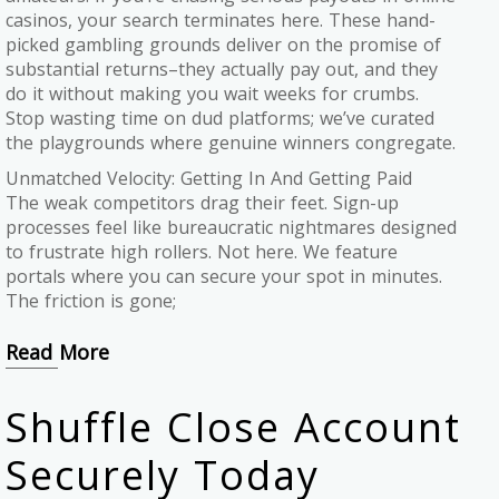
casinos, your search terminates here. These hand-
picked gambling grounds deliver on the promise of
substantial returns–they actually pay out, and they
do it without making you wait weeks for crumbs.
Stop wasting time on dud platforms; we’ve curated
the playgrounds where genuine winners congregate.
Unmatched Velocity: Getting In And Getting Paid
The weak competitors drag their feet. Sign-up
processes feel like bureaucratic nightmares designed
to frustrate high rollers. Not here. We feature
portals where you can secure your spot in minutes.
The friction is gone;
Read More
Shuffle Close Account
Securely Today