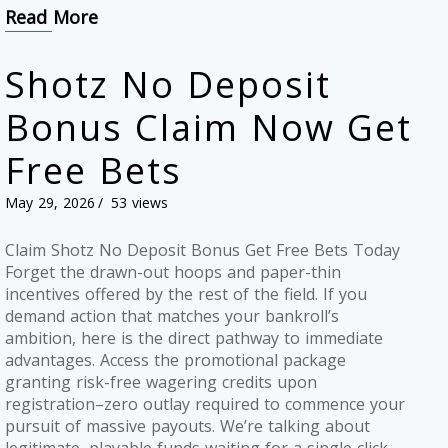
Read More
Shotz No Deposit
Bonus Claim Now Get
Free Bets
May 29, 2026
53 views
Claim Shotz No Deposit Bonus Get Free Bets Today
Forget the drawn-out hoops and paper-thin
incentives offered by the rest of the field. If you
demand action that matches your bankroll’s
ambition, here is the direct pathway to immediate
advantages. Access the promotional package
granting risk-free wagering credits upon
registration–zero outlay required to commence your
pursuit of massive payouts. We’re talking about