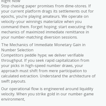
Right Now
Stop chasing paper promises from dime-stores. If
your current platform drags its settlements out for
epochs, you’re playing amateurs. We operate on
velocity–your winnings materialize when you
command them. Forget hoping; start executing the
mechanics of maximized immediate remittance in
your number-matching diversion sessions.
The Mechanics of Immediate Monetary Gain in
Number Selection
Competitors peddle hype; we deliver verifiable
throughput. If you seek rapid capitalization from
your picks in high-speed number draws, your
approach must shift from mere participation to
calculated extraction. Understand the architecture of
swift payouts.
Our operational flow is engineered around liquidity
velocity. When you strike gold in our number-game
environment,