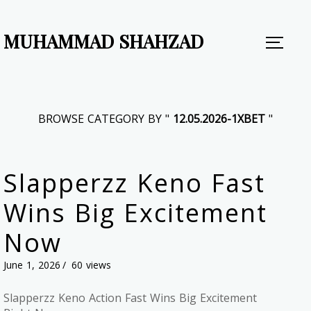
MUHAMMAD SHAHZAD
BROWSE CATEGORY BY
12.05.2026-1XBET
Slapperzz Keno Fast
Wins Big Excitement
Now
June 1, 2026
60 views
Slapperzz Keno Action Fast Wins Big Excitement