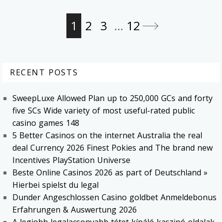
1
2
3
…
12
RECENT POSTS
SweepLuxe Allowed Plan up to 250,000 GCs and forty
five SCs Wide variety of most useful-rated public
casino games 148
5 Better Casinos on the internet Australia the real
deal Currency 2026 Finest Pokies and The brand new
Incentives PlayStation Universe
Beste Online Casinos 2026 as part of Deutschland »
Hierbei spielst du legal
Dunder Angeschlossen Casino goldbet Anmeldebonus
Erfahrungen & Auswertung 2026