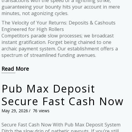
transactions with the speed of a lightning strike,
guaranteeing your bounty hits your account in mere
minutes, not agonizing cycles.
The Velocity of Your Returns: Deposits & Cashouts
Engineered for High Rollers
Competitors parade slow processes; we broadcast
instant gratification. Forget being chained to one
archaic payment system. Our establishment offers a
spectrum of streamlined funding avenues.
Read More
Pub Max Deposit
Secure Fast Cash Now
May 29, 2026
76 views
Secure Fast Cash Now With Pub Max Deposit System
Ditch the slow drip of pathetic payouts. If you’re still