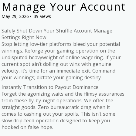
Manage Your Account
May 29, 2026
39 views
Safely Shut Down Your Shuffle Account Manage
Settings Right Now
Stop letting low-tier platforms bleed your potential
winnings. Reforge your gaming operation on the
undisputed heavyweight of online wagering. If your
current spot ain’t dolling out wins with genuine
velocity, it’s time for an immediate exit. Command
your winnings; dictate your gaming destiny.
Instantly Transition to Payout Dominance
Forget the agonizing waits and the flimsy assurances
from these fly-by-night operations. We offer the
straight goods. Zero bureaucratic drag when it
comes to cashing out your spoils. This isn’t some
slow drip-feed operation designed to keep you
hooked on false hope.