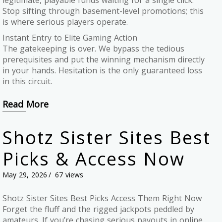
legitimate, playable funds waiting for a single click.
Stop sifting through basement-level promotions; this
is where serious players operate.
Instant Entry to Elite Gaming Action
The gatekeeping is over. We bypass the tedious
prerequisites and put the winning mechanism directly
in your hands. Hesitation is the only guaranteed loss
in this circuit.
Read More
Shotz Sister Sites Best
Picks & Access Now
May 29, 2026
67 views
Shotz Sister Sites Best Picks Access Them Right Now
Forget the fluff and the rigged jackpots peddled by
amateurs. If you’re chasing serious payouts in online