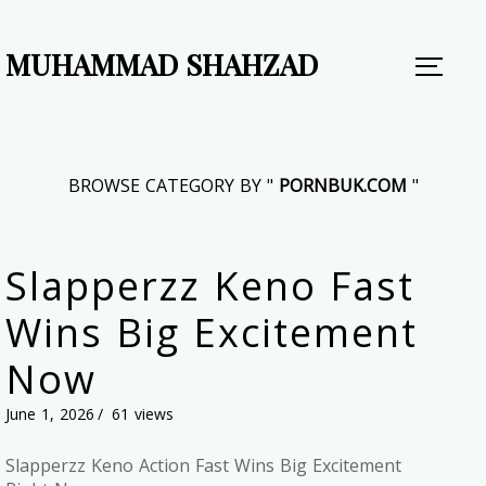
MUHAMMAD SHAHZAD
BROWSE CATEGORY BY
PORNBUK.COM
Slapperzz Keno Fast
Wins Big Excitement
Now
June 1, 2026
61 views
Slapperzz Keno Action Fast Wins Big Excitement