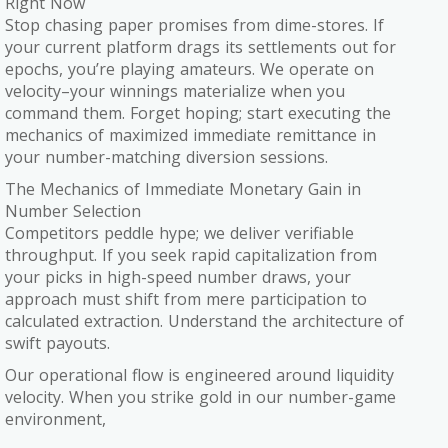
Right Now
Stop chasing paper promises from dime-stores. If
your current platform drags its settlements out for
epochs, you’re playing amateurs. We operate on
velocity–your winnings materialize when you
command them. Forget hoping; start executing the
mechanics of maximized immediate remittance in
your number-matching diversion sessions.
The Mechanics of Immediate Monetary Gain in
Number Selection
Competitors peddle hype; we deliver verifiable
throughput. If you seek rapid capitalization from
your picks in high-speed number draws, your
approach must shift from mere participation to
calculated extraction. Understand the architecture of
swift payouts.
Our operational flow is engineered around liquidity
velocity. When you strike gold in our number-game
environment,