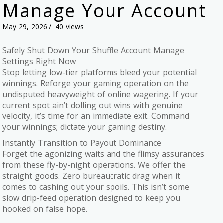
Manage Your Account
May 29, 2026
40 views
Safely Shut Down Your Shuffle Account Manage
Settings Right Now
Stop letting low-tier platforms bleed your potential
winnings. Reforge your gaming operation on the
undisputed heavyweight of online wagering. If your
current spot ain’t dolling out wins with genuine
velocity, it’s time for an immediate exit. Command
your winnings; dictate your gaming destiny.
Instantly Transition to Payout Dominance
Forget the agonizing waits and the flimsy assurances
from these fly-by-night operations. We offer the
straight goods. Zero bureaucratic drag when it
comes to cashing out your spoils. This isn’t some
slow drip-feed operation designed to keep you
hooked on false hope.