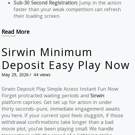
Sub-30 Second Registration:
Jump in the action
faster than your weak competition can refresh
their loading screen.
Read More
Sirwin Minimum
Deposit Easy Play Now
May 29, 2026
44 views
Sirwin Deposit Play Simple Access Instant Fun Now
Forget protracted waiting periods and
Sirwin
platform caprices. Get set up for action in under
thirty seconds–pure, immediate engagement awaits
you here. If your current spot feels sluggish, if those
withdrawal confirmations take longer than a bad
movie plot, you’ve been playing small. We handle