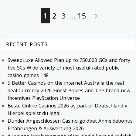
1
2
3
…
15
RECENT POSTS
SweepLuxe Allowed Plan up to 250,000 GCs and forty
five SCs Wide variety of most useful-rated public
casino games 148
5 Better Casinos on the internet Australia the real
deal Currency 2026 Finest Pokies and The brand new
Incentives PlayStation Universe
Beste Online Casinos 2026 as part of Deutschland »
Hierbei spielst du legal
Dunder Angeschlossen Casino goldbet Anmeldebonus
Erfahrungen & Auswertung 2026