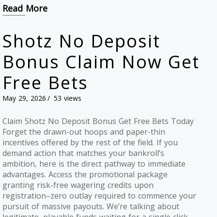
Read More
Shotz No Deposit
Bonus Claim Now Get
Free Bets
May 29, 2026
53 views
Claim Shotz No Deposit Bonus Get Free Bets Today
Forget the drawn-out hoops and paper-thin
incentives offered by the rest of the field. If you
demand action that matches your bankroll’s
ambition, here is the direct pathway to immediate
advantages. Access the promotional package
granting risk-free wagering credits upon
registration–zero outlay required to commence your
pursuit of massive payouts. We’re talking about