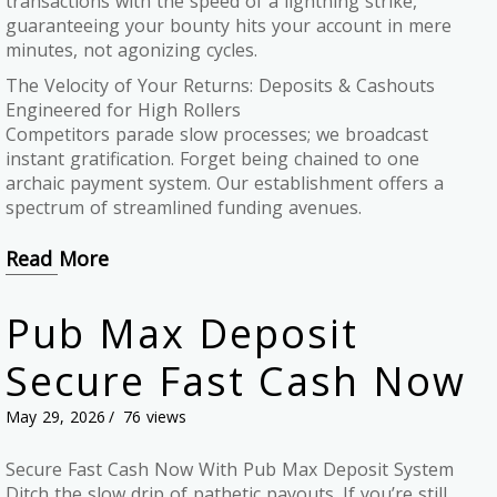
transactions with the speed of a lightning strike,
guaranteeing your bounty hits your account in mere
minutes, not agonizing cycles.
The Velocity of Your Returns: Deposits & Cashouts
Engineered for High Rollers
Competitors parade slow processes; we broadcast
instant gratification. Forget being chained to one
archaic payment system. Our establishment offers a
spectrum of streamlined funding avenues.
Read More
Pub Max Deposit
Secure Fast Cash Now
May 29, 2026
76 views
Secure Fast Cash Now With Pub Max Deposit System
Ditch the slow drip of pathetic payouts. If you’re still