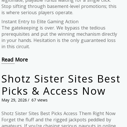
legitimate, playable funds waiting for a single click.
Stop sifting through basement-level promotions; this
is where serious players operate.
Instant Entry to Elite Gaming Action
The gatekeeping is over. We bypass the tedious
prerequisites and put the winning mechanism directly
in your hands. Hesitation is the only guaranteed loss
in this circuit.
Read More
Shotz Sister Sites Best
Picks & Access Now
May 29, 2026
67 views
Shotz Sister Sites Best Picks Access Them Right Now
Forget the fluff and the rigged jackpots peddled by
amateurs. If you’re chasing serious payouts in online