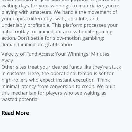
waiting days for your winnings to materialize, you’re
playing with amateurs. We handle the movement of
your capital differently–swift, absolute, and
undeniably profitable. This platform processes your
initial outlay for immediate access to elite gaming
action. Don’t settle for slow-motion gambling;
demand immediate gratification.
Velocity of Fund Access: Your Winnings, Minutes
Away
Other sites treat your cleared funds like they’re stuck
in customs. Here, the operational tempo is set for
high-rollers who expect instant execution. Think
minimal latency from conversion to credit. We built
this mechanism for players who see waiting as
wasted potential.
Read More