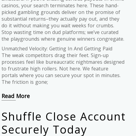
casinos, your search terminates here. These hand-
picked gambling grounds deliver on the promise of
substantial returns–they actually pay out, and they
do it without making you wait weeks for crumbs.
Stop wasting time on dud platforms; we’ve curated
the playgrounds where genuine winners congregate.
Unmatched Velocity: Getting In And Getting Paid
The weak competitors drag their feet. Sign-up
processes feel like bureaucratic nightmares designed
to frustrate high rollers. Not here. We feature
portals where you can secure your spot in minutes.
The friction is gone;
Read More
Shuffle Close Account
Securely Today