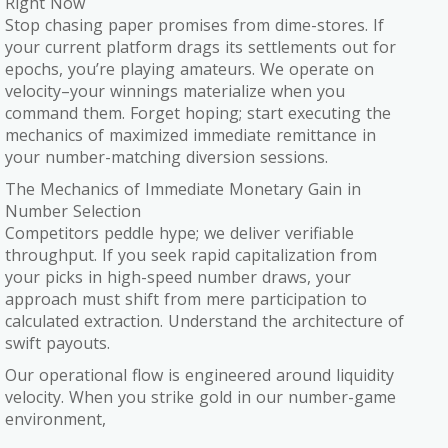
Right Now
Stop chasing paper promises from dime-stores. If
your current platform drags its settlements out for
epochs, you’re playing amateurs. We operate on
velocity–your winnings materialize when you
command them. Forget hoping; start executing the
mechanics of maximized immediate remittance in
your number-matching diversion sessions.
The Mechanics of Immediate Monetary Gain in
Number Selection
Competitors peddle hype; we deliver verifiable
throughput. If you seek rapid capitalization from
your picks in high-speed number draws, your
approach must shift from mere participation to
calculated extraction. Understand the architecture of
swift payouts.
Our operational flow is engineered around liquidity
velocity. When you strike gold in our number-game
environment,