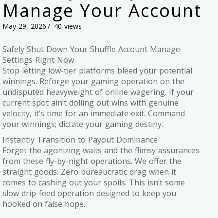
Manage Your Account
May 29, 2026
40 views
Safely Shut Down Your Shuffle Account Manage
Settings Right Now
Stop letting low-tier platforms bleed your potential
winnings. Reforge your gaming operation on the
undisputed heavyweight of online wagering. If your
current spot ain’t dolling out wins with genuine
velocity, it’s time for an immediate exit. Command
your winnings; dictate your gaming destiny.
Instantly Transition to Payout Dominance
Forget the agonizing waits and the flimsy assurances
from these fly-by-night operations. We offer the
straight goods. Zero bureaucratic drag when it
comes to cashing out your spoils. This isn’t some
slow drip-feed operation designed to keep you
hooked on false hope.