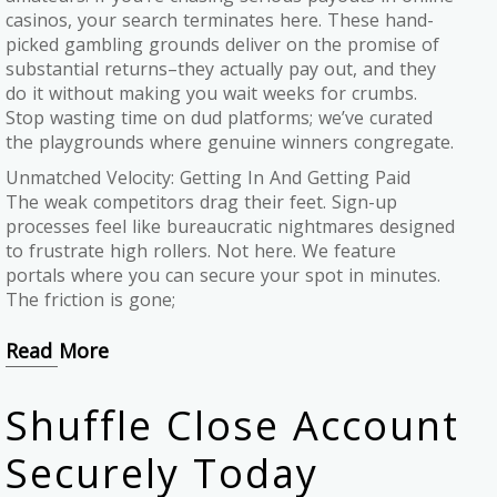
casinos, your search terminates here. These hand-
picked gambling grounds deliver on the promise of
substantial returns–they actually pay out, and they
do it without making you wait weeks for crumbs.
Stop wasting time on dud platforms; we’ve curated
the playgrounds where genuine winners congregate.
Unmatched Velocity: Getting In And Getting Paid
The weak competitors drag their feet. Sign-up
processes feel like bureaucratic nightmares designed
to frustrate high rollers. Not here. We feature
portals where you can secure your spot in minutes.
The friction is gone;
Read More
Shuffle Close Account
Securely Today