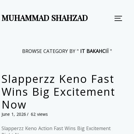
MUHAMMAD SHAHZAD
BROWSE CATEGORY BY
IT ВАКАНСІЇ
Slapperzz Keno Fast
Wins Big Excitement
Now
June 1, 2026
62 views
Slapperzz Keno Action Fast Wins Big Excitement