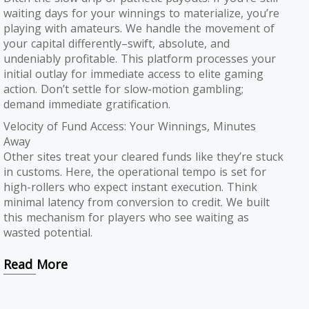
waiting days for your winnings to materialize, you’re
playing with amateurs. We handle the movement of
your capital differently–swift, absolute, and
undeniably profitable. This platform processes your
initial outlay for immediate access to elite gaming
action. Don’t settle for slow-motion gambling;
demand immediate gratification.
Velocity of Fund Access: Your Winnings, Minutes
Away
Other sites treat your cleared funds like they’re stuck
in customs. Here, the operational tempo is set for
high-rollers who expect instant execution. Think
minimal latency from conversion to credit. We built
this mechanism for players who see waiting as
wasted potential.
Read More