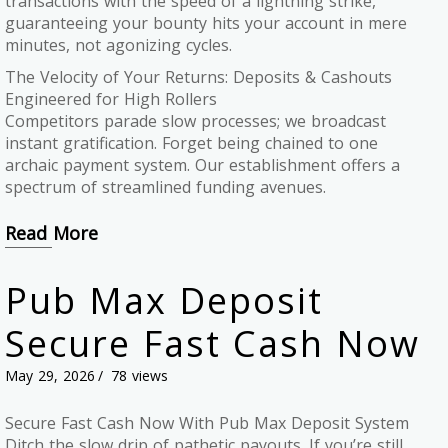
transactions with the speed of a lightning strike,
guaranteeing your bounty hits your account in mere
minutes, not agonizing cycles.
The Velocity of Your Returns: Deposits & Cashouts
Engineered for High Rollers
Competitors parade slow processes; we broadcast
instant gratification. Forget being chained to one
archaic payment system. Our establishment offers a
spectrum of streamlined funding avenues.
Read More
Pub Max Deposit
Secure Fast Cash Now
May 29, 2026
78 views
Secure Fast Cash Now With Pub Max Deposit System
Ditch the slow drip of pathetic payouts. If you’re still