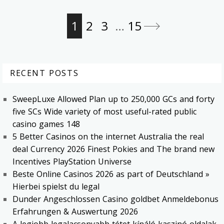
1
2
3
…
15
RECENT POSTS
SweepLuxe Allowed Plan up to 250,000 GCs and forty
five SCs Wide variety of most useful-rated public
casino games 148
5 Better Casinos on the internet Australia the real
deal Currency 2026 Finest Pokies and The brand new
Incentives PlayStation Universe
Beste Online Casinos 2026 as part of Deutschland »
Hierbei spielst du legal
Dunder Angeschlossen Casino goldbet Anmeldebonus
Erfahrungen & Auswertung 2026