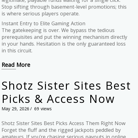
legitimate, playable funds waiting for a single click.
Stop sifting through basement-level promotions; this
is where serious players operate.
Instant Entry to Elite Gaming Action
The gatekeeping is over. We bypass the tedious
prerequisites and put the winning mechanism directly
in your hands. Hesitation is the only guaranteed loss
in this circuit.
Read More
Shotz Sister Sites Best
Picks & Access Now
May 29, 2026
69 views
Shotz Sister Sites Best Picks Access Them Right Now
Forget the fluff and the rigged jackpots peddled by
amateurs. If you’re chasing serious payouts in online