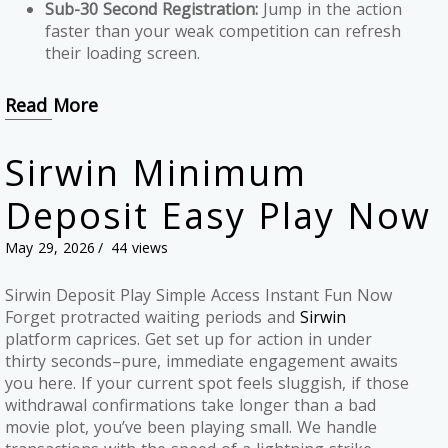
Sub-30 Second Registration:
Jump in the action
faster than your weak competition can refresh
their loading screen.
Read More
Sirwin Minimum
Deposit Easy Play Now
May 29, 2026
44 views
Sirwin Deposit Play Simple Access Instant Fun Now
Forget protracted waiting periods and
Sirwin
platform caprices. Get set up for action in under
thirty seconds–pure, immediate engagement awaits
you here. If your current spot feels sluggish, if those
withdrawal confirmations take longer than a bad
movie plot, you’ve been playing small. We handle