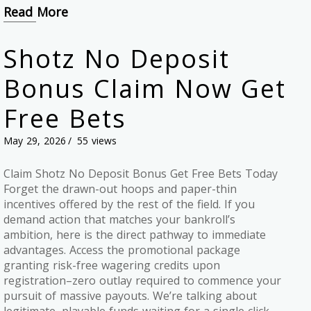
Read More
Shotz No Deposit
Bonus Claim Now Get
Free Bets
May 29, 2026
55 views
Claim Shotz No Deposit Bonus Get Free Bets Today
Forget the drawn-out hoops and paper-thin
incentives offered by the rest of the field. If you
demand action that matches your bankroll’s
ambition, here is the direct pathway to immediate
advantages. Access the promotional package
granting risk-free wagering credits upon
registration–zero outlay required to commence your
pursuit of massive payouts. We’re talking about