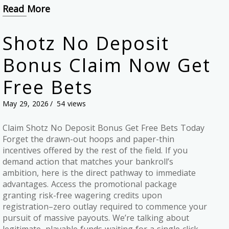
Read More
Shotz No Deposit
Bonus Claim Now Get
Free Bets
May 29, 2026
54 views
Claim Shotz No Deposit Bonus Get Free Bets Today
Forget the drawn-out hoops and paper-thin
incentives offered by the rest of the field. If you
demand action that matches your bankroll’s
ambition, here is the direct pathway to immediate
advantages. Access the promotional package
granting risk-free wagering credits upon
registration–zero outlay required to commence your
pursuit of massive payouts. We’re talking about