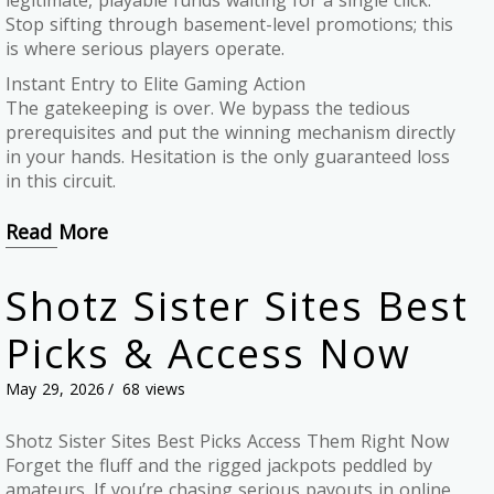
legitimate, playable funds waiting for a single click.
Stop sifting through basement-level promotions; this
is where serious players operate.
Instant Entry to Elite Gaming Action
The gatekeeping is over. We bypass the tedious
prerequisites and put the winning mechanism directly
in your hands. Hesitation is the only guaranteed loss
in this circuit.
Read More
Shotz Sister Sites Best
Picks & Access Now
May 29, 2026
68 views
Shotz Sister Sites Best Picks Access Them Right Now
Forget the fluff and the rigged jackpots peddled by
amateurs. If you’re chasing serious payouts in online