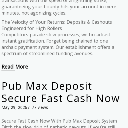
transactions with the speed of a lightning strike,
guaranteeing your bounty hits your account in mere
minutes, not agonizing cycles.
The Velocity of Your Returns: Deposits & Cashouts
Engineered for High Rollers
Competitors parade slow processes; we broadcast
instant gratification. Forget being chained to one
archaic payment system. Our establishment offers a
spectrum of streamlined funding avenues.
Read More
Pub Max Deposit
Secure Fast Cash Now
May 29, 2026
77 views
Secure Fast Cash Now With Pub Max Deposit System
Ditch the slow drip of pathetic payouts. If you’re still