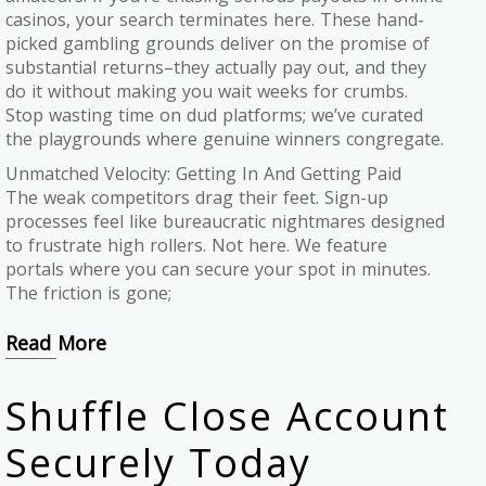
casinos, your search terminates here. These hand-
picked gambling grounds deliver on the promise of
substantial returns–they actually pay out, and they
do it without making you wait weeks for crumbs.
Stop wasting time on dud platforms; we’ve curated
the playgrounds where genuine winners congregate.
Unmatched Velocity: Getting In And Getting Paid
The weak competitors drag their feet. Sign-up
processes feel like bureaucratic nightmares designed
to frustrate high rollers. Not here. We feature
portals where you can secure your spot in minutes.
The friction is gone;
Read More
Shuffle Close Account
Securely Today