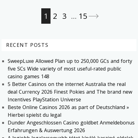
1
2
3
…
15
RECENT POSTS
SweepLuxe Allowed Plan up to 250,000 GCs and forty
five SCs Wide variety of most useful-rated public
casino games 148
5 Better Casinos on the internet Australia the real
deal Currency 2026 Finest Pokies and The brand new
Incentives PlayStation Universe
Beste Online Casinos 2026 as part of Deutschland »
Hierbei spielst du legal
Dunder Angeschlossen Casino goldbet Anmeldebonus
Erfahrungen & Auswertung 2026