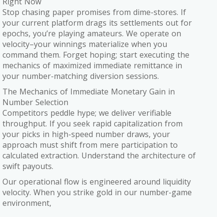
Right Now
Stop chasing paper promises from dime-stores. If
your current platform drags its settlements out for
epochs, you’re playing amateurs. We operate on
velocity–your winnings materialize when you
command them. Forget hoping; start executing the
mechanics of maximized immediate remittance in
your number-matching diversion sessions.
The Mechanics of Immediate Monetary Gain in
Number Selection
Competitors peddle hype; we deliver verifiable
throughput. If you seek rapid capitalization from
your picks in high-speed number draws, your
approach must shift from mere participation to
calculated extraction. Understand the architecture of
swift payouts.
Our operational flow is engineered around liquidity
velocity. When you strike gold in our number-game
environment,