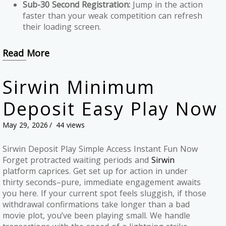
Sub-30 Second Registration:
Jump in the action
faster than your weak competition can refresh
their loading screen.
Read More
Sirwin Minimum
Deposit Easy Play Now
May 29, 2026
44 views
Sirwin Deposit Play Simple Access Instant Fun Now
Forget protracted waiting periods and
Sirwin
platform caprices. Get set up for action in under
thirty seconds–pure, immediate engagement awaits
you here. If your current spot feels sluggish, if those
withdrawal confirmations take longer than a bad
movie plot, you’ve been playing small. We handle