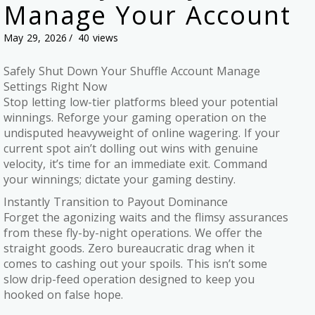
Manage Your Account
May 29, 2026
40 views
Safely Shut Down Your Shuffle Account Manage
Settings Right Now
Stop letting low-tier platforms bleed your potential
winnings. Reforge your gaming operation on the
undisputed heavyweight of online wagering. If your
current spot ain’t dolling out wins with genuine
velocity, it’s time for an immediate exit. Command
your winnings; dictate your gaming destiny.
Instantly Transition to Payout Dominance
Forget the agonizing waits and the flimsy assurances
from these fly-by-night operations. We offer the
straight goods. Zero bureaucratic drag when it
comes to cashing out your spoils. This isn’t some
slow drip-feed operation designed to keep you
hooked on false hope.