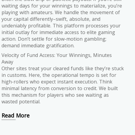
waiting days for your winnings to materialize, you’re
playing with amateurs. We handle the movement of
your capital differently–swift, absolute, and
undeniably profitable. This platform processes your
initial outlay for immediate access to elite gaming
action. Don’t settle for slow-motion gambling;
demand immediate gratification.
Velocity of Fund Access: Your Winnings, Minutes
Away
Other sites treat your cleared funds like they’re stuck
in customs. Here, the operational tempo is set for
high-rollers who expect instant execution. Think
minimal latency from conversion to credit. We built
this mechanism for players who see waiting as
wasted potential.
Read More