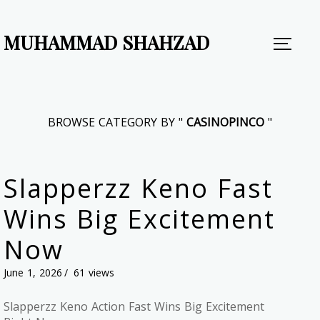
MUHAMMAD SHAHZAD
BROWSE CATEGORY BY
CASINOPINCO
Slapperzz Keno Fast
Wins Big Excitement
Now
June 1, 2026
61 views
Slapperzz Keno Action Fast Wins Big Excitement