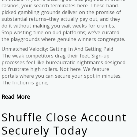
casinos, your search terminates here. These hand-
picked gambling grounds deliver on the promise of
substantial returns–they actually pay out, and they
do it without making you wait weeks for crumbs.
Stop wasting time on dud platforms; we’ve curated
the playgrounds where genuine winners congregate.
Unmatched Velocity: Getting In And Getting Paid
The weak competitors drag their feet. Sign-up
processes feel like bureaucratic nightmares designed
to frustrate high rollers. Not here. We feature
portals where you can secure your spot in minutes.
The friction is gone;
Read More
Shuffle Close Account
Securely Today