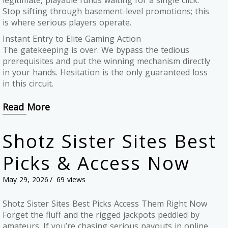
legitimate, playable funds waiting for a single click.
Stop sifting through basement-level promotions; this
is where serious players operate.
Instant Entry to Elite Gaming Action
The gatekeeping is over. We bypass the tedious
prerequisites and put the winning mechanism directly
in your hands. Hesitation is the only guaranteed loss
in this circuit.
Read More
Shotz Sister Sites Best
Picks & Access Now
May 29, 2026
69 views
Shotz Sister Sites Best Picks Access Them Right Now
Forget the fluff and the rigged jackpots peddled by
amateurs. If you’re chasing serious payouts in online