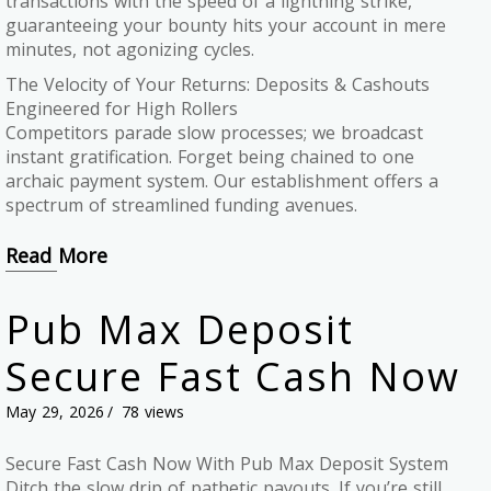
transactions with the speed of a lightning strike,
guaranteeing your bounty hits your account in mere
minutes, not agonizing cycles.
The Velocity of Your Returns: Deposits & Cashouts
Engineered for High Rollers
Competitors parade slow processes; we broadcast
instant gratification. Forget being chained to one
archaic payment system. Our establishment offers a
spectrum of streamlined funding avenues.
Read More
Pub Max Deposit
Secure Fast Cash Now
May 29, 2026
78 views
Secure Fast Cash Now With Pub Max Deposit System
Ditch the slow drip of pathetic payouts. If you’re still