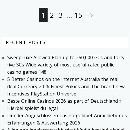
1
2
3
…
15
RECENT POSTS
SweepLuxe Allowed Plan up to 250,000 GCs and forty
five SCs Wide variety of most useful-rated public
casino games 148
5 Better Casinos on the internet Australia the real
deal Currency 2026 Finest Pokies and The brand new
Incentives PlayStation Universe
Beste Online Casinos 2026 as part of Deutschland »
Hierbei spielst du legal
Dunder Angeschlossen Casino goldbet Anmeldebonus
Erfahrungen & Auswertung 2026