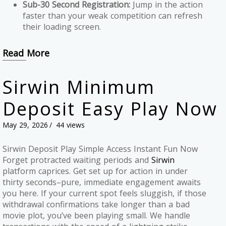
Sub-30 Second Registration:
Jump in the action
faster than your weak competition can refresh
their loading screen.
Read More
Sirwin Minimum
Deposit Easy Play Now
May 29, 2026
44 views
Sirwin Deposit Play Simple Access Instant Fun Now
Forget protracted waiting periods and
Sirwin
platform caprices. Get set up for action in under
thirty seconds–pure, immediate engagement awaits
you here. If your current spot feels sluggish, if those
withdrawal confirmations take longer than a bad
movie plot, you’ve been playing small. We handle