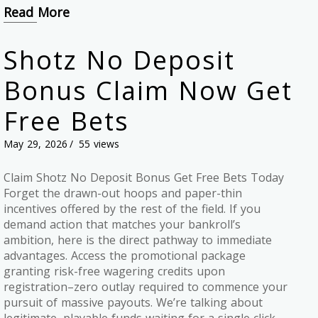
Read More
Shotz No Deposit
Bonus Claim Now Get
Free Bets
May 29, 2026
55 views
Claim Shotz No Deposit Bonus Get Free Bets Today
Forget the drawn-out hoops and paper-thin
incentives offered by the rest of the field. If you
demand action that matches your bankroll’s
ambition, here is the direct pathway to immediate
advantages. Access the promotional package
granting risk-free wagering credits upon
registration–zero outlay required to commence your
pursuit of massive payouts. We’re talking about