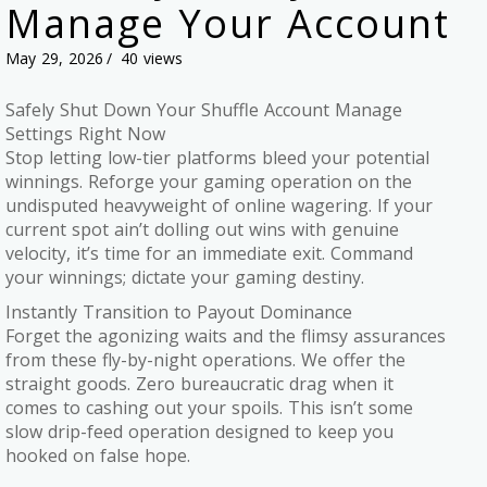
Manage Your Account
May 29, 2026
40 views
Safely Shut Down Your Shuffle Account Manage
Settings Right Now
Stop letting low-tier platforms bleed your potential
winnings. Reforge your gaming operation on the
undisputed heavyweight of online wagering. If your
current spot ain’t dolling out wins with genuine
velocity, it’s time for an immediate exit. Command
your winnings; dictate your gaming destiny.
Instantly Transition to Payout Dominance
Forget the agonizing waits and the flimsy assurances
from these fly-by-night operations. We offer the
straight goods. Zero bureaucratic drag when it
comes to cashing out your spoils. This isn’t some
slow drip-feed operation designed to keep you
hooked on false hope.