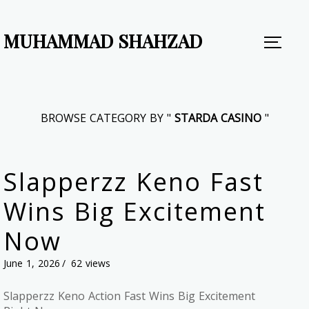
MUHAMMAD SHAHZAD
BROWSE CATEGORY BY
STARDA CASINO
Slapperzz Keno Fast
Wins Big Excitement
Now
June 1, 2026
62 views
Slapperzz Keno Action Fast Wins Big Excitement