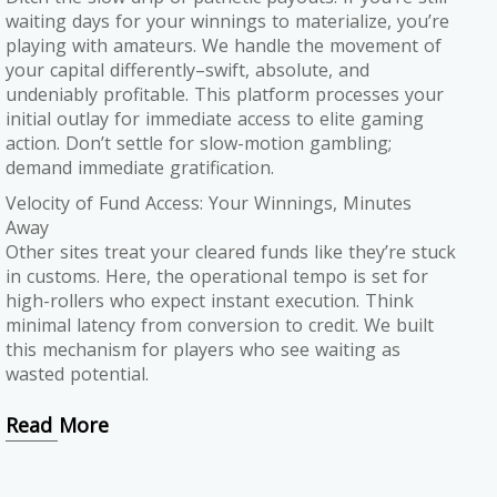
waiting days for your winnings to materialize, you’re
playing with amateurs. We handle the movement of
your capital differently–swift, absolute, and
undeniably profitable. This platform processes your
initial outlay for immediate access to elite gaming
action. Don’t settle for slow-motion gambling;
demand immediate gratification.
Velocity of Fund Access: Your Winnings, Minutes
Away
Other sites treat your cleared funds like they’re stuck
in customs. Here, the operational tempo is set for
high-rollers who expect instant execution. Think
minimal latency from conversion to credit. We built
this mechanism for players who see waiting as
wasted potential.
Read More