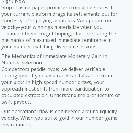
Right Now
Stop chasing paper promises from dime-stores. If
your current platform drags its settlements out for
epochs, you’re playing amateurs. We operate on
velocity–your winnings materialize when you
command them. Forget hoping; start executing the
mechanics of maximized immediate remittance in
your number-matching diversion sessions.
The Mechanics of Immediate Monetary Gain in
Number Selection
Competitors peddle hype; we deliver verifiable
throughput. If you seek rapid capitalization from
your picks in high-speed number draws, your
approach must shift from mere participation to
calculated extraction. Understand the architecture of
swift payouts.
Our operational flow is engineered around liquidity
velocity. When you strike gold in our number-game
environment,