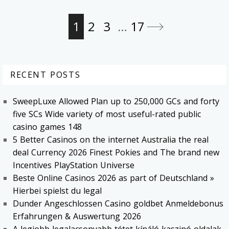
1
2
3
…
17
RECENT POSTS
SweepLuxe Allowed Plan up to 250,000 GCs and forty
five SCs Wide variety of most useful-rated public
casino games 148
5 Better Casinos on the internet Australia the real
deal Currency 2026 Finest Pokies and The brand new
Incentives PlayStation Universe
Beste Online Casinos 2026 as part of Deutschland »
Hierbei spielst du legal
Dunder Angeschlossen Casino goldbet Anmeldebonus
Erfahrungen & Auswertung 2026