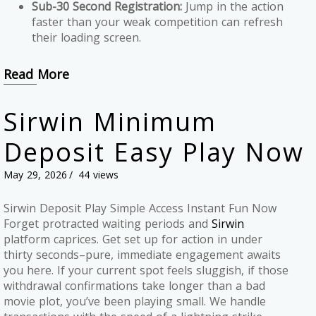
Sub-30 Second Registration:
Jump in the action
faster than your weak competition can refresh
their loading screen.
Read More
Sirwin Minimum
Deposit Easy Play Now
May 29, 2026
44 views
Sirwin Deposit Play Simple Access Instant Fun Now
Forget protracted waiting periods and
Sirwin
platform caprices. Get set up for action in under
thirty seconds–pure, immediate engagement awaits
you here. If your current spot feels sluggish, if those
withdrawal confirmations take longer than a bad
movie plot, you’ve been playing small. We handle