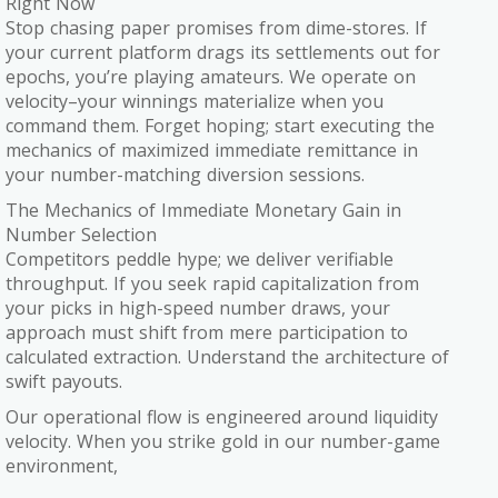
Right Now
Stop chasing paper promises from dime-stores. If
your current platform drags its settlements out for
epochs, you’re playing amateurs. We operate on
velocity–your winnings materialize when you
command them. Forget hoping; start executing the
mechanics of maximized immediate remittance in
your number-matching diversion sessions.
The Mechanics of Immediate Monetary Gain in
Number Selection
Competitors peddle hype; we deliver verifiable
throughput. If you seek rapid capitalization from
your picks in high-speed number draws, your
approach must shift from mere participation to
calculated extraction. Understand the architecture of
swift payouts.
Our operational flow is engineered around liquidity
velocity. When you strike gold in our number-game
environment,