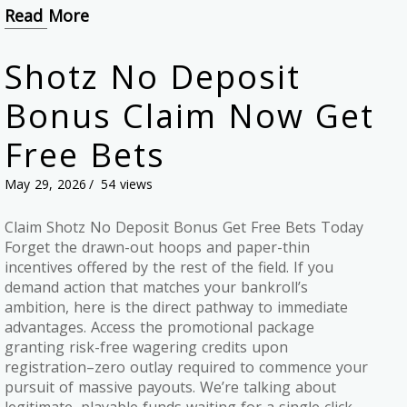
Read More
Shotz No Deposit
Bonus Claim Now Get
Free Bets
May 29, 2026
54 views
Claim Shotz No Deposit Bonus Get Free Bets Today
Forget the drawn-out hoops and paper-thin
incentives offered by the rest of the field. If you
demand action that matches your bankroll’s
ambition, here is the direct pathway to immediate
advantages. Access the promotional package
granting risk-free wagering credits upon
registration–zero outlay required to commence your
pursuit of massive payouts. We’re talking about