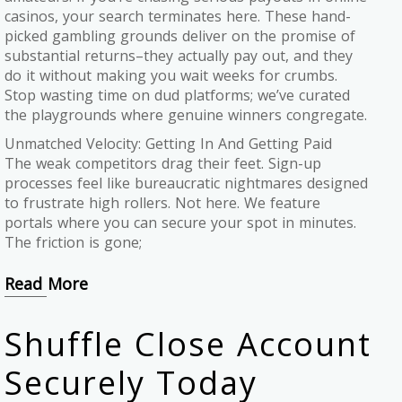
casinos, your search terminates here. These hand-
picked gambling grounds deliver on the promise of
substantial returns–they actually pay out, and they
do it without making you wait weeks for crumbs.
Stop wasting time on dud platforms; we’ve curated
the playgrounds where genuine winners congregate.
Unmatched Velocity: Getting In And Getting Paid
The weak competitors drag their feet. Sign-up
processes feel like bureaucratic nightmares designed
to frustrate high rollers. Not here. We feature
portals where you can secure your spot in minutes.
The friction is gone;
Read More
Shuffle Close Account
Securely Today