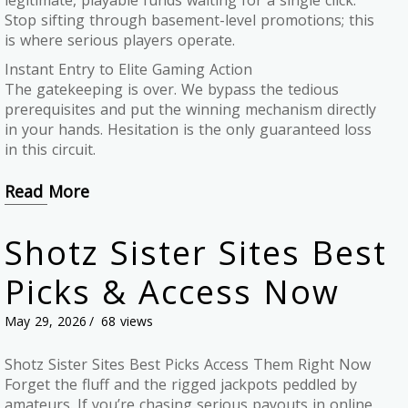
legitimate, playable funds waiting for a single click.
Stop sifting through basement-level promotions; this
is where serious players operate.
Instant Entry to Elite Gaming Action
The gatekeeping is over. We bypass the tedious
prerequisites and put the winning mechanism directly
in your hands. Hesitation is the only guaranteed loss
in this circuit.
Read More
Shotz Sister Sites Best
Picks & Access Now
May 29, 2026
68 views
Shotz Sister Sites Best Picks Access Them Right Now
Forget the fluff and the rigged jackpots peddled by
amateurs. If you’re chasing serious payouts in online