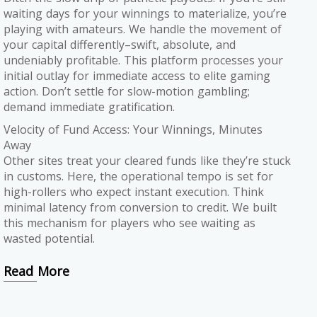
waiting days for your winnings to materialize, you’re
playing with amateurs. We handle the movement of
your capital differently–swift, absolute, and
undeniably profitable. This platform processes your
initial outlay for immediate access to elite gaming
action. Don’t settle for slow-motion gambling;
demand immediate gratification.
Velocity of Fund Access: Your Winnings, Minutes
Away
Other sites treat your cleared funds like they’re stuck
in customs. Here, the operational tempo is set for
high-rollers who expect instant execution. Think
minimal latency from conversion to credit. We built
this mechanism for players who see waiting as
wasted potential.
Read More