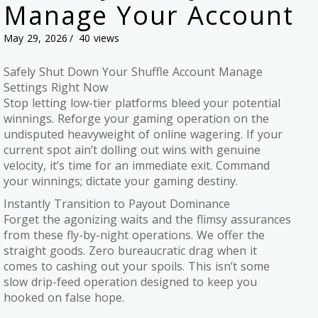
Manage Your Account
May 29, 2026
40 views
Safely Shut Down Your Shuffle Account Manage
Settings Right Now
Stop letting low-tier platforms bleed your potential
winnings. Reforge your gaming operation on the
undisputed heavyweight of online wagering. If your
current spot ain’t dolling out wins with genuine
velocity, it’s time for an immediate exit. Command
your winnings; dictate your gaming destiny.
Instantly Transition to Payout Dominance
Forget the agonizing waits and the flimsy assurances
from these fly-by-night operations. We offer the
straight goods. Zero bureaucratic drag when it
comes to cashing out your spoils. This isn’t some
slow drip-feed operation designed to keep you
hooked on false hope.