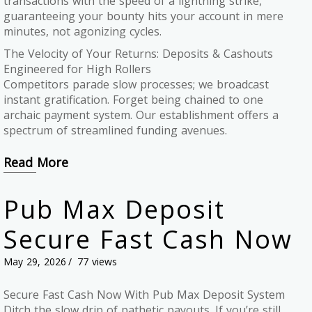
transactions with the speed of a lightning strike,
guaranteeing your bounty hits your account in mere
minutes, not agonizing cycles.
The Velocity of Your Returns: Deposits & Cashouts
Engineered for High Rollers
Competitors parade slow processes; we broadcast
instant gratification. Forget being chained to one
archaic payment system. Our establishment offers a
spectrum of streamlined funding avenues.
Read More
Pub Max Deposit
Secure Fast Cash Now
May 29, 2026
77 views
Secure Fast Cash Now With Pub Max Deposit System
Ditch the slow drip of pathetic payouts. If you’re still