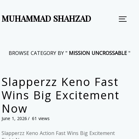
MUHAMMAD SHAHZAD
BROWSE CATEGORY BY
MISSION UNCROSSABLE
Slapperzz Keno Fast
Wins Big Excitement
Now
June 1, 2026
61 views
Slapperzz Keno Action Fast Wins Big Excitement