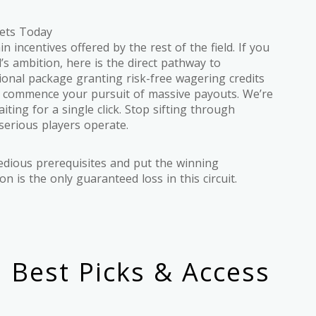
ets Today
incentives offered by the rest of the field. If you
s ambition, here is the direct pathway to
onal package granting risk-free wagering credits
o commence your pursuit of massive payouts. We’re
iting for a single click. Stop sifting through
serious players operate.
edious prerequisites and put the winning
n is the only guaranteed loss in this circuit.
s Best Picks & Access