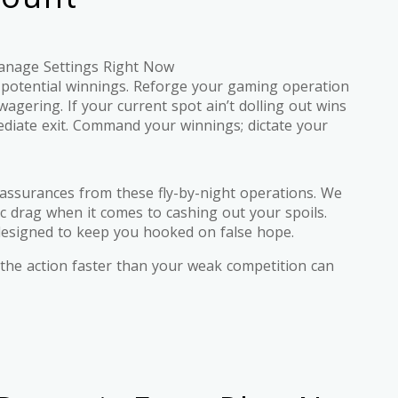
anage Settings Right Now
r potential winnings. Reforge your gaming operation
agering. If your current spot ain’t dolling out wins
mediate exit. Command your winnings; dictate your
 assurances from these fly-by-night operations. We
ic drag when it comes to cashing out your spoils.
 designed to keep you hooked on false hope.
the action faster than your weak competition can