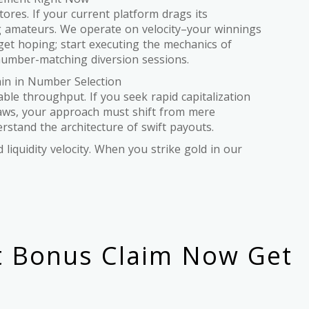
res. If your current platform drags its
ng amateurs. We operate on velocity–your winnings
t hoping; start executing the mechanics of
number-matching diversion sessions.
in in Number Selection
able throughput. If you seek rapid capitalization
aws, your approach must shift from mere
erstand the architecture of swift payouts.
liquidity velocity. When you strike gold in our
t Bonus Claim Now Get