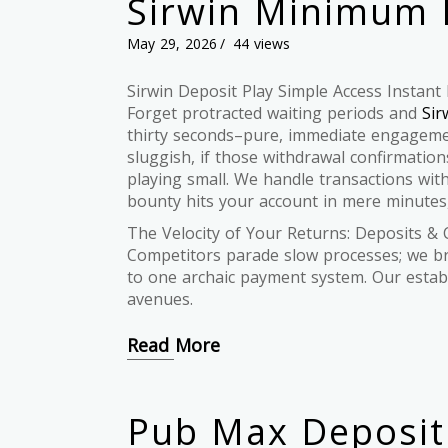
Sirwin Minimum 
May 29, 2026
44 views
Sirwin Deposit Play Simple Access Instan
Forget protracted waiting periods and
Sir
thirty seconds–pure, immediate engagemen
sluggish, if those withdrawal confirmatio
playing small. We handle transactions wit
bounty hits your account in mere minutes,
The Velocity of Your Returns: Deposits &
Competitors parade slow processes; we bro
to one archaic payment system. Our estab
avenues.
Read More
Pub Max Deposit