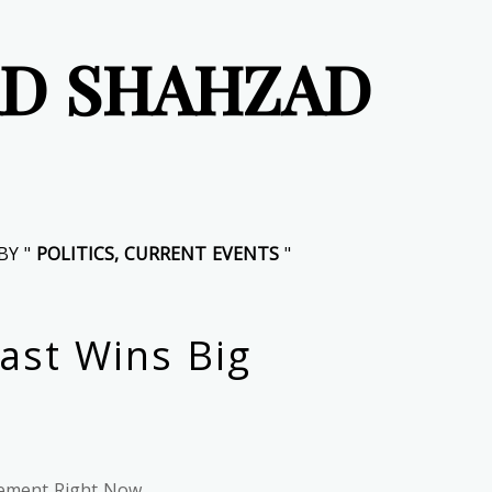
D SHAHZAD
 BY
POLITICS, CURRENT EVENTS
ast Wins Big
itement Right Now