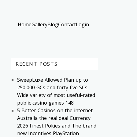
Home
Gallery
Blog
Contact
Login
RECENT POSTS
SweepLuxe Allowed Plan up to
250,000 GCs and forty five SCs
Wide variety of most useful-rated
public casino games 148
5 Better Casinos on the internet
Australia the real deal Currency
2026 Finest Pokies and The brand
new Incentives PlayStation