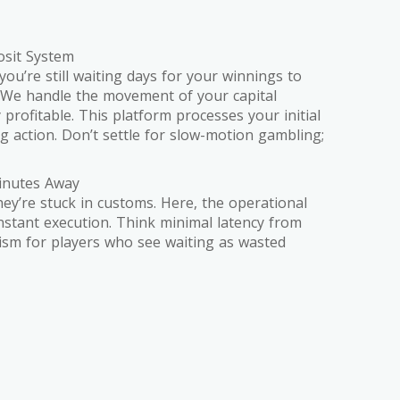
sit System
 you’re still waiting days for your winnings to
. We handle the movement of your capital
 profitable. This platform processes your initial
g action. Don’t settle for slow-motion gambling;
Minutes Away
they’re stuck in customs. Here, the operational
instant execution. Think minimal latency from
nism for players who see waiting as wasted