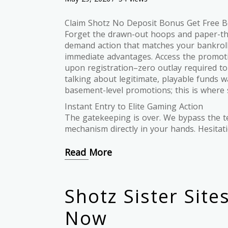
Claim Shotz No Deposit Bonus Get Free B
Forget the drawn-out hoops and paper-thin 
demand action that matches your bankroll’
immediate advantages. Access the promoti
upon registration–zero outlay required t
talking about legitimate, playable funds wa
basement-level promotions; this is where 
Instant Entry to Elite Gaming Action
The gatekeeping is over. We bypass the t
mechanism directly in your hands. Hesitatio
Read More
Shotz Sister Site
Now