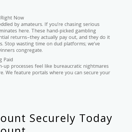
m Right Now
eddled by amateurs. If you’re chasing serious
erminates here. These hand-picked gambling
ial returns–they actually pay out, and they do it
. Stop wasting time on dud platforms; we’ve
inners congregate.
g Paid
n-up processes feel like bureaucratic nightmares
ere. We feature portals where you can secure your
count Securely Today
count