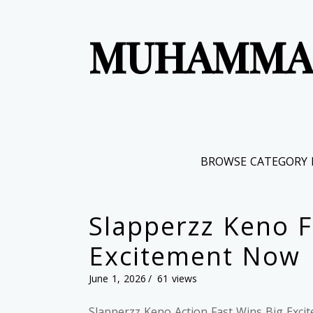
MUHAMMA
BROWSE CATEGORY
Slapperzz Keno F
Excitement Now
June 1, 2026
61 views
Slapperzz Keno Action Fast Wins Big Exc