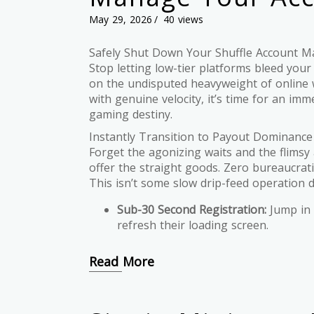
May 29, 2026
40 views
Safely Shut Down Your Shuffle Account M
Stop letting low-tier platforms bleed you
on the undisputed heavyweight of online w
with genuine velocity, it’s time for an im
gaming destiny.
Instantly Transition to Payout Dominance
Forget the agonizing waits and the flimsy
offer the straight goods. Zero bureaucrat
This isn’t some slow drip-feed operation
Sub-30 Second Registration:
Jump in 
refresh their loading screen.
Read More