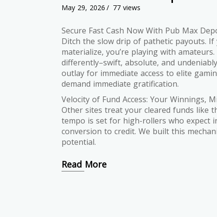
May 29, 2026
77 views
Secure Fast Cash Now With Pub Max Depo
Ditch the slow drip of pathetic payouts. If
materialize, you’re playing with amateurs
differently–swift, absolute, and undeniably
outlay for immediate access to elite gamin
demand immediate gratification.
Velocity of Fund Access: Your Winnings, 
Other sites treat your cleared funds like 
tempo is set for high-rollers who expect 
conversion to credit. We built this mecha
potential.
Read More