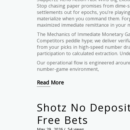
Stop chasing paper promises from dime-sto
settlements out for epochs, you’re playi
materialize when you command them. Forge
maximized immediate remittance in your 
The Mechanics of Immediate Monetary Ga
Competitors peddle hype; we deliver verifi
from your picks in high-speed number dr
participation to calculated extraction. Und
Our operational flow is engineered around 
number-game environment,
Read More
Shotz No Deposi
Free Bets
May 29, 2026
54 views