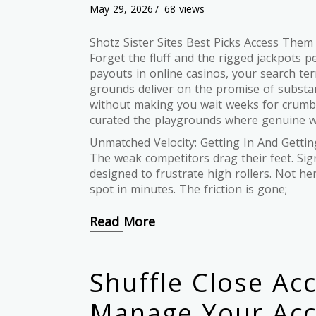
May 29, 2026
68 views
Shotz Sister Sites Best Picks Access The
Forget the fluff and the rigged jackpots p
payouts in online casinos, your search t
grounds deliver on the promise of substant
without making you wait weeks for crumbs
curated the playgrounds where genuine w
Unmatched Velocity: Getting In And Gettin
The weak competitors drag their feet. Sig
designed to frustrate high rollers. Not h
spot in minutes. The friction is gone;
Read More
Shuffle Close Ac
Manage Your Ac