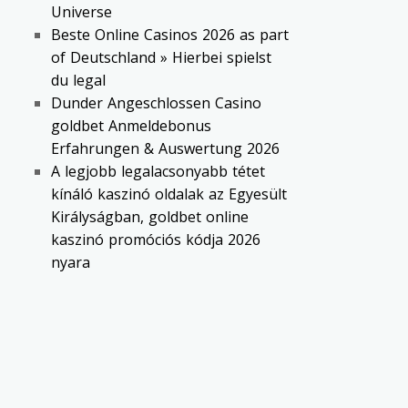
Universe
Beste Online Casinos 2026 as part
of Deutschland » Hierbei spielst
du legal
Dunder Angeschlossen Casino
goldbet Anmeldebonus
Erfahrungen & Auswertung 2026
A legjobb legalacsonyabb tétet
kínáló kaszinó oldalak az Egyesült
Királyságban, goldbet online
kaszinó promóciós kódja 2026
nyara