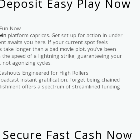
Deposit Easy Play Now
t Fun Now
win
platform caprices. Get set up for action in under
t awaits you here. If your current spot feels
ns take longer than a bad movie plot, you’ve been
h the speed of a lightning strike, guaranteeing your
 not agonizing cycles.
 Cashouts Engineered for High Rollers
adcast instant gratification. Forget being chained
lishment offers a spectrum of streamlined funding
 Secure Fast Cash Now