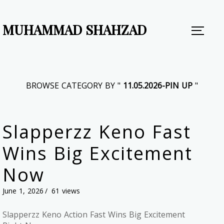
MUHAMMAD SHAHZAD
BROWSE CATEGORY BY
11.05.2026-PIN UP
Slapperzz Keno Fast
Wins Big Excitement
Now
June 1, 2026
61 views
Slapperzz Keno Action Fast Wins Big Excitement