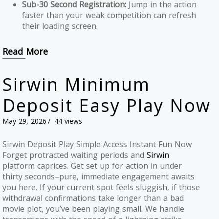
Sub-30 Second Registration:
Jump in the action
faster than your weak competition can refresh
their loading screen.
Read More
Sirwin Minimum
Deposit Easy Play Now
May 29, 2026
44 views
Sirwin Deposit Play Simple Access Instant Fun Now
Forget protracted waiting periods and
Sirwin
platform caprices. Get set up for action in under
thirty seconds–pure, immediate engagement awaits
you here. If your current spot feels sluggish, if those
withdrawal confirmations take longer than a bad
movie plot, you’ve been playing small. We handle