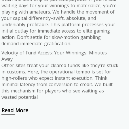
waiting days for your winnings to materialize, you’re
playing with amateurs. We handle the movement of
your capital differently–swift, absolute, and
undeniably profitable. This platform processes your
initial outlay for immediate access to elite gaming
action. Don’t settle for slow-motion gambling;
demand immediate gratification.
Velocity of Fund Access: Your Winnings, Minutes
Away
Other sites treat your cleared funds like they’re stuck
in customs. Here, the operational tempo is set for
high-rollers who expect instant execution. Think
minimal latency from conversion to credit. We built
this mechanism for players who see waiting as
wasted potential.
Read More