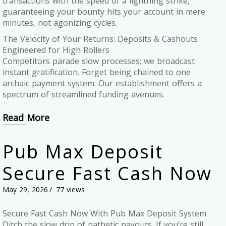
transactions with the speed of a lightning strike,
guaranteeing your bounty hits your account in mere
minutes, not agonizing cycles.
The Velocity of Your Returns: Deposits & Cashouts
Engineered for High Rollers
Competitors parade slow processes; we broadcast
instant gratification. Forget being chained to one
archaic payment system. Our establishment offers a
spectrum of streamlined funding avenues.
Read More
Pub Max Deposit
Secure Fast Cash Now
May 29, 2026
77 views
Secure Fast Cash Now With Pub Max Deposit System
Ditch the slow drip of pathetic payouts. If you’re still