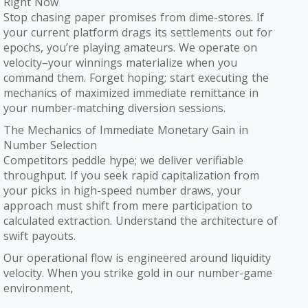
Right Now
Stop chasing paper promises from dime-stores. If
your current platform drags its settlements out for
epochs, you’re playing amateurs. We operate on
velocity–your winnings materialize when you
command them. Forget hoping; start executing the
mechanics of maximized immediate remittance in
your number-matching diversion sessions.
The Mechanics of Immediate Monetary Gain in
Number Selection
Competitors peddle hype; we deliver verifiable
throughput. If you seek rapid capitalization from
your picks in high-speed number draws, your
approach must shift from mere participation to
calculated extraction. Understand the architecture of
swift payouts.
Our operational flow is engineered around liquidity
velocity. When you strike gold in our number-game
environment,