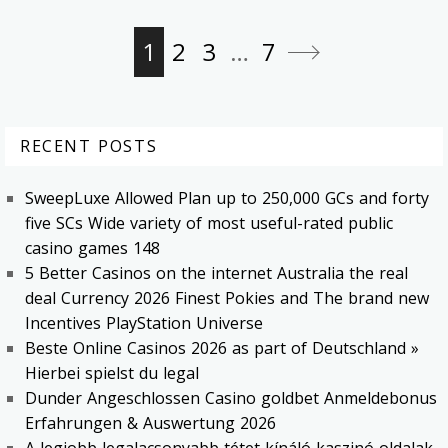
1
2
3
…
7
RECENT POSTS
SweepLuxe Allowed Plan up to 250,000 GCs and forty
five SCs Wide variety of most useful-rated public
casino games 148
5 Better Casinos on the internet Australia the real
deal Currency 2026 Finest Pokies and The brand new
Incentives PlayStation Universe
Beste Online Casinos 2026 as part of Deutschland »
Hierbei spielst du legal
Dunder Angeschlossen Casino goldbet Anmeldebonus
Erfahrungen & Auswertung 2026