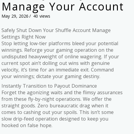
Manage Your Account
May 29, 2026
40 views
Safely Shut Down Your Shuffle Account Manage
Settings Right Now
Stop letting low-tier platforms bleed your potential
winnings. Reforge your gaming operation on the
undisputed heavyweight of online wagering. If your
current spot ain’t dolling out wins with genuine
velocity, it’s time for an immediate exit. Command
your winnings; dictate your gaming destiny.
Instantly Transition to Payout Dominance
Forget the agonizing waits and the flimsy assurances
from these fly-by-night operations. We offer the
straight goods. Zero bureaucratic drag when it
comes to cashing out your spoils. This isn’t some
slow drip-feed operation designed to keep you
hooked on false hope.