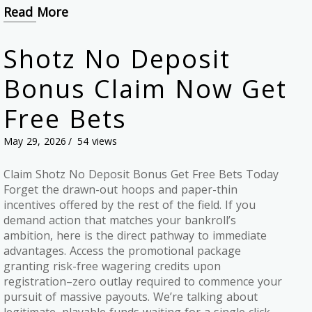
Read More
Shotz No Deposit
Bonus Claim Now Get
Free Bets
May 29, 2026
54 views
Claim Shotz No Deposit Bonus Get Free Bets Today
Forget the drawn-out hoops and paper-thin
incentives offered by the rest of the field. If you
demand action that matches your bankroll’s
ambition, here is the direct pathway to immediate
advantages. Access the promotional package
granting risk-free wagering credits upon
registration–zero outlay required to commence your
pursuit of massive payouts. We’re talking about