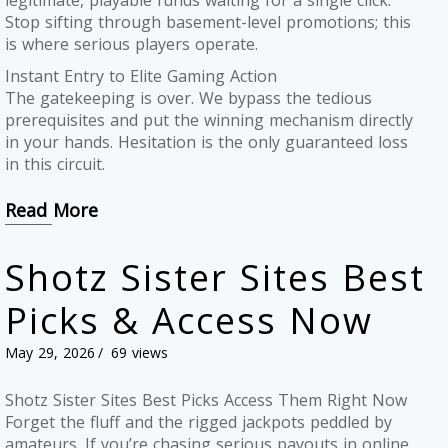
legitimate, playable funds waiting for a single click.
Stop sifting through basement-level promotions; this
is where serious players operate.
Instant Entry to Elite Gaming Action
The gatekeeping is over. We bypass the tedious
prerequisites and put the winning mechanism directly
in your hands. Hesitation is the only guaranteed loss
in this circuit.
Read More
Shotz Sister Sites Best
Picks & Access Now
May 29, 2026
69 views
Shotz Sister Sites Best Picks Access Them Right Now
Forget the fluff and the rigged jackpots peddled by
amateurs. If you’re chasing serious payouts in online