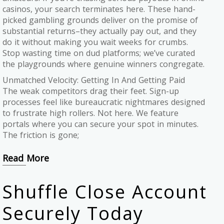
casinos, your search terminates here. These hand-
picked gambling grounds deliver on the promise of
substantial returns–they actually pay out, and they
do it without making you wait weeks for crumbs.
Stop wasting time on dud platforms; we’ve curated
the playgrounds where genuine winners congregate.
Unmatched Velocity: Getting In And Getting Paid
The weak competitors drag their feet. Sign-up
processes feel like bureaucratic nightmares designed
to frustrate high rollers. Not here. We feature
portals where you can secure your spot in minutes.
The friction is gone;
Read More
Shuffle Close Account
Securely Today