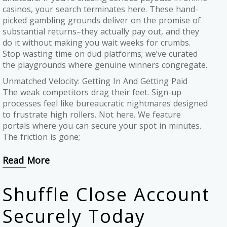
casinos, your search terminates here. These hand-
picked gambling grounds deliver on the promise of
substantial returns–they actually pay out, and they
do it without making you wait weeks for crumbs.
Stop wasting time on dud platforms; we’ve curated
the playgrounds where genuine winners congregate.
Unmatched Velocity: Getting In And Getting Paid
The weak competitors drag their feet. Sign-up
processes feel like bureaucratic nightmares designed
to frustrate high rollers. Not here. We feature
portals where you can secure your spot in minutes.
The friction is gone;
Read More
Shuffle Close Account
Securely Today