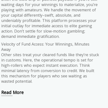
waiting days for your winnings to materialize, you’re
playing with amateurs. We handle the movement of
your capital differently–swift, absolute, and
undeniably profitable. This platform processes your
initial outlay for immediate access to elite gaming
action. Don’t settle for slow-motion gambling;
demand immediate gratification.
Velocity of Fund Access: Your Winnings, Minutes
Away
Other sites treat your cleared funds like they’re stuck
in customs. Here, the operational tempo is set for
high-rollers who expect instant execution. Think
minimal latency from conversion to credit. We built
this mechanism for players who see waiting as
wasted potential.
Read More