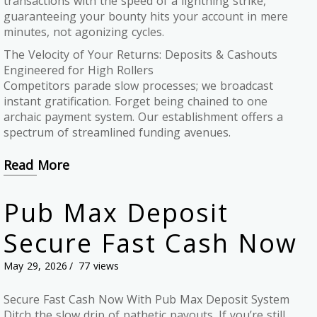
transactions with the speed of a lightning strike,
guaranteeing your bounty hits your account in mere
minutes, not agonizing cycles.
The Velocity of Your Returns: Deposits & Cashouts
Engineered for High Rollers
Competitors parade slow processes; we broadcast
instant gratification. Forget being chained to one
archaic payment system. Our establishment offers a
spectrum of streamlined funding avenues.
Read More
Pub Max Deposit
Secure Fast Cash Now
May 29, 2026
77 views
Secure Fast Cash Now With Pub Max Deposit System
Ditch the slow drip of pathetic payouts. If you’re still