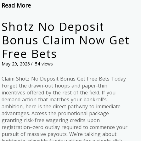
Read More
Shotz No Deposit
Bonus Claim Now Get
Free Bets
May 29, 2026
54 views
Claim Shotz No Deposit Bonus Get Free Bets Today
Forget the drawn-out hoops and paper-thin
incentives offered by the rest of the field. If you
demand action that matches your bankroll’s
ambition, here is the direct pathway to immediate
advantages. Access the promotional package
granting risk-free wagering credits upon
registration–zero outlay required to commence your
pursuit of massive payouts. We’re talking about