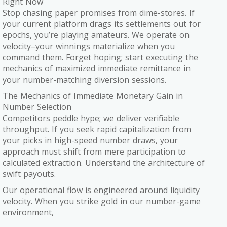
Right Now
Stop chasing paper promises from dime-stores. If
your current platform drags its settlements out for
epochs, you’re playing amateurs. We operate on
velocity–your winnings materialize when you
command them. Forget hoping; start executing the
mechanics of maximized immediate remittance in
your number-matching diversion sessions.
The Mechanics of Immediate Monetary Gain in
Number Selection
Competitors peddle hype; we deliver verifiable
throughput. If you seek rapid capitalization from
your picks in high-speed number draws, your
approach must shift from mere participation to
calculated extraction. Understand the architecture of
swift payouts.
Our operational flow is engineered around liquidity
velocity. When you strike gold in our number-game
environment,