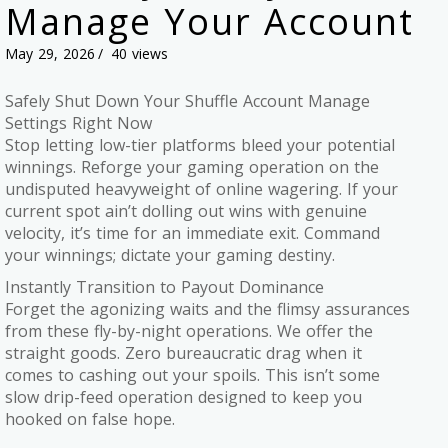
Manage Your Account
May 29, 2026
40 views
Safely Shut Down Your Shuffle Account Manage
Settings Right Now
Stop letting low-tier platforms bleed your potential
winnings. Reforge your gaming operation on the
undisputed heavyweight of online wagering. If your
current spot ain’t dolling out wins with genuine
velocity, it’s time for an immediate exit. Command
your winnings; dictate your gaming destiny.
Instantly Transition to Payout Dominance
Forget the agonizing waits and the flimsy assurances
from these fly-by-night operations. We offer the
straight goods. Zero bureaucratic drag when it
comes to cashing out your spoils. This isn’t some
slow drip-feed operation designed to keep you
hooked on false hope.