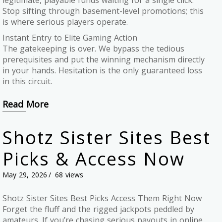
legitimate, playable funds waiting for a single click.
Stop sifting through basement-level promotions; this
is where serious players operate.
Instant Entry to Elite Gaming Action
The gatekeeping is over. We bypass the tedious
prerequisites and put the winning mechanism directly
in your hands. Hesitation is the only guaranteed loss
in this circuit.
Read More
Shotz Sister Sites Best
Picks & Access Now
May 29, 2026
68 views
Shotz Sister Sites Best Picks Access Them Right Now
Forget the fluff and the rigged jackpots peddled by
amateurs. If you’re chasing serious payouts in online