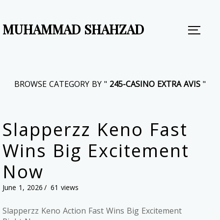
MUHAMMAD SHAHZAD
BROWSE CATEGORY BY
245-CASINO EXTRA AVIS
Slapperzz Keno Fast
Wins Big Excitement
Now
June 1, 2026
61 views
Slapperzz Keno Action Fast Wins Big Excitement