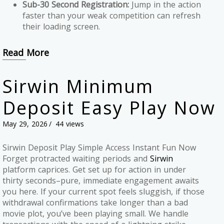
Sub-30 Second Registration:
Jump in the action
faster than your weak competition can refresh
their loading screen.
Read More
Sirwin Minimum
Deposit Easy Play Now
May 29, 2026
44 views
Sirwin Deposit Play Simple Access Instant Fun Now
Forget protracted waiting periods and
Sirwin
platform caprices. Get set up for action in under
thirty seconds–pure, immediate engagement awaits
you here. If your current spot feels sluggish, if those
withdrawal confirmations take longer than a bad
movie plot, you’ve been playing small. We handle