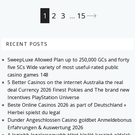
1
2
3
…
15
RECENT POSTS
SweepLuxe Allowed Plan up to 250,000 GCs and forty
five SCs Wide variety of most useful-rated public
casino games 148
5 Better Casinos on the internet Australia the real
deal Currency 2026 Finest Pokies and The brand new
Incentives PlayStation Universe
Beste Online Casinos 2026 as part of Deutschland »
Hierbei spielst du legal
Dunder Angeschlossen Casino goldbet Anmeldebonus
Erfahrungen & Auswertung 2026