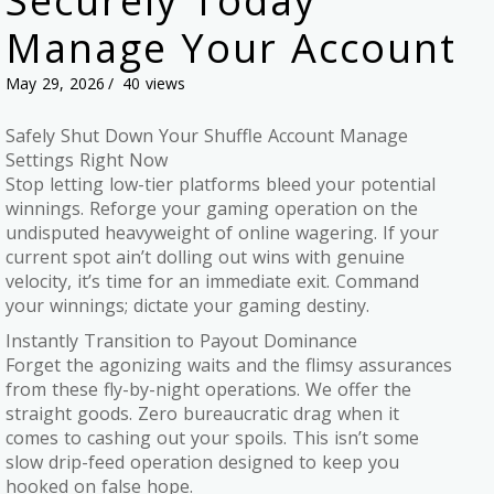
Securely Today
Manage Your Account
May 29, 2026
40 views
Safely Shut Down Your Shuffle Account Manage
Settings Right Now
Stop letting low-tier platforms bleed your potential
winnings. Reforge your gaming operation on the
undisputed heavyweight of online wagering. If your
current spot ain’t dolling out wins with genuine
velocity, it’s time for an immediate exit. Command
your winnings; dictate your gaming destiny.
Instantly Transition to Payout Dominance
Forget the agonizing waits and the flimsy assurances
from these fly-by-night operations. We offer the
straight goods. Zero bureaucratic drag when it
comes to cashing out your spoils. This isn’t some
slow drip-feed operation designed to keep you
hooked on false hope.