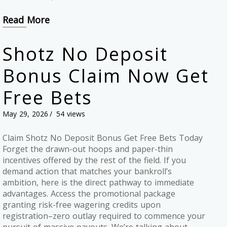
Read More
Shotz No Deposit
Bonus Claim Now Get
Free Bets
May 29, 2026
54 views
Claim Shotz No Deposit Bonus Get Free Bets Today
Forget the drawn-out hoops and paper-thin
incentives offered by the rest of the field. If you
demand action that matches your bankroll’s
ambition, here is the direct pathway to immediate
advantages. Access the promotional package
granting risk-free wagering credits upon
registration–zero outlay required to commence your