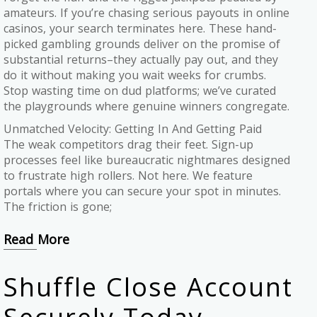
amateurs. If you’re chasing serious payouts in online
casinos, your search terminates here. These hand-
picked gambling grounds deliver on the promise of
substantial returns–they actually pay out, and they
do it without making you wait weeks for crumbs.
Stop wasting time on dud platforms; we’ve curated
the playgrounds where genuine winners congregate.
Unmatched Velocity: Getting In And Getting Paid
The weak competitors drag their feet. Sign-up
processes feel like bureaucratic nightmares designed
to frustrate high rollers. Not here. We feature
portals where you can secure your spot in minutes.
The friction is gone;
Read More
Shuffle Close Account