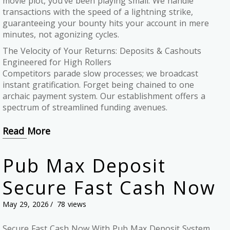
movie plot, you’ve been playing small. We handle
transactions with the speed of a lightning strike,
guaranteeing your bounty hits your account in mere
minutes, not agonizing cycles.
The Velocity of Your Returns: Deposits & Cashouts
Engineered for High Rollers
Competitors parade slow processes; we broadcast
instant gratification. Forget being chained to one
archaic payment system. Our establishment offers a
spectrum of streamlined funding avenues.
Read More
Pub Max Deposit
Secure Fast Cash Now
May 29, 2026
78 views
Secure Fast Cash Now With Pub Max Deposit System