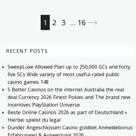
1
2
3
…
16
RECENT POSTS
SweepLuxe Allowed Plan up to 250,000 GCs and forty
five SCs Wide variety of most useful-rated public
casino games 148
5 Better Casinos on the internet Australia the real
deal Currency 2026 Finest Pokies and The brand new
Incentives PlayStation Universe
Beste Online Casinos 2026 as part of Deutschland »
Hierbei spielst du legal
Dunder Angeschlossen Casino goldbet Anmeldebonus
Erfahrungen & Auswertung 2026