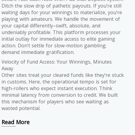
Ditch the slow drip of pathetic payouts. If you’re still
waiting days for your winnings to materialize, you’re
playing with amateurs. We handle the movement of
your capital differently–swift, absolute, and
undeniably profitable. This platform processes your
initial outlay for immediate access to elite gaming
action. Don’t settle for slow-motion gambling;
demand immediate gratification.
Velocity of Fund Access: Your Winnings, Minutes
Away
Other sites treat your cleared funds like they’re stuck
in customs. Here, the operational tempo is set for
high-rollers who expect instant execution. Think
minimal latency from conversion to credit. We built
this mechanism for players who see waiting as
wasted potential.
Read More