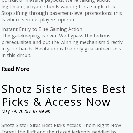
pursuit of massive payouts. We’re talking about
legitimate, playable funds waiting for a single click.
Stop sifting through basement-level promotions; this
is where serious players operate.
Instant Entry to Elite Gaming Action
The gatekeeping is over. We bypass the tedious
prerequisites and put the winning mechanism directly
in your hands. Hesitation is the only guaranteed loss
in this circuit.
Read More
Shotz Sister Sites Best
Picks & Access Now
May 29, 2026
69 views
Shotz Sister Sites Best Picks Access Them Right Now
Forget the fluff and the rigged jackpots peddled by