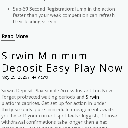
Sub-30 Second Registration:
Jump in the action
faster than your weak competition can refresh
their loading screen.
Read More
Sirwin Minimum
Deposit Easy Play Now
May 29, 2026
44 views
Sirwin Deposit Play Simple Access Instant Fun Now
Forget protracted waiting periods and
Sirwin
platform caprices. Get set up for action in under
thirty seconds–pure, immediate engagement awaits
you here. If your current spot feels sluggish, if those
withdrawal confirmations take longer than a bad