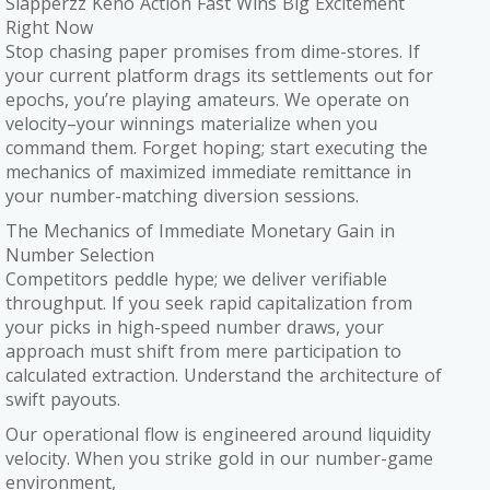
Slapperzz Keno Action Fast Wins Big Excitement
Right Now
Stop chasing paper promises from dime-stores. If
your current platform drags its settlements out for
epochs, you’re playing amateurs. We operate on
velocity–your winnings materialize when you
command them. Forget hoping; start executing the
mechanics of maximized immediate remittance in
your number-matching diversion sessions.
The Mechanics of Immediate Monetary Gain in
Number Selection
Competitors peddle hype; we deliver verifiable
throughput. If you seek rapid capitalization from
your picks in high-speed number draws, your
approach must shift from mere participation to
calculated extraction. Understand the architecture of
swift payouts.
Our operational flow is engineered around liquidity
velocity. When you strike gold in our number-game
environment,