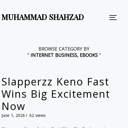
MUHAMMAD SHAHZAD
BROWSE CATEGORY BY
INTERNET BUSINESS, EBOOKS
Slapperzz Keno Fast
Wins Big Excitement
Now
June 1, 2026
62 views