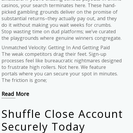
casinos, your search terminates here. These hand-
picked gambling grounds deliver on the promise of
substantial returns–they actually pay out, and they
do it without making you wait weeks for crumbs.
Stop wasting time on dud platforms; we’ve curated
the playgrounds where genuine winners congregate.
Unmatched Velocity: Getting In And Getting Paid
The weak competitors drag their feet. Sign-up
processes feel like bureaucratic nightmares designed
to frustrate high rollers. Not here. We feature
portals where you can secure your spot in minutes.
The friction is gone;
Read More
Shuffle Close Account
Securely Today