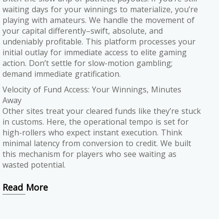
waiting days for your winnings to materialize, you’re
playing with amateurs. We handle the movement of
your capital differently–swift, absolute, and
undeniably profitable. This platform processes your
initial outlay for immediate access to elite gaming
action. Don’t settle for slow-motion gambling;
demand immediate gratification.
Velocity of Fund Access: Your Winnings, Minutes
Away
Other sites treat your cleared funds like they’re stuck
in customs. Here, the operational tempo is set for
high-rollers who expect instant execution. Think
minimal latency from conversion to credit. We built
this mechanism for players who see waiting as
wasted potential.
Read More