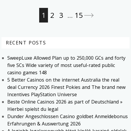
1
2
3
…
15
RECENT POSTS
SweepLuxe Allowed Plan up to 250,000 GCs and forty
five SCs Wide variety of most useful-rated public
casino games 148
5 Better Casinos on the internet Australia the real
deal Currency 2026 Finest Pokies and The brand new
Incentives PlayStation Universe
Beste Online Casinos 2026 as part of Deutschland »
Hierbei spielst du legal
Dunder Angeschlossen Casino goldbet Anmeldebonus
Erfahrungen & Auswertung 2026