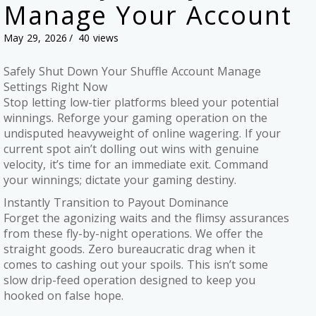
Manage Your Account
May 29, 2026
40 views
Safely Shut Down Your Shuffle Account Manage
Settings Right Now
Stop letting low-tier platforms bleed your potential
winnings. Reforge your gaming operation on the
undisputed heavyweight of online wagering. If your
current spot ain’t dolling out wins with genuine
velocity, it’s time for an immediate exit. Command
your winnings; dictate your gaming destiny.
Instantly Transition to Payout Dominance
Forget the agonizing waits and the flimsy assurances
from these fly-by-night operations. We offer the
straight goods. Zero bureaucratic drag when it
comes to cashing out your spoils. This isn’t some
slow drip-feed operation designed to keep you
hooked on false hope.