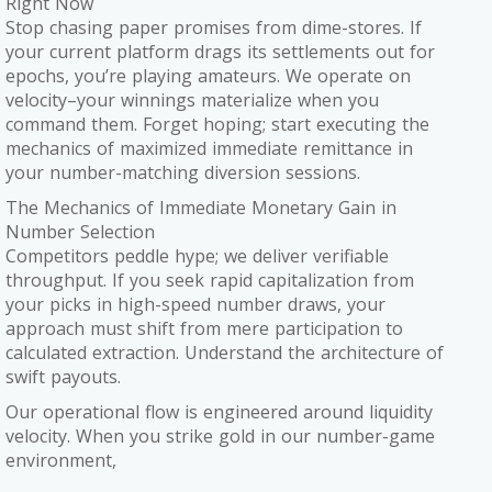
Right Now
Stop chasing paper promises from dime-stores. If
your current platform drags its settlements out for
epochs, you’re playing amateurs. We operate on
velocity–your winnings materialize when you
command them. Forget hoping; start executing the
mechanics of maximized immediate remittance in
your number-matching diversion sessions.
The Mechanics of Immediate Monetary Gain in
Number Selection
Competitors peddle hype; we deliver verifiable
throughput. If you seek rapid capitalization from
your picks in high-speed number draws, your
approach must shift from mere participation to
calculated extraction. Understand the architecture of
swift payouts.
Our operational flow is engineered around liquidity
velocity. When you strike gold in our number-game
environment,