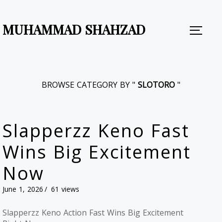
MUHAMMAD SHAHZAD
BROWSE CATEGORY BY
SLOTORO
Slapperzz Keno Fast
Wins Big Excitement
Now
June 1, 2026
61 views
Slapperzz Keno Action Fast Wins Big Excitement