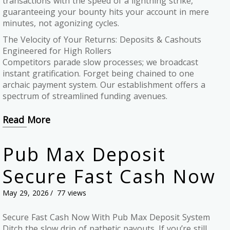
transactions with the speed of a lightning strike,
guaranteeing your bounty hits your account in mere
minutes, not agonizing cycles.
The Velocity of Your Returns: Deposits & Cashouts
Engineered for High Rollers
Competitors parade slow processes; we broadcast
instant gratification. Forget being chained to one
archaic payment system. Our establishment offers a
spectrum of streamlined funding avenues.
Read More
Pub Max Deposit
Secure Fast Cash Now
May 29, 2026
77 views
Secure Fast Cash Now With Pub Max Deposit System
Ditch the slow drip of pathetic payouts. If you’re still