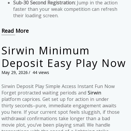
Sub-30 Second Registration:
Jump in the action
faster than your weak competition can refresh
their loading screen.
Read More
Sirwin Minimum
Deposit Easy Play Now
May 29, 2026
44 views
Sirwin Deposit Play Simple Access Instant Fun Now
Forget protracted waiting periods and
Sirwin
platform caprices. Get set up for action in under
thirty seconds–pure, immediate engagement awaits
you here. If your current spot feels sluggish, if those
withdrawal confirmations take longer than a bad
movie plot, you’ve been playing small. We handle