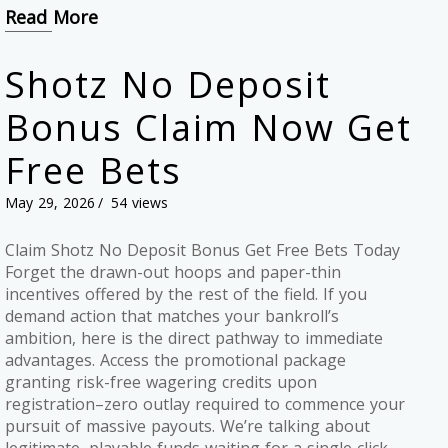
Read More
Shotz No Deposit
Bonus Claim Now Get
Free Bets
May 29, 2026
54 views
Claim Shotz No Deposit Bonus Get Free Bets Today
Forget the drawn-out hoops and paper-thin
incentives offered by the rest of the field. If you
demand action that matches your bankroll’s
ambition, here is the direct pathway to immediate
advantages. Access the promotional package
granting risk-free wagering credits upon
registration–zero outlay required to commence your
pursuit of massive payouts. We’re talking about