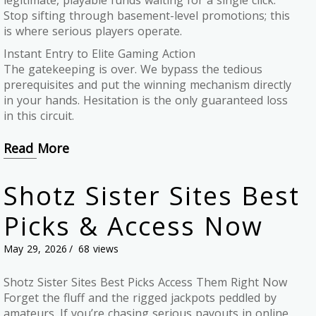
legitimate, playable funds waiting for a single click.
Stop sifting through basement-level promotions; this
is where serious players operate.
Instant Entry to Elite Gaming Action
The gatekeeping is over. We bypass the tedious
prerequisites and put the winning mechanism directly
in your hands. Hesitation is the only guaranteed loss
in this circuit.
Read More
Shotz Sister Sites Best
Picks & Access Now
May 29, 2026
68 views
Shotz Sister Sites Best Picks Access Them Right Now
Forget the fluff and the rigged jackpots peddled by
amateurs. If you’re chasing serious payouts in online