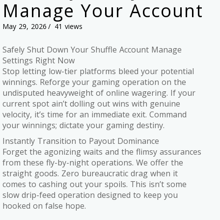
Manage Your Account
May 29, 2026
41 views
Safely Shut Down Your Shuffle Account Manage
Settings Right Now
Stop letting low-tier platforms bleed your potential
winnings. Reforge your gaming operation on the
undisputed heavyweight of online wagering. If your
current spot ain’t dolling out wins with genuine
velocity, it’s time for an immediate exit. Command
your winnings; dictate your gaming destiny.
Instantly Transition to Payout Dominance
Forget the agonizing waits and the flimsy assurances
from these fly-by-night operations. We offer the
straight goods. Zero bureaucratic drag when it
comes to cashing out your spoils. This isn’t some
slow drip-feed operation designed to keep you
hooked on false hope.