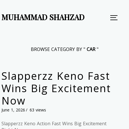
MUHAMMAD SHAHZAD
BROWSE CATEGORY BY
CAR
Slapperzz Keno Fast
Wins Big Excitement
Now
June 1, 2026
63 views
Slapperzz Keno Action Fast Wins Big Excitement