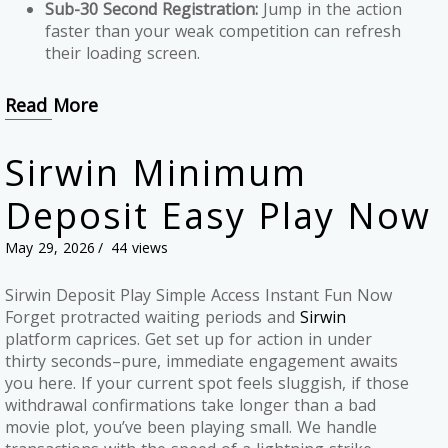
Sub-30 Second Registration:
Jump in the action
faster than your weak competition can refresh
their loading screen.
Read More
Sirwin Minimum
Deposit Easy Play Now
May 29, 2026
44 views
Sirwin Deposit Play Simple Access Instant Fun Now
Forget protracted waiting periods and
Sirwin
platform caprices. Get set up for action in under
thirty seconds–pure, immediate engagement awaits
you here. If your current spot feels sluggish, if those
withdrawal confirmations take longer than a bad
movie plot, you’ve been playing small. We handle