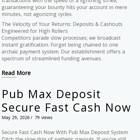
transactions with the speed of a lightning strike,
guaranteeing your bounty hits your account in mere
minutes, not agonizing cycles.
The Velocity of Your Returns: Deposits & Cashouts
Engineered for High Rollers
Competitors parade slow processes; we broadcast
instant gratification. Forget being chained to one
archaic payment system. Our establishment offers a
spectrum of streamlined funding avenues.
Read More
Pub Max Deposit
Secure Fast Cash Now
May 29, 2026
79 views
Secure Fast Cash Now With Pub Max Deposit System
Ditch the slow drip of pathetic payouts. If you’re still