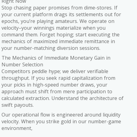
Right Now
Stop chasing paper promises from dime-stores. If
your current platform drags its settlements out for
epochs, you’re playing amateurs. We operate on
velocity–your winnings materialize when you
command them. Forget hoping; start executing the
mechanics of maximized immediate remittance in
your number-matching diversion sessions.
The Mechanics of Immediate Monetary Gain in
Number Selection
Competitors peddle hype; we deliver verifiable
throughput. If you seek rapid capitalization from
your picks in high-speed number draws, your
approach must shift from mere participation to
calculated extraction. Understand the architecture of
swift payouts.
Our operational flow is engineered around liquidity
velocity. When you strike gold in our number-game
environment,