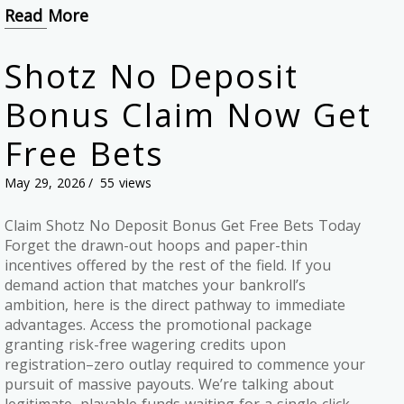
Read More
Shotz No Deposit
Bonus Claim Now Get
Free Bets
May 29, 2026
55 views
Claim Shotz No Deposit Bonus Get Free Bets Today
Forget the drawn-out hoops and paper-thin
incentives offered by the rest of the field. If you
demand action that matches your bankroll’s
ambition, here is the direct pathway to immediate
advantages. Access the promotional package
granting risk-free wagering credits upon
registration–zero outlay required to commence your
pursuit of massive payouts. We’re talking about