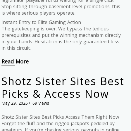
legitimate, playable funds waiting for a single click.
Stop sifting through basement-level promotions; this
is where serious players operate.
Instant Entry to Elite Gaming Action
The gatekeeping is over. We bypass the tedious
prerequisites and put the winning mechanism directly
in your hands. Hesitation is the only guaranteed loss
in this circuit.
Read More
Shotz Sister Sites Best
Picks & Access Now
May 29, 2026
69 views
Shotz Sister Sites Best Picks Access Them Right Now
Forget the fluff and the rigged jackpots peddled by
amateurs. If you’re chasing serious payouts in online