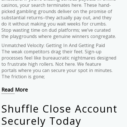
casinos, your search terminates here. These hand-
picked gambling grounds deliver on the promise of
substantial returns–they actually pay out, and they
do it without making you wait weeks for crumbs.
Stop wasting time on dud platforms; we’ve curated
the playgrounds where genuine winners congregate.
Unmatched Velocity: Getting In And Getting Paid
The weak competitors drag their feet. Sign-up
processes feel like bureaucratic nightmares designed
to frustrate high rollers. Not here. We feature
portals where you can secure your spot in minutes.
The friction is gone;
Read More
Shuffle Close Account
Securely Today