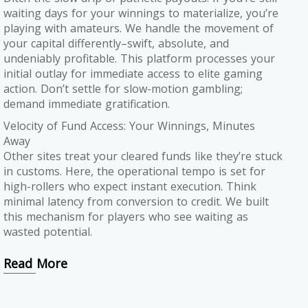
waiting days for your winnings to materialize, you’re
playing with amateurs. We handle the movement of
your capital differently–swift, absolute, and
undeniably profitable. This platform processes your
initial outlay for immediate access to elite gaming
action. Don’t settle for slow-motion gambling;
demand immediate gratification.
Velocity of Fund Access: Your Winnings, Minutes
Away
Other sites treat your cleared funds like they’re stuck
in customs. Here, the operational tempo is set for
high-rollers who expect instant execution. Think
minimal latency from conversion to credit. We built
this mechanism for players who see waiting as
wasted potential.
Read More