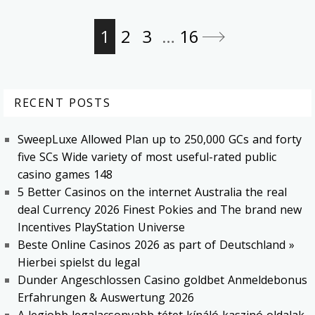
1
2
3
…
16
RECENT POSTS
SweepLuxe Allowed Plan up to 250,000 GCs and forty
five SCs Wide variety of most useful-rated public
casino games 148
5 Better Casinos on the internet Australia the real
deal Currency 2026 Finest Pokies and The brand new
Incentives PlayStation Universe
Beste Online Casinos 2026 as part of Deutschland »
Hierbei spielst du legal
Dunder Angeschlossen Casino goldbet Anmeldebonus
Erfahrungen & Auswertung 2026