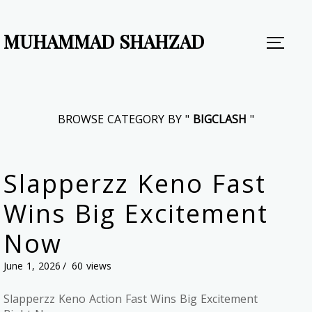
MUHAMMAD SHAHZAD
BROWSE CATEGORY BY
BIGCLASH
Slapperzz Keno Fast
Wins Big Excitement
Now
June 1, 2026
60 views
Slapperzz Keno Action Fast Wins Big Excitement