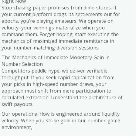
Right Now
Stop chasing paper promises from dime-stores. If
your current platform drags its settlements out for
epochs, you’re playing amateurs. We operate on
velocity–your winnings materialize when you
command them. Forget hoping; start executing the
mechanics of maximized immediate remittance in
your number-matching diversion sessions.
The Mechanics of Immediate Monetary Gain in
Number Selection
Competitors peddle hype; we deliver verifiable
throughput. If you seek rapid capitalization from
your picks in high-speed number draws, your
approach must shift from mere participation to
calculated extraction. Understand the architecture of
swift payouts.
Our operational flow is engineered around liquidity
velocity. When you strike gold in our number-game
environment,