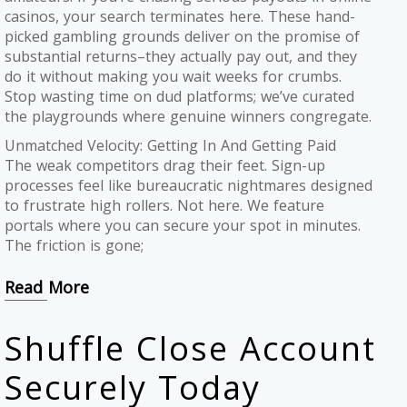
casinos, your search terminates here. These hand-
picked gambling grounds deliver on the promise of
substantial returns–they actually pay out, and they
do it without making you wait weeks for crumbs.
Stop wasting time on dud platforms; we’ve curated
the playgrounds where genuine winners congregate.
Unmatched Velocity: Getting In And Getting Paid
The weak competitors drag their feet. Sign-up
processes feel like bureaucratic nightmares designed
to frustrate high rollers. Not here. We feature
portals where you can secure your spot in minutes.
The friction is gone;
Read More
Shuffle Close Account
Securely Today