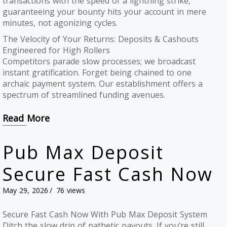
transactions with the speed of a lightning strike,
guaranteeing your bounty hits your account in mere
minutes, not agonizing cycles.
The Velocity of Your Returns: Deposits & Cashouts
Engineered for High Rollers
Competitors parade slow processes; we broadcast
instant gratification. Forget being chained to one
archaic payment system. Our establishment offers a
spectrum of streamlined funding avenues.
Read More
Pub Max Deposit
Secure Fast Cash Now
May 29, 2026
76 views
Secure Fast Cash Now With Pub Max Deposit System
Ditch the slow drip of pathetic payouts. If you’re still