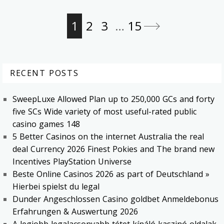
1
2
3
…
15
RECENT POSTS
SweepLuxe Allowed Plan up to 250,000 GCs and forty
five SCs Wide variety of most useful-rated public
casino games 148
5 Better Casinos on the internet Australia the real
deal Currency 2026 Finest Pokies and The brand new
Incentives PlayStation Universe
Beste Online Casinos 2026 as part of Deutschland »
Hierbei spielst du legal
Dunder Angeschlossen Casino goldbet Anmeldebonus
Erfahrungen & Auswertung 2026