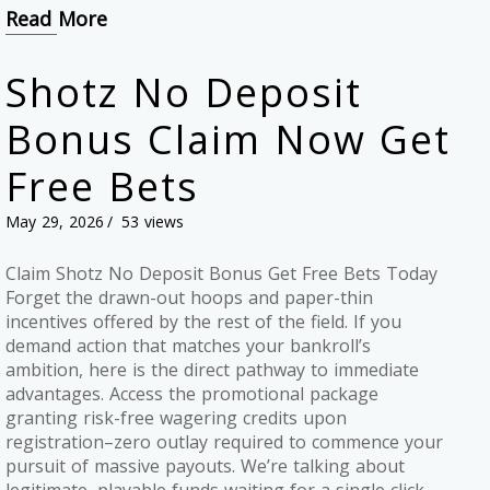
Read More
Shotz No Deposit
Bonus Claim Now Get
Free Bets
May 29, 2026
53 views
Claim Shotz No Deposit Bonus Get Free Bets Today
Forget the drawn-out hoops and paper-thin
incentives offered by the rest of the field. If you
demand action that matches your bankroll’s
ambition, here is the direct pathway to immediate
advantages. Access the promotional package
granting risk-free wagering credits upon
registration–zero outlay required to commence your
pursuit of massive payouts. We’re talking about