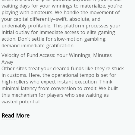
waiting days for your winnings to materialize, you’re
playing with amateurs. We handle the movement of
your capital differently–swift, absolute, and
undeniably profitable. This platform processes your
initial outlay for immediate access to elite gaming
action. Don’t settle for slow-motion gambling;
demand immediate gratification.
Velocity of Fund Access: Your Winnings, Minutes
Away
Other sites treat your cleared funds like they’re stuck
in customs. Here, the operational tempo is set for
high-rollers who expect instant execution. Think
minimal latency from conversion to credit. We built
this mechanism for players who see waiting as
wasted potential.
Read More