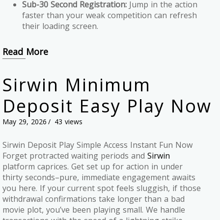
Sub-30 Second Registration:
Jump in the action
faster than your weak competition can refresh
their loading screen.
Read More
Sirwin Minimum
Deposit Easy Play Now
May 29, 2026
43 views
Sirwin Deposit Play Simple Access Instant Fun Now
Forget protracted waiting periods and
Sirwin
platform caprices. Get set up for action in under
thirty seconds–pure, immediate engagement awaits
you here. If your current spot feels sluggish, if those
withdrawal confirmations take longer than a bad
movie plot, you’ve been playing small. We handle