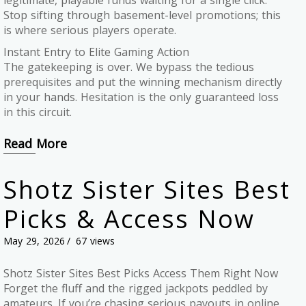
legitimate, playable funds waiting for a single click.
Stop sifting through basement-level promotions; this
is where serious players operate.
Instant Entry to Elite Gaming Action
The gatekeeping is over. We bypass the tedious
prerequisites and put the winning mechanism directly
in your hands. Hesitation is the only guaranteed loss
in this circuit.
Read More
Shotz Sister Sites Best
Picks & Access Now
May 29, 2026
67 views
Shotz Sister Sites Best Picks Access Them Right Now
Forget the fluff and the rigged jackpots peddled by
amateurs. If you’re chasing serious payouts in online