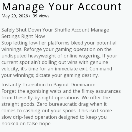
Manage Your Account
May 29, 2026
39 views
Safely Shut Down Your Shuffle Account Manage
Settings Right Now
Stop letting low-tier platforms bleed your potential
winnings. Reforge your gaming operation on the
undisputed heavyweight of online wagering. If your
current spot ain’t dolling out wins with genuine
velocity, it’s time for an immediate exit. Command
your winnings; dictate your gaming destiny.
Instantly Transition to Payout Dominance
Forget the agonizing waits and the flimsy assurances
from these fly-by-night operations. We offer the
straight goods. Zero bureaucratic drag when it
comes to cashing out your spoils. This isn’t some
slow drip-feed operation designed to keep you
hooked on false hope.