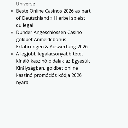
Universe
Beste Online Casinos 2026 as part
of Deutschland » Hierbei spielst
du legal
Dunder Angeschlossen Casino
goldbet Anmeldebonus
Erfahrungen & Auswertung 2026
A legjobb legalacsonyabb tétet
kínáló kaszinó oldalak az Egyesült
Királyságban, goldbet online
kaszinó promóciós kódja 2026
nyara