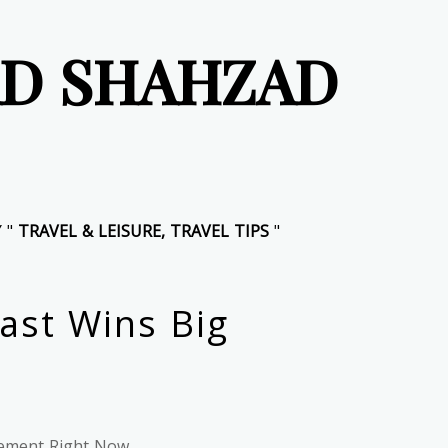
D SHAHZAD
Y
TRAVEL & LEISURE, TRAVEL TIPS
ast Wins Big
itement Right Now