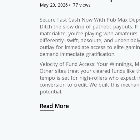
May 29, 2026
77 views
Secure Fast Cash Now With Pub Max Depo
Ditch the slow drip of pathetic payouts. If
materialize, you’re playing with amateurs
differently–swift, absolute, and undeniably
outlay for immediate access to elite gamin
demand immediate gratification.
Velocity of Fund Access: Your Winnings, 
Other sites treat your cleared funds like 
tempo is set for high-rollers who expect 
conversion to credit. We built this mecha
potential.
Read More