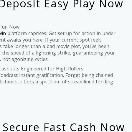
Deposit Easy Play Now
t Fun Now
win
platform caprices. Get set up for action in under
t awaits you here. If your current spot feels
ns take longer than a bad movie plot, you’ve been
h the speed of a lightning strike, guaranteeing your
 not agonizing cycles.
 Cashouts Engineered for High Rollers
adcast instant gratification. Forget being chained
lishment offers a spectrum of streamlined funding
 Secure Fast Cash Now