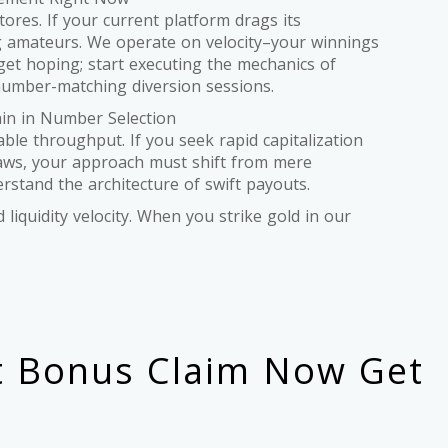
res. If your current platform drags its
ng amateurs. We operate on velocity–your winnings
t hoping; start executing the mechanics of
number-matching diversion sessions.
in in Number Selection
able throughput. If you seek rapid capitalization
aws, your approach must shift from mere
erstand the architecture of swift payouts.
liquidity velocity. When you strike gold in our
t Bonus Claim Now Get