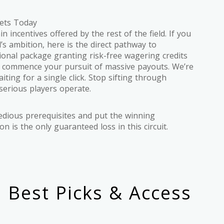
ets Today
incentives offered by the rest of the field. If you
s ambition, here is the direct pathway to
onal package granting risk-free wagering credits
o commence your pursuit of massive payouts. We’re
iting for a single click. Stop sifting through
serious players operate.
edious prerequisites and put the winning
n is the only guaranteed loss in this circuit.
s Best Picks & Access