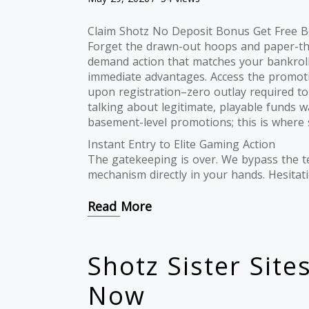
Claim Shotz No Deposit Bonus Get Free B
Forget the drawn-out hoops and paper-thin 
demand action that matches your bankroll’
immediate advantages. Access the promoti
upon registration–zero outlay required t
talking about legitimate, playable funds wa
basement-level promotions; this is where 
Instant Entry to Elite Gaming Action
The gatekeeping is over. We bypass the t
mechanism directly in your hands. Hesitatio
Read More
Shotz Sister Site
Now