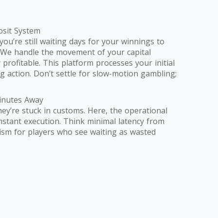
sit System
 you’re still waiting days for your winnings to
. We handle the movement of your capital
 profitable. This platform processes your initial
g action. Don’t settle for slow-motion gambling;
Minutes Away
they’re stuck in customs. Here, the operational
instant execution. Think minimal latency from
nism for players who see waiting as wasted