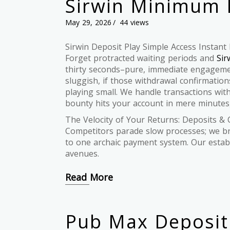
Sirwin Minimum 
May 29, 2026
44 views
Sirwin Deposit Play Simple Access Instan
Forget protracted waiting periods and
Sir
thirty seconds–pure, immediate engagemen
sluggish, if those withdrawal confirmatio
playing small. We handle transactions wit
bounty hits your account in mere minutes,
The Velocity of Your Returns: Deposits &
Competitors parade slow processes; we bro
to one archaic payment system. Our estab
avenues.
Read More
Pub Max Deposit