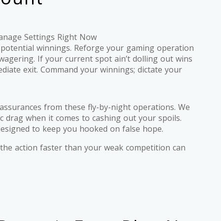
anage Settings Right Now
r potential winnings. Reforge your gaming operation
agering. If your current spot ain’t dolling out wins
mediate exit. Command your winnings; dictate your
 assurances from these fly-by-night operations. We
ic drag when it comes to cashing out your spoils.
 designed to keep you hooked on false hope.
the action faster than your weak competition can