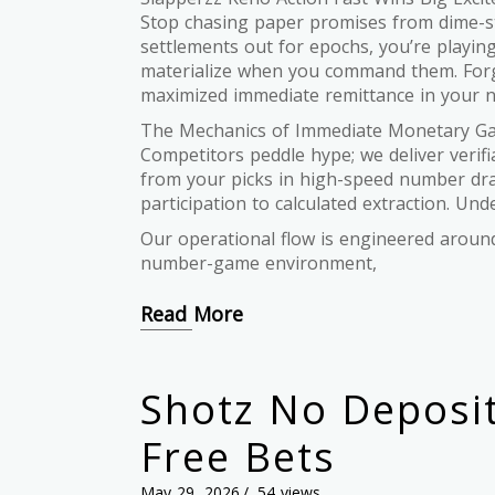
Stop chasing paper promises from dime-sto
settlements out for epochs, you’re playi
materialize when you command them. Forge
maximized immediate remittance in your 
The Mechanics of Immediate Monetary Ga
Competitors peddle hype; we deliver verifi
from your picks in high-speed number dr
participation to calculated extraction. Und
Our operational flow is engineered around 
number-game environment,
Read More
Shotz No Deposi
Free Bets
May 29, 2026
54 views