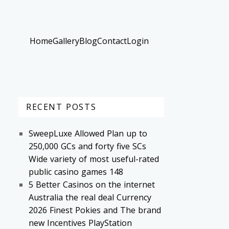
Home
Gallery
Blog
Contact
Login
RECENT POSTS
SweepLuxe Allowed Plan up to
250,000 GCs and forty five SCs
Wide variety of most useful-rated
public casino games 148
5 Better Casinos on the internet
Australia the real deal Currency
2026 Finest Pokies and The brand
new Incentives PlayStation