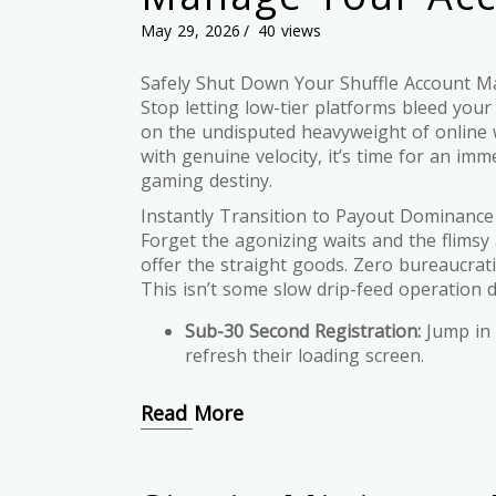
May 29, 2026
40 views
Safely Shut Down Your Shuffle Account M
Stop letting low-tier platforms bleed you
on the undisputed heavyweight of online w
with genuine velocity, it’s time for an im
gaming destiny.
Instantly Transition to Payout Dominance
Forget the agonizing waits and the flimsy
offer the straight goods. Zero bureaucrat
This isn’t some slow drip-feed operation
Sub-30 Second Registration:
Jump in 
refresh their loading screen.
Read More