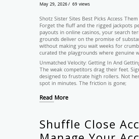
May 29, 2026
69 views
Shotz Sister Sites Best Picks Access The
Forget the fluff and the rigged jackpots p
payouts in online casinos, your search t
grounds deliver on the promise of substant
without making you wait weeks for crumbs
curated the playgrounds where genuine w
Unmatched Velocity: Getting In And Gettin
The weak competitors drag their feet. Sig
designed to frustrate high rollers. Not h
spot in minutes. The friction is gone;
Read More
Shuffle Close Ac
Manage Your Ac