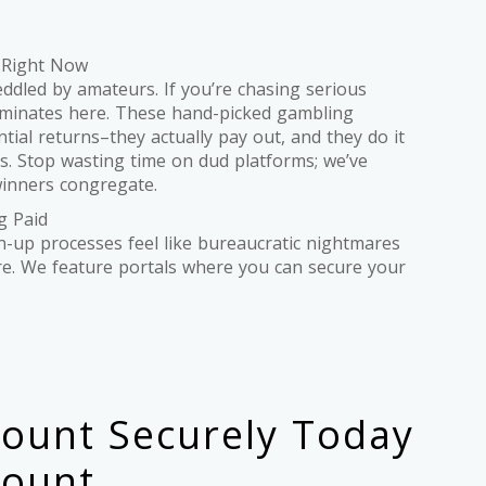
m Right Now
eddled by amateurs. If you’re chasing serious
erminates here. These hand-picked gambling
ial returns–they actually pay out, and they do it
. Stop wasting time on dud platforms; we’ve
inners congregate.
g Paid
n-up processes feel like bureaucratic nightmares
ere. We feature portals where you can secure your
count Securely Today
count