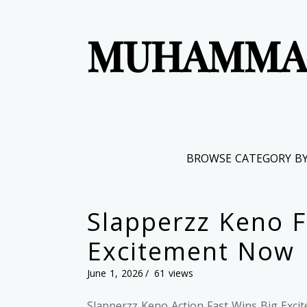
MUHAMMA
BROWSE CATEGORY B
Slapperzz Keno F
Excitement Now
June 1, 2026
61 views
Slapperzz Keno Action Fast Wins Big Exc