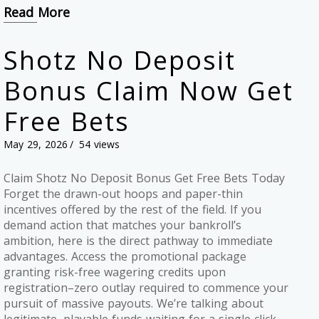
Read More
Shotz No Deposit
Bonus Claim Now Get
Free Bets
May 29, 2026
54 views
Claim Shotz No Deposit Bonus Get Free Bets Today
Forget the drawn-out hoops and paper-thin
incentives offered by the rest of the field. If you
demand action that matches your bankroll’s
ambition, here is the direct pathway to immediate
advantages. Access the promotional package
granting risk-free wagering credits upon
registration–zero outlay required to commence your
pursuit of massive payouts. We’re talking about