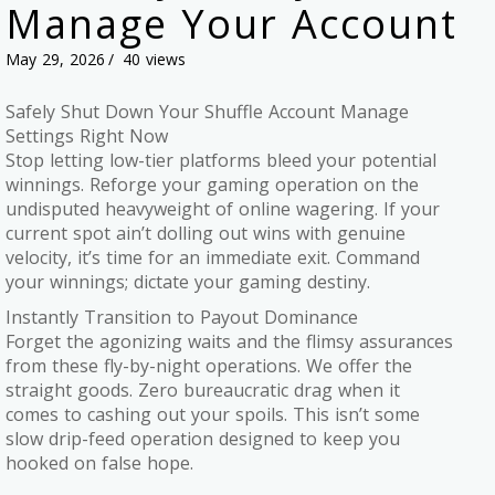
Manage Your Account
May 29, 2026
40 views
Safely Shut Down Your Shuffle Account Manage
Settings Right Now
Stop letting low-tier platforms bleed your potential
winnings. Reforge your gaming operation on the
undisputed heavyweight of online wagering. If your
current spot ain’t dolling out wins with genuine
velocity, it’s time for an immediate exit. Command
your winnings; dictate your gaming destiny.
Instantly Transition to Payout Dominance
Forget the agonizing waits and the flimsy assurances
from these fly-by-night operations. We offer the
straight goods. Zero bureaucratic drag when it
comes to cashing out your spoils. This isn’t some
slow drip-feed operation designed to keep you
hooked on false hope.