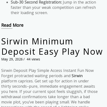
Sub-30 Second Registration:
Jump in the action
faster than your weak competition can refresh
their loading screen.
Read More
Sirwin Minimum
Deposit Easy Play Now
May 29, 2026
44 views
Sirwin Deposit Play Simple Access Instant Fun Now
Forget protracted waiting periods and
Sirwin
platform caprices. Get set up for action in under
thirty seconds–pure, immediate engagement awaits
you here. If your current spot feels sluggish, if those
withdrawal confirmations take longer than a bad
movie plot, you’ve been playing small. We handle