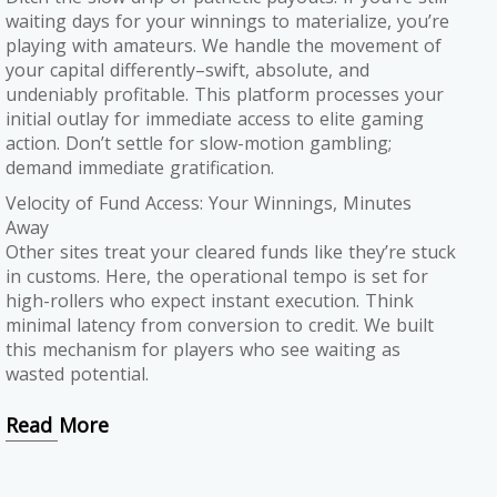
waiting days for your winnings to materialize, you’re
playing with amateurs. We handle the movement of
your capital differently–swift, absolute, and
undeniably profitable. This platform processes your
initial outlay for immediate access to elite gaming
action. Don’t settle for slow-motion gambling;
demand immediate gratification.
Velocity of Fund Access: Your Winnings, Minutes
Away
Other sites treat your cleared funds like they’re stuck
in customs. Here, the operational tempo is set for
high-rollers who expect instant execution. Think
minimal latency from conversion to credit. We built
this mechanism for players who see waiting as
wasted potential.
Read More