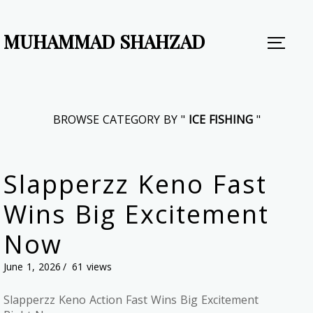
MUHAMMAD SHAHZAD
BROWSE CATEGORY BY
ICE FISHING
Slapperzz Keno Fast
Wins Big Excitement
Now
June 1, 2026
61 views
Slapperzz Keno Action Fast Wins Big Excitement