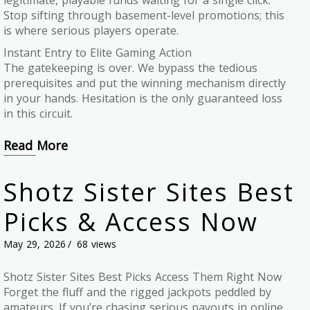
legitimate, playable funds waiting for a single click.
Stop sifting through basement-level promotions; this
is where serious players operate.
Instant Entry to Elite Gaming Action
The gatekeeping is over. We bypass the tedious
prerequisites and put the winning mechanism directly
in your hands. Hesitation is the only guaranteed loss
in this circuit.
Read More
Shotz Sister Sites Best
Picks & Access Now
May 29, 2026
68 views
Shotz Sister Sites Best Picks Access Them Right Now
Forget the fluff and the rigged jackpots peddled by
amateurs. If you’re chasing serious payouts in online