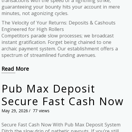
transactions with the speed of a lightning strike,
guaranteeing your bounty hits your account in mere
minutes, not agonizing cycles.
The Velocity of Your Returns: Deposits & Cashouts
Engineered for High Rollers
Competitors parade slow processes; we broadcast
instant gratification. Forget being chained to one
archaic payment system. Our establishment offers a
spectrum of streamlined funding avenues.
Read More
Pub Max Deposit
Secure Fast Cash Now
May 29, 2026
77 views
Secure Fast Cash Now With Pub Max Deposit System
Ditch the slow drip of pathetic payouts. If you’re still