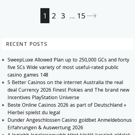
1
2
3
…
15
RECENT POSTS
SweepLuxe Allowed Plan up to 250,000 GCs and forty
five SCs Wide variety of most useful-rated public
casino games 148
5 Better Casinos on the internet Australia the real
deal Currency 2026 Finest Pokies and The brand new
Incentives PlayStation Universe
Beste Online Casinos 2026 as part of Deutschland »
Hierbei spielst du legal
Dunder Angeschlossen Casino goldbet Anmeldebonus
Erfahrungen & Auswertung 2026