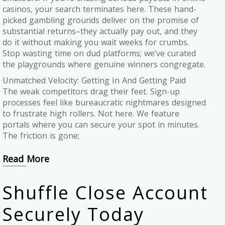
casinos, your search terminates here. These hand-
picked gambling grounds deliver on the promise of
substantial returns–they actually pay out, and they
do it without making you wait weeks for crumbs.
Stop wasting time on dud platforms; we’ve curated
the playgrounds where genuine winners congregate.
Unmatched Velocity: Getting In And Getting Paid
The weak competitors drag their feet. Sign-up
processes feel like bureaucratic nightmares designed
to frustrate high rollers. Not here. We feature
portals where you can secure your spot in minutes.
The friction is gone;
Read More
Shuffle Close Account
Securely Today