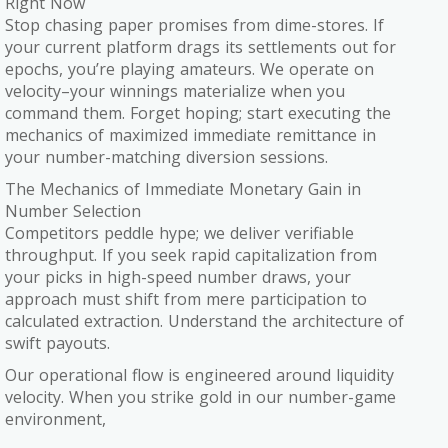
Right Now
Stop chasing paper promises from dime-stores. If
your current platform drags its settlements out for
epochs, you’re playing amateurs. We operate on
velocity–your winnings materialize when you
command them. Forget hoping; start executing the
mechanics of maximized immediate remittance in
your number-matching diversion sessions.
The Mechanics of Immediate Monetary Gain in
Number Selection
Competitors peddle hype; we deliver verifiable
throughput. If you seek rapid capitalization from
your picks in high-speed number draws, your
approach must shift from mere participation to
calculated extraction. Understand the architecture of
swift payouts.
Our operational flow is engineered around liquidity
velocity. When you strike gold in our number-game
environment,