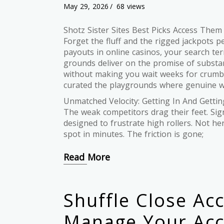
May 29, 2026
68 views
Shotz Sister Sites Best Picks Access The
Forget the fluff and the rigged jackpots p
payouts in online casinos, your search t
grounds deliver on the promise of substant
without making you wait weeks for crumbs
curated the playgrounds where genuine w
Unmatched Velocity: Getting In And Gettin
The weak competitors drag their feet. Sig
designed to frustrate high rollers. Not h
spot in minutes. The friction is gone;
Read More
Shuffle Close Ac
Manage Your Ac