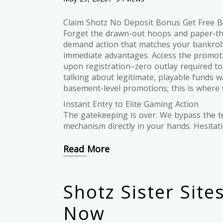
Claim Shotz No Deposit Bonus Get Free B
Forget the drawn-out hoops and paper-thin 
demand action that matches your bankroll’
immediate advantages. Access the promoti
upon registration–zero outlay required t
talking about legitimate, playable funds wa
basement-level promotions; this is where 
Instant Entry to Elite Gaming Action
The gatekeeping is over. We bypass the t
mechanism directly in your hands. Hesitatio
Read More
Shotz Sister Site
Now