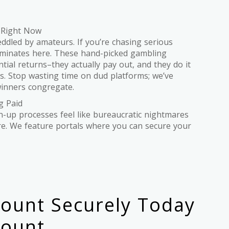
m Right Now
eddled by amateurs. If you’re chasing serious
erminates here. These hand-picked gambling
ial returns–they actually pay out, and they do it
. Stop wasting time on dud platforms; we’ve
inners congregate.
g Paid
n-up processes feel like bureaucratic nightmares
ere. We feature portals where you can secure your
count Securely Today
count