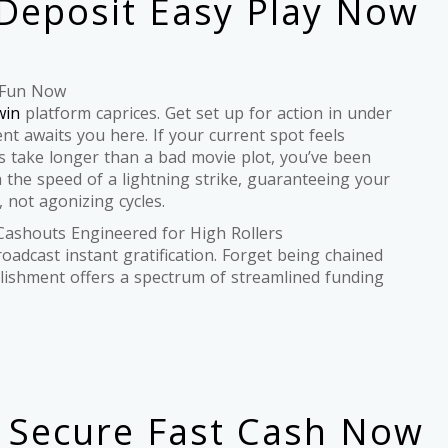
Deposit Easy Play Now
t Fun Now
win
platform caprices. Get set up for action in under
t awaits you here. If your current spot feels
ns take longer than a bad movie plot, you’ve been
h the speed of a lightning strike, guaranteeing your
 not agonizing cycles.
 Cashouts Engineered for High Rollers
adcast instant gratification. Forget being chained
lishment offers a spectrum of streamlined funding
 Secure Fast Cash Now