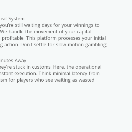
sit System
 you’re still waiting days for your winnings to
. We handle the movement of your capital
 profitable. This platform processes your initial
g action. Don’t settle for slow-motion gambling;
Minutes Away
they’re stuck in customs. Here, the operational
instant execution. Think minimal latency from
nism for players who see waiting as wasted