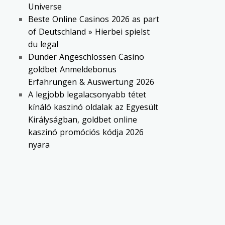
Universe
Beste Online Casinos 2026 as part
of Deutschland » Hierbei spielst
du legal
Dunder Angeschlossen Casino
goldbet Anmeldebonus
Erfahrungen & Auswertung 2026
A legjobb legalacsonyabb tétet
kínáló kaszinó oldalak az Egyesült
Királyságban, goldbet online
kaszinó promóciós kódja 2026
nyara