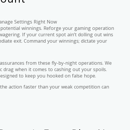
anage Settings Right Now
r potential winnings. Reforge your gaming operation
agering. If your current spot ain’t dolling out wins
mediate exit. Command your winnings; dictate your
 assurances from these fly-by-night operations. We
ic drag when it comes to cashing out your spoils.
 designed to keep you hooked on false hope.
the action faster than your weak competition can