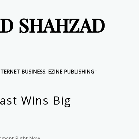
D SHAHZAD
NTERNET BUSINESS, EZINE PUBLISHING
ast Wins Big
itement Right Now