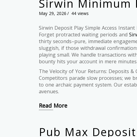
Sirwin Minimum 
May 29, 2026
44 views
Sirwin Deposit Play Simple Access Instan
Forget protracted waiting periods and
Sir
thirty seconds–pure, immediate engagemen
sluggish, if those withdrawal confirmatio
playing small. We handle transactions wit
bounty hits your account in mere minutes,
The Velocity of Your Returns: Deposits &
Competitors parade slow processes; we bro
to one archaic payment system. Our estab
avenues.
Read More
Pub Max Deposit