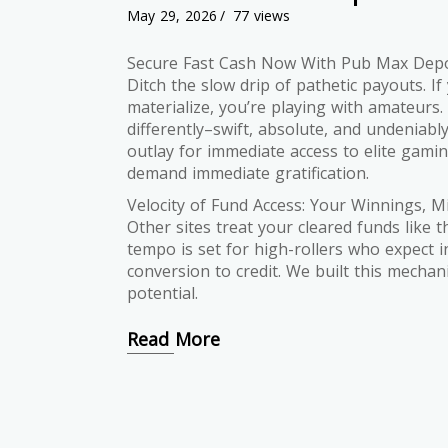
May 29, 2026
77 views
Secure Fast Cash Now With Pub Max Depo
Ditch the slow drip of pathetic payouts. If
materialize, you’re playing with amateurs
differently–swift, absolute, and undeniably
outlay for immediate access to elite gamin
demand immediate gratification.
Velocity of Fund Access: Your Winnings, 
Other sites treat your cleared funds like 
tempo is set for high-rollers who expect 
conversion to credit. We built this mecha
potential.
Read More