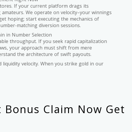
res. If your current platform drags its
ng amateurs. We operate on velocity–your winnings
t hoping; start executing the mechanics of
number-matching diversion sessions.
in in Number Selection
able throughput. If you seek rapid capitalization
aws, your approach must shift from mere
erstand the architecture of swift payouts.
liquidity velocity. When you strike gold in our
t Bonus Claim Now Get