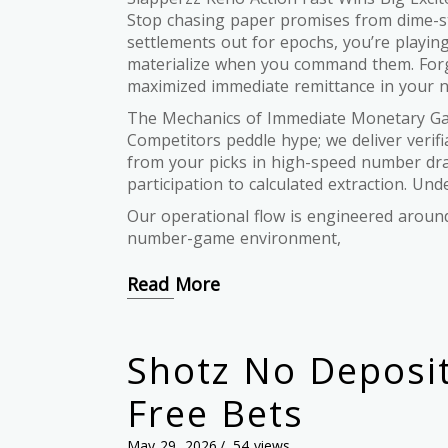
Stop chasing paper promises from dime-sto
settlements out for epochs, you’re playi
materialize when you command them. Forge
maximized immediate remittance in your 
The Mechanics of Immediate Monetary Ga
Competitors peddle hype; we deliver verifi
from your picks in high-speed number dr
participation to calculated extraction. Und
Our operational flow is engineered around 
number-game environment,
Read More
Shotz No Deposi
Free Bets
May 29, 2026
54 views