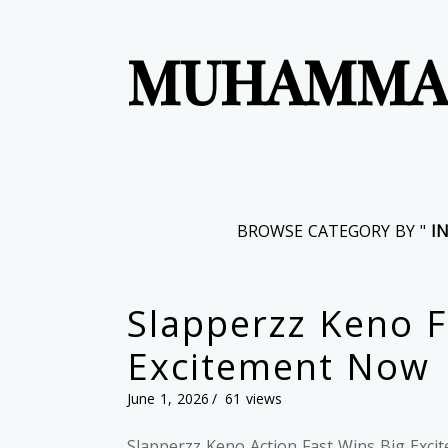
MUHAMMA
BROWSE CATEGORY BY
I
Slapperzz Keno F
Excitement Now
June 1, 2026
61 views
Slapperzz Keno Action Fast Wins Big Exc