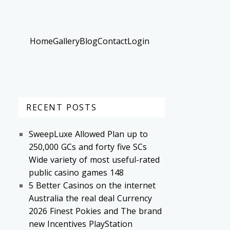
Home
Gallery
Blog
Contact
Login
RECENT POSTS
SweepLuxe Allowed Plan up to
250,000 GCs and forty five SCs
Wide variety of most useful-rated
public casino games 148
5 Better Casinos on the internet
Australia the real deal Currency
2026 Finest Pokies and The brand
new Incentives PlayStation