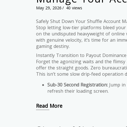
May 29, 2026
40 views
Safely Shut Down Your Shuffle Account M
Stop letting low-tier platforms bleed you
on the undisputed heavyweight of online w
with genuine velocity, it’s time for an im
gaming destiny.
Instantly Transition to Payout Dominance
Forget the agonizing waits and the flimsy
offer the straight goods. Zero bureaucrat
This isn’t some slow drip-feed operation
Sub-30 Second Registration:
Jump in 
refresh their loading screen.
Read More