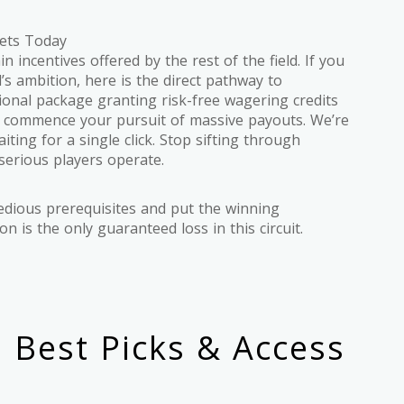
ets Today
incentives offered by the rest of the field. If you
s ambition, here is the direct pathway to
onal package granting risk-free wagering credits
o commence your pursuit of massive payouts. We’re
iting for a single click. Stop sifting through
serious players operate.
edious prerequisites and put the winning
n is the only guaranteed loss in this circuit.
s Best Picks & Access