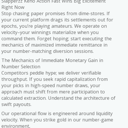
Slapperzz Keno Action Fast Wins Big Excitement
Right Now
Stop chasing paper promises from dime-stores. If
your current platform drags its settlements out for
epochs, you’re playing amateurs. We operate on
velocity–your winnings materialize when you
command them. Forget hoping; start executing the
mechanics of maximized immediate remittance in
your number-matching diversion sessions.
The Mechanics of Immediate Monetary Gain in
Number Selection
Competitors peddle hype; we deliver verifiable
throughput. If you seek rapid capitalization from
your picks in high-speed number draws, your
approach must shift from mere participation to
calculated extraction. Understand the architecture of
swift payouts.
Our operational flow is engineered around liquidity
velocity. When you strike gold in our number-game
environment,