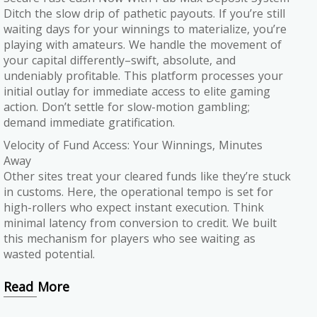
Ditch the slow drip of pathetic payouts. If you’re still
waiting days for your winnings to materialize, you’re
playing with amateurs. We handle the movement of
your capital differently–swift, absolute, and
undeniably profitable. This platform processes your
initial outlay for immediate access to elite gaming
action. Don’t settle for slow-motion gambling;
demand immediate gratification.
Velocity of Fund Access: Your Winnings, Minutes
Away
Other sites treat your cleared funds like they’re stuck
in customs. Here, the operational tempo is set for
high-rollers who expect instant execution. Think
minimal latency from conversion to credit. We built
this mechanism for players who see waiting as
wasted potential.
Read More