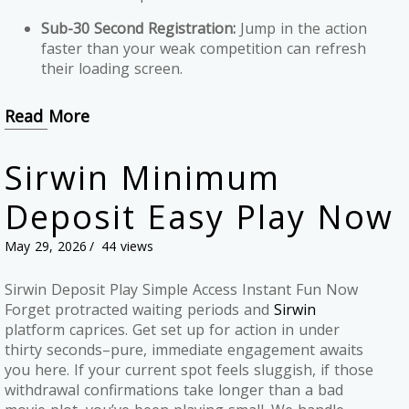
Sub-30 Second Registration:
Jump in the action
faster than your weak competition can refresh
their loading screen.
Read More
Sirwin Minimum
Deposit Easy Play Now
May 29, 2026
44 views
Sirwin Deposit Play Simple Access Instant Fun Now
Forget protracted waiting periods and
Sirwin
platform caprices. Get set up for action in under
thirty seconds–pure, immediate engagement awaits
you here. If your current spot feels sluggish, if those
withdrawal confirmations take longer than a bad