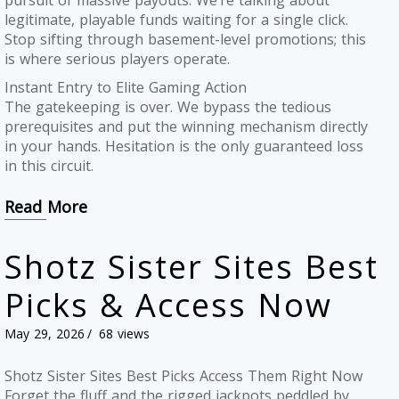
pursuit of massive payouts. We’re talking about
legitimate, playable funds waiting for a single click.
Stop sifting through basement-level promotions; this
is where serious players operate.
Instant Entry to Elite Gaming Action
The gatekeeping is over. We bypass the tedious
prerequisites and put the winning mechanism directly
in your hands. Hesitation is the only guaranteed loss
in this circuit.
Read More
Shotz Sister Sites Best
Picks & Access Now
May 29, 2026
68 views
Shotz Sister Sites Best Picks Access Them Right Now
Forget the fluff and the rigged jackpots peddled by