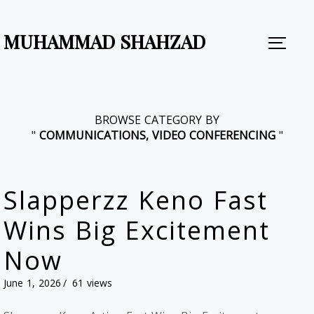
MUHAMMAD SHAHZAD
BROWSE CATEGORY BY
COMMUNICATIONS, VIDEO CONFERENCING
Slapperzz Keno Fast
Wins Big Excitement
Now
June 1, 2026
61 views