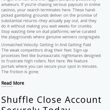
amateurs. If you’re chasing serious payouts in online
casinos, your search terminates here. These hand-
picked gambling grounds deliver on the promise of
substantial returns–they actually pay out, and they
do it without making you wait weeks for crumbs.
Stop wasting time on dud platforms; we’ve curated
the playgrounds where genuine winners congregate.
Unmatched Velocity: Getting In And Getting Paid
The weak competitors drag their feet. Sign-up
processes feel like bureaucratic nightmares designed
to frustrate high rollers. Not here. We feature
portals where you can secure your spot in minutes.
The friction is gone;
Read More
Shuffle Close Account