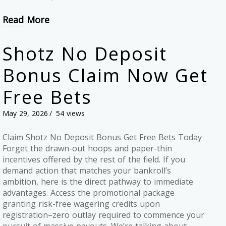
Read More
Shotz No Deposit
Bonus Claim Now Get
Free Bets
May 29, 2026
54 views
Claim Shotz No Deposit Bonus Get Free Bets Today
Forget the drawn-out hoops and paper-thin
incentives offered by the rest of the field. If you
demand action that matches your bankroll’s
ambition, here is the direct pathway to immediate
advantages. Access the promotional package
granting risk-free wagering credits upon
registration–zero outlay required to commence your