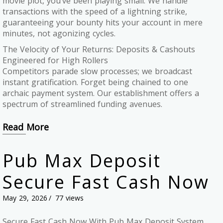
movie plot, you’ve been playing small. We handle
transactions with the speed of a lightning strike,
guaranteeing your bounty hits your account in mere
minutes, not agonizing cycles.
The Velocity of Your Returns: Deposits & Cashouts
Engineered for High Rollers
Competitors parade slow processes; we broadcast
instant gratification. Forget being chained to one
archaic payment system. Our establishment offers a
spectrum of streamlined funding avenues.
Read More
Pub Max Deposit
Secure Fast Cash Now
May 29, 2026
77 views
Secure Fast Cash Now With Pub Max Deposit System