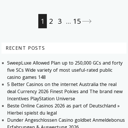
1
2
3
…
15
RECENT POSTS
SweepLuxe Allowed Plan up to 250,000 GCs and forty
five SCs Wide variety of most useful-rated public
casino games 148
5 Better Casinos on the internet Australia the real
deal Currency 2026 Finest Pokies and The brand new
Incentives PlayStation Universe
Beste Online Casinos 2026 as part of Deutschland »
Hierbei spielst du legal
Dunder Angeschlossen Casino goldbet Anmeldebonus
Erfahrungen & Auswertung 2026