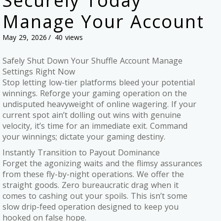
Securely Today
Manage Your Account
May 29, 2026
40 views
Safely Shut Down Your Shuffle Account Manage
Settings Right Now
Stop letting low-tier platforms bleed your potential
winnings. Reforge your gaming operation on the
undisputed heavyweight of online wagering. If your
current spot ain’t dolling out wins with genuine
velocity, it’s time for an immediate exit. Command
your winnings; dictate your gaming destiny.
Instantly Transition to Payout Dominance
Forget the agonizing waits and the flimsy assurances
from these fly-by-night operations. We offer the
straight goods. Zero bureaucratic drag when it
comes to cashing out your spoils. This isn’t some
slow drip-feed operation designed to keep you
hooked on false hope.