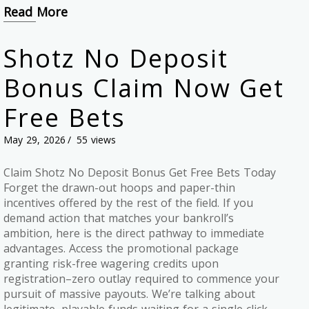
Read More
Shotz No Deposit
Bonus Claim Now Get
Free Bets
May 29, 2026
55 views
Claim Shotz No Deposit Bonus Get Free Bets Today
Forget the drawn-out hoops and paper-thin
incentives offered by the rest of the field. If you
demand action that matches your bankroll’s
ambition, here is the direct pathway to immediate
advantages. Access the promotional package
granting risk-free wagering credits upon
registration–zero outlay required to commence your
pursuit of massive payouts. We’re talking about