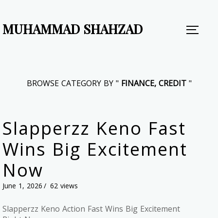
MUHAMMAD SHAHZAD
BROWSE CATEGORY BY
FINANCE, CREDIT
Slapperzz Keno Fast
Wins Big Excitement
Now
June 1, 2026
62 views
Slapperzz Keno Action Fast Wins Big Excitement