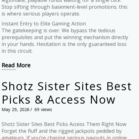
legitimate, playable funds waiting for a single click.
Stop sifting through basement-level promotions; this
is where serious players operate.
Instant Entry to Elite Gaming Action
The gatekeeping is over. We bypass the tedious
prerequisites and put the winning mechanism directly
in your hands. Hesitation is the only guaranteed loss
in this circuit.
Read More
Shotz Sister Sites Best
Picks & Access Now
May 29, 2026
69 views
Shotz Sister Sites Best Picks Access Them Right Now
Forget the fluff and the rigged jackpots peddled by
amateurs. If you’re chasing serious payouts in online