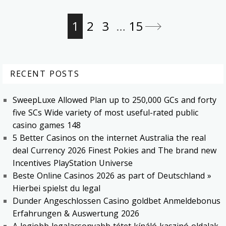
1
2
3
…
15
RECENT POSTS
SweepLuxe Allowed Plan up to 250,000 GCs and forty
five SCs Wide variety of most useful-rated public
casino games 148
5 Better Casinos on the internet Australia the real
deal Currency 2026 Finest Pokies and The brand new
Incentives PlayStation Universe
Beste Online Casinos 2026 as part of Deutschland »
Hierbei spielst du legal
Dunder Angeschlossen Casino goldbet Anmeldebonus
Erfahrungen & Auswertung 2026