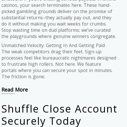
casinos, your search terminates here. These hand-
picked gambling grounds deliver on the promise of
substantial returns–they actually pay out, and they
do it without making you wait weeks for crumbs.
Stop wasting time on dud platforms; we’ve curated
the playgrounds where genuine winners congregate.
Unmatched Velocity: Getting In And Getting Paid
The weak competitors drag their feet. Sign-up
processes feel like bureaucratic nightmares designed
to frustrate high rollers. Not here. We feature
portals where you can secure your spot in minutes.
The friction is gone;
Read More
Shuffle Close Account
Securely Today