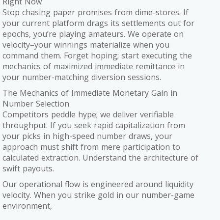
Right Now
Stop chasing paper promises from dime-stores. If
your current platform drags its settlements out for
epochs, you’re playing amateurs. We operate on
velocity–your winnings materialize when you
command them. Forget hoping; start executing the
mechanics of maximized immediate remittance in
your number-matching diversion sessions.
The Mechanics of Immediate Monetary Gain in
Number Selection
Competitors peddle hype; we deliver verifiable
throughput. If you seek rapid capitalization from
your picks in high-speed number draws, your
approach must shift from mere participation to
calculated extraction. Understand the architecture of
swift payouts.
Our operational flow is engineered around liquidity
velocity. When you strike gold in our number-game
environment,