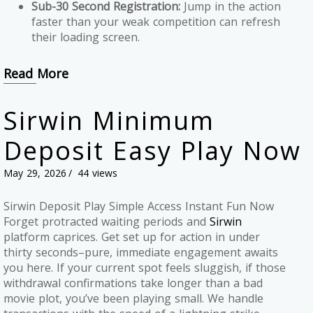
Sub-30 Second Registration:
Jump in the action
faster than your weak competition can refresh
their loading screen.
Read More
Sirwin Minimum
Deposit Easy Play Now
May 29, 2026
44 views
Sirwin Deposit Play Simple Access Instant Fun Now
Forget protracted waiting periods and
Sirwin
platform caprices. Get set up for action in under
thirty seconds–pure, immediate engagement awaits
you here. If your current spot feels sluggish, if those
withdrawal confirmations take longer than a bad
movie plot, you’ve been playing small. We handle