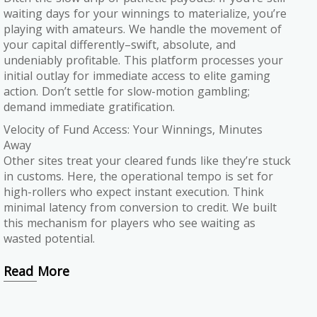
waiting days for your winnings to materialize, you’re
playing with amateurs. We handle the movement of
your capital differently–swift, absolute, and
undeniably profitable. This platform processes your
initial outlay for immediate access to elite gaming
action. Don’t settle for slow-motion gambling;
demand immediate gratification.
Velocity of Fund Access: Your Winnings, Minutes
Away
Other sites treat your cleared funds like they’re stuck
in customs. Here, the operational tempo is set for
high-rollers who expect instant execution. Think
minimal latency from conversion to credit. We built
this mechanism for players who see waiting as
wasted potential.
Read More