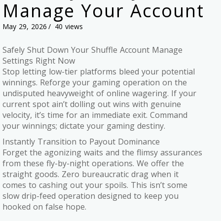
Manage Your Account
May 29, 2026
40 views
Safely Shut Down Your Shuffle Account Manage
Settings Right Now
Stop letting low-tier platforms bleed your potential
winnings. Reforge your gaming operation on the
undisputed heavyweight of online wagering. If your
current spot ain’t dolling out wins with genuine
velocity, it’s time for an immediate exit. Command
your winnings; dictate your gaming destiny.
Instantly Transition to Payout Dominance
Forget the agonizing waits and the flimsy assurances
from these fly-by-night operations. We offer the
straight goods. Zero bureaucratic drag when it
comes to cashing out your spoils. This isn’t some
slow drip-feed operation designed to keep you
hooked on false hope.