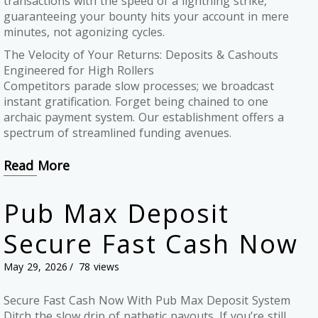
transactions with the speed of a lightning strike,
guaranteeing your bounty hits your account in mere
minutes, not agonizing cycles.
The Velocity of Your Returns: Deposits & Cashouts
Engineered for High Rollers
Competitors parade slow processes; we broadcast
instant gratification. Forget being chained to one
archaic payment system. Our establishment offers a
spectrum of streamlined funding avenues.
Read More
Pub Max Deposit
Secure Fast Cash Now
May 29, 2026
78 views
Secure Fast Cash Now With Pub Max Deposit System
Ditch the slow drip of pathetic payouts. If you’re still