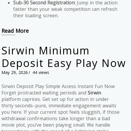
Sub-30 Second Registration:
Jump in the action
faster than your weak competition can refresh
their loading screen.
Read More
Sirwin Minimum
Deposit Easy Play Now
May 29, 2026
44 views
Sirwin Deposit Play Simple Access Instant Fun Now
Forget protracted waiting periods and
Sirwin
platform caprices. Get set up for action in under
thirty seconds–pure, immediate engagement awaits
you here. If your current spot feels sluggish, if those
withdrawal confirmations take longer than a bad
movie plot, you’ve been playing small. We handle