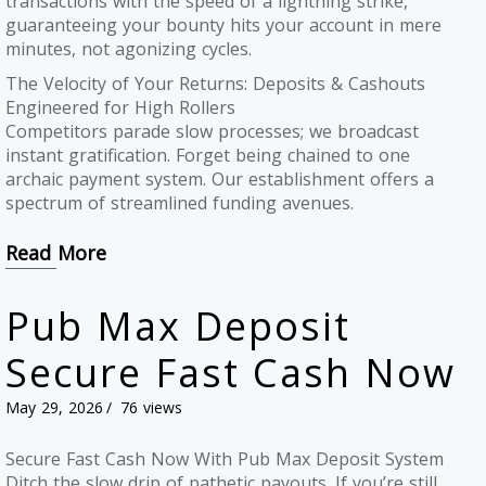
transactions with the speed of a lightning strike,
guaranteeing your bounty hits your account in mere
minutes, not agonizing cycles.
The Velocity of Your Returns: Deposits & Cashouts
Engineered for High Rollers
Competitors parade slow processes; we broadcast
instant gratification. Forget being chained to one
archaic payment system. Our establishment offers a
spectrum of streamlined funding avenues.
Read More
Pub Max Deposit
Secure Fast Cash Now
May 29, 2026
76 views
Secure Fast Cash Now With Pub Max Deposit System
Ditch the slow drip of pathetic payouts. If you’re still