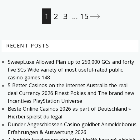
1
2
3
…
15
RECENT POSTS
SweepLuxe Allowed Plan up to 250,000 GCs and forty
five SCs Wide variety of most useful-rated public
casino games 148
5 Better Casinos on the internet Australia the real
deal Currency 2026 Finest Pokies and The brand new
Incentives PlayStation Universe
Beste Online Casinos 2026 as part of Deutschland »
Hierbei spielst du legal
Dunder Angeschlossen Casino goldbet Anmeldebonus
Erfahrungen & Auswertung 2026