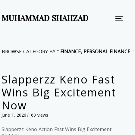
MUHAMMAD SHAHZAD
BROWSE CATEGORY BY
FINANCE, PERSONAL FINANCE
Slapperzz Keno Fast
Wins Big Excitement
Now
June 1, 2026
60 views
Slapperzz Keno Action Fast Wins Big Excitement