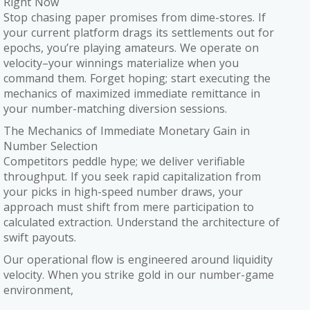
Right Now
Stop chasing paper promises from dime-stores. If
your current platform drags its settlements out for
epochs, you’re playing amateurs. We operate on
velocity–your winnings materialize when you
command them. Forget hoping; start executing the
mechanics of maximized immediate remittance in
your number-matching diversion sessions.
The Mechanics of Immediate Monetary Gain in
Number Selection
Competitors peddle hype; we deliver verifiable
throughput. If you seek rapid capitalization from
your picks in high-speed number draws, your
approach must shift from mere participation to
calculated extraction. Understand the architecture of
swift payouts.
Our operational flow is engineered around liquidity
velocity. When you strike gold in our number-game
environment,