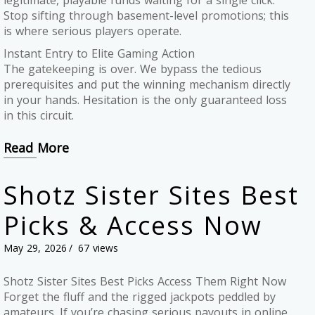
legitimate, playable funds waiting for a single click.
Stop sifting through basement-level promotions; this
is where serious players operate.
Instant Entry to Elite Gaming Action
The gatekeeping is over. We bypass the tedious
prerequisites and put the winning mechanism directly
in your hands. Hesitation is the only guaranteed loss
in this circuit.
Read More
Shotz Sister Sites Best
Picks & Access Now
May 29, 2026
67 views
Shotz Sister Sites Best Picks Access Them Right Now
Forget the fluff and the rigged jackpots peddled by
amateurs. If you’re chasing serious payouts in online