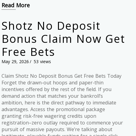
Read More
Shotz No Deposit
Bonus Claim Now Get
Free Bets
May 29, 2026
53 views
Claim Shotz No Deposit Bonus Get Free Bets Today
Forget the drawn-out hoops and paper-thin
incentives offered by the rest of the field. If you
demand action that matches your bankroll’s
ambition, here is the direct pathway to immediate
advantages. Access the promotional package
granting risk-free wagering credits upon
registration–zero outlay required to commence your
pursuit of massive payouts. We’re talking about