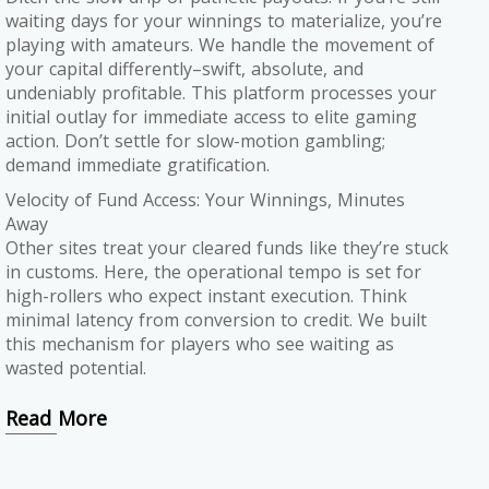
waiting days for your winnings to materialize, you’re
playing with amateurs. We handle the movement of
your capital differently–swift, absolute, and
undeniably profitable. This platform processes your
initial outlay for immediate access to elite gaming
action. Don’t settle for slow-motion gambling;
demand immediate gratification.
Velocity of Fund Access: Your Winnings, Minutes
Away
Other sites treat your cleared funds like they’re stuck
in customs. Here, the operational tempo is set for
high-rollers who expect instant execution. Think
minimal latency from conversion to credit. We built
this mechanism for players who see waiting as
wasted potential.
Read More