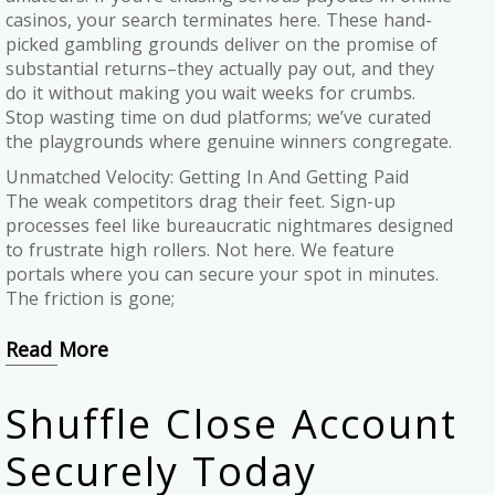
casinos, your search terminates here. These hand-
picked gambling grounds deliver on the promise of
substantial returns–they actually pay out, and they
do it without making you wait weeks for crumbs.
Stop wasting time on dud platforms; we’ve curated
the playgrounds where genuine winners congregate.
Unmatched Velocity: Getting In And Getting Paid
The weak competitors drag their feet. Sign-up
processes feel like bureaucratic nightmares designed
to frustrate high rollers. Not here. We feature
portals where you can secure your spot in minutes.
The friction is gone;
Read More
Shuffle Close Account
Securely Today