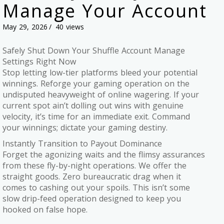
Manage Your Account
May 29, 2026
40 views
Safely Shut Down Your Shuffle Account Manage
Settings Right Now
Stop letting low-tier platforms bleed your potential
winnings. Reforge your gaming operation on the
undisputed heavyweight of online wagering. If your
current spot ain’t dolling out wins with genuine
velocity, it’s time for an immediate exit. Command
your winnings; dictate your gaming destiny.
Instantly Transition to Payout Dominance
Forget the agonizing waits and the flimsy assurances
from these fly-by-night operations. We offer the
straight goods. Zero bureaucratic drag when it
comes to cashing out your spoils. This isn’t some
slow drip-feed operation designed to keep you
hooked on false hope.