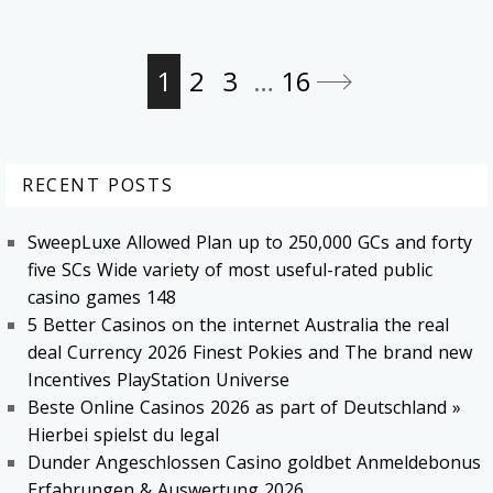
1
2
3
…
16
RECENT POSTS
SweepLuxe Allowed Plan up to 250,000 GCs and forty
five SCs Wide variety of most useful-rated public
casino games 148
5 Better Casinos on the internet Australia the real
deal Currency 2026 Finest Pokies and The brand new
Incentives PlayStation Universe
Beste Online Casinos 2026 as part of Deutschland »
Hierbei spielst du legal
Dunder Angeschlossen Casino goldbet Anmeldebonus
Erfahrungen & Auswertung 2026