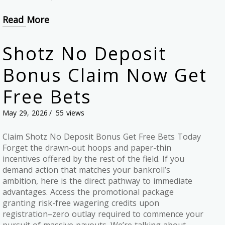
Read More
Shotz No Deposit
Bonus Claim Now Get
Free Bets
May 29, 2026
55 views
Claim Shotz No Deposit Bonus Get Free Bets Today
Forget the drawn-out hoops and paper-thin
incentives offered by the rest of the field. If you
demand action that matches your bankroll’s
ambition, here is the direct pathway to immediate
advantages. Access the promotional package
granting risk-free wagering credits upon
registration–zero outlay required to commence your