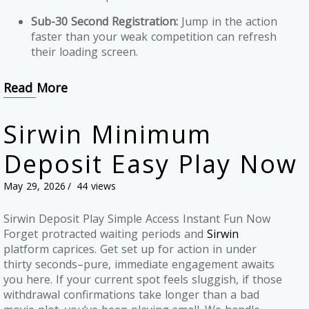
Sub-30 Second Registration:
Jump in the action
faster than your weak competition can refresh
their loading screen.
Read More
Sirwin Minimum
Deposit Easy Play Now
May 29, 2026
44 views
Sirwin Deposit Play Simple Access Instant Fun Now
Forget protracted waiting periods and
Sirwin
platform caprices. Get set up for action in under
thirty seconds–pure, immediate engagement awaits
you here. If your current spot feels sluggish, if those
withdrawal confirmations take longer than a bad