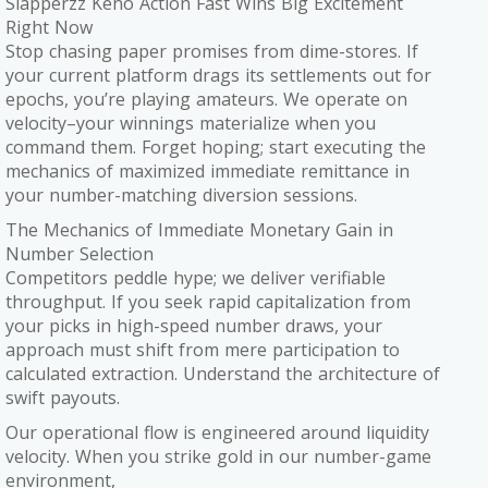
Slapperzz Keno Action Fast Wins Big Excitement
Right Now
Stop chasing paper promises from dime-stores. If
your current platform drags its settlements out for
epochs, you’re playing amateurs. We operate on
velocity–your winnings materialize when you
command them. Forget hoping; start executing the
mechanics of maximized immediate remittance in
your number-matching diversion sessions.
The Mechanics of Immediate Monetary Gain in
Number Selection
Competitors peddle hype; we deliver verifiable
throughput. If you seek rapid capitalization from
your picks in high-speed number draws, your
approach must shift from mere participation to
calculated extraction. Understand the architecture of
swift payouts.
Our operational flow is engineered around liquidity
velocity. When you strike gold in our number-game
environment,