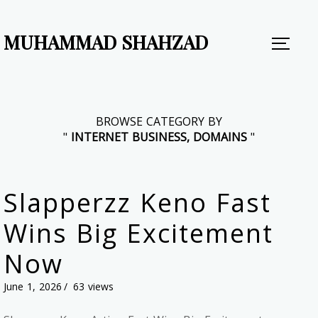
MUHAMMAD SHAHZAD
BROWSE CATEGORY BY
INTERNET BUSINESS, DOMAINS
Slapperzz Keno Fast
Wins Big Excitement
Now
June 1, 2026
63 views