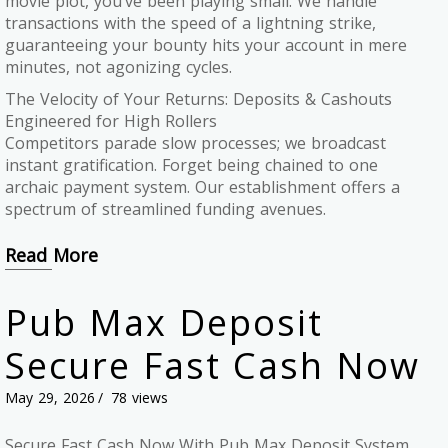
movie plot, you’ve been playing small. We handle
transactions with the speed of a lightning strike,
guaranteeing your bounty hits your account in mere
minutes, not agonizing cycles.
The Velocity of Your Returns: Deposits & Cashouts
Engineered for High Rollers
Competitors parade slow processes; we broadcast
instant gratification. Forget being chained to one
archaic payment system. Our establishment offers a
spectrum of streamlined funding avenues.
Read More
Pub Max Deposit
Secure Fast Cash Now
May 29, 2026
78 views
Secure Fast Cash Now With Pub Max Deposit System