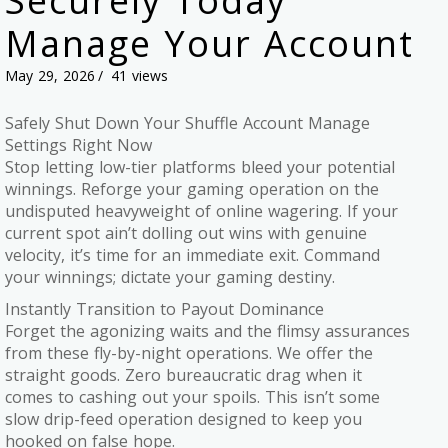
Securely Today
Manage Your Account
May 29, 2026
41 views
Safely Shut Down Your Shuffle Account Manage
Settings Right Now
Stop letting low-tier platforms bleed your potential
winnings. Reforge your gaming operation on the
undisputed heavyweight of online wagering. If your
current spot ain’t dolling out wins with genuine
velocity, it’s time for an immediate exit. Command
your winnings; dictate your gaming destiny.
Instantly Transition to Payout Dominance
Forget the agonizing waits and the flimsy assurances
from these fly-by-night operations. We offer the
straight goods. Zero bureaucratic drag when it
comes to cashing out your spoils. This isn’t some
slow drip-feed operation designed to keep you
hooked on false hope.