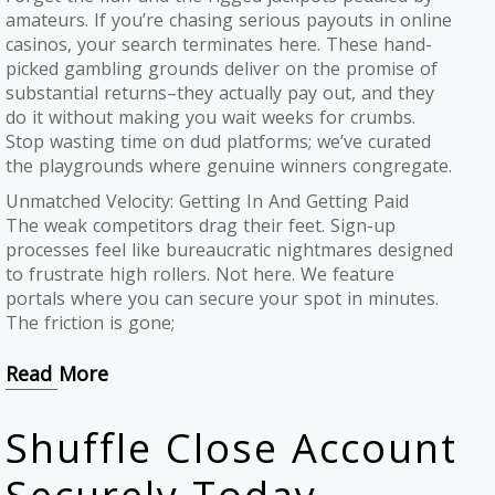
amateurs. If you’re chasing serious payouts in online
casinos, your search terminates here. These hand-
picked gambling grounds deliver on the promise of
substantial returns–they actually pay out, and they
do it without making you wait weeks for crumbs.
Stop wasting time on dud platforms; we’ve curated
the playgrounds where genuine winners congregate.
Unmatched Velocity: Getting In And Getting Paid
The weak competitors drag their feet. Sign-up
processes feel like bureaucratic nightmares designed
to frustrate high rollers. Not here. We feature
portals where you can secure your spot in minutes.
The friction is gone;
Read More
Shuffle Close Account