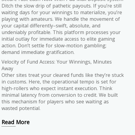
Ditch the slow drip of pathetic payouts. If you’re still
waiting days for your winnings to materialize, you’re
playing with amateurs. We handle the movement of
your capital differently–swift, absolute, and
undeniably profitable. This platform processes your
initial outlay for immediate access to elite gaming
action. Don’t settle for slow-motion gambling;
demand immediate gratification.
Velocity of Fund Access: Your Winnings, Minutes
Away
Other sites treat your cleared funds like they’re stuck
in customs. Here, the operational tempo is set for
high-rollers who expect instant execution. Think
minimal latency from conversion to credit. We built
this mechanism for players who see waiting as
wasted potential.
Read More