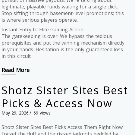
pursuit of massive payouts. We’re talking about
legitimate, playable funds waiting for a single click.
Stop sifting through basement-level promotions; this
is where serious players operate.
Instant Entry to Elite Gaming Action
The gatekeeping is over. We bypass the tedious
prerequisites and put the winning mechanism directly
in your hands. Hesitation is the only guaranteed loss
in this circuit.
Read More
Shotz Sister Sites Best
Picks & Access Now
May 29, 2026
69 views
Shotz Sister Sites Best Picks Access Them Right Now
Forget the fluff and the rigged jackpots peddled by